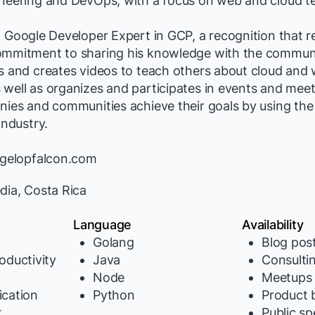
ineering and DevOps, with a focus on web and cloud t
a Google Developer Expert in GCP, a recognition that re
ommitment to sharing his knowledge with the communit
ts and creates videos to teach others about cloud and
well as organizes and participates in events and meet
nies and communities achieve their goals by using the
industry.
//gelopfalcon.com
dia, Costa Rica
Language
Availability
Golang
Blog pos
oductivity
Java
Consulti
Node
Meetups
cation
Python
Product b
t
Public s