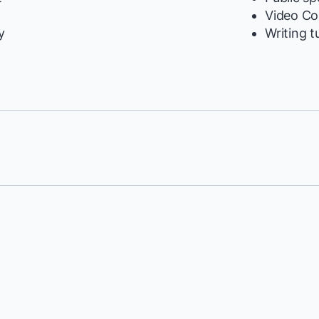
y
Video Co
y
Writing t