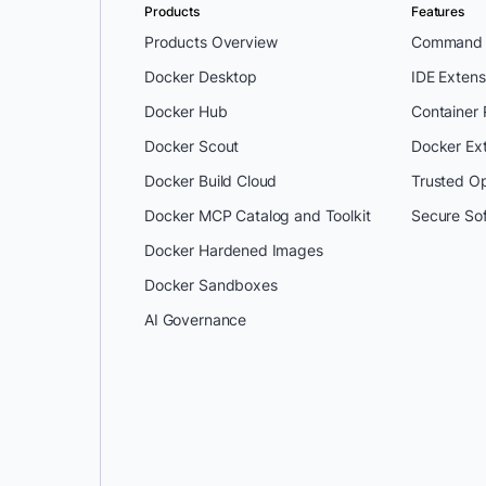
Products
Features
Products Overview
Command L
Docker Desktop
IDE Extens
Docker Hub
Container
Docker Scout
Docker Ex
Docker Build Cloud
Trusted O
Docker MCP Catalog and Toolkit
Secure So
Docker Hardened Images
Docker Sandboxes
AI Governance