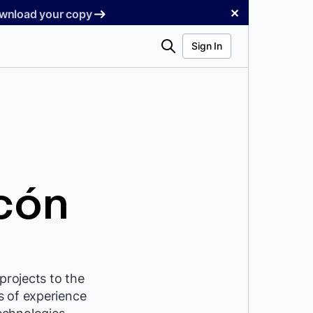
✕
Download your copy
Search
Sign In
cón
projects to the
s of experience