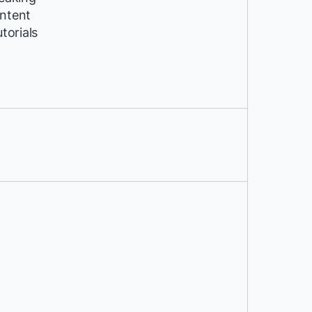
ntent
utorials