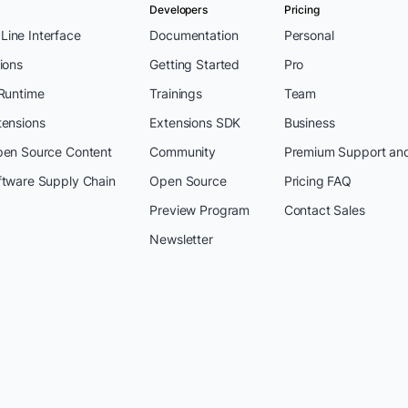
Developers
Pricing
ine Interface
Documentation
Personal
ions
Getting Started
Pro
 Runtime
Trainings
Team
tensions
Extensions SDK
Business
pen Source Content
Community
Premium Support an
ftware Supply Chain
Open Source
Pricing FAQ
Preview Program
Contact Sales
Newsletter