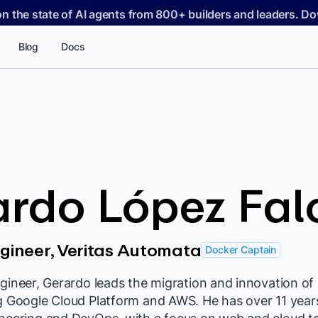
on the state of AI agents from 800+ builders and leaders. 
Blog
Docs
ardo López Fal
ngineer, Veritas Automata
Docker Captain
ngineer, Gerardo leads the migration and innovation of 
ng Google Cloud Platform and AWS. He has over 11 year