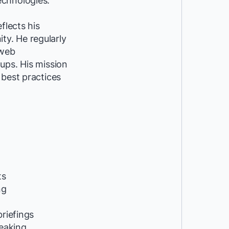
echnologies.
flects his
y. He regularly
 web
ups. His mission
 best practices
ts
ng
riefings
peaking