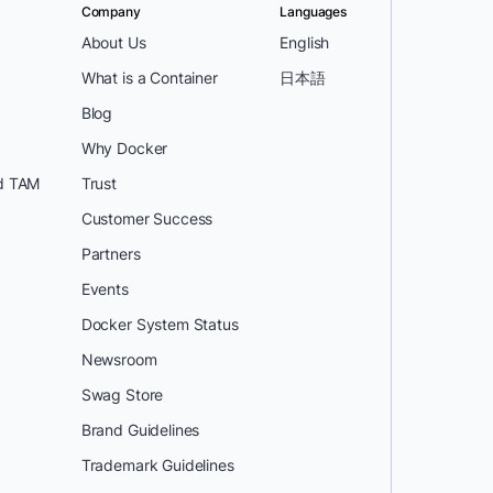
Company
Languages
About Us
English
What is a Container
日本語
Blog
Why Docker
d TAM
Trust
Customer Success
Partners
Events
Docker System Status
Newsroom
Swag Store
Brand Guidelines
Trademark Guidelines