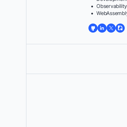
Observabilit
WebAssembl