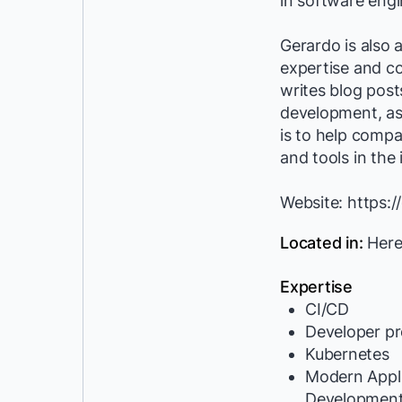
in software eng
Gerardo is also 
expertise and c
writes blog pos
development, as 
is to help compa
and tools in the 
Website: https:
Located in:
Here
Expertise
CI/CD
Developer pr
Kubernetes
Modern Appli
Developmen