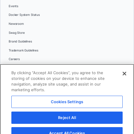
Events
Docker System Status
Newsroom
Swag Store
Brand Guidelines
Trademark Guidelines
Careers
Contact Us
By clicking “Accept All Cookies”, you agree to the
Languages
storing of cookies on your device to enhance site
English
navigation, analyze site usage, and assist in our
marketing efforts.
日本語
Cookies Settings
© 2026 Docker Inc. All rights reserved
Reject All
Terms of Use
Privacy
Legal
Cookies Settings
Accept All Cookies