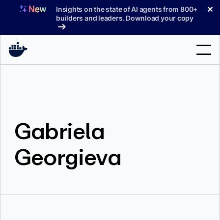
Skip
✕
Insights on the state of AI agents from 800+
to
builders and leaders. Download your copy
content
Search
Products
Gabriela
Support
Pricing
Georgieva
Blog
Docs
Sign In