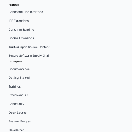
Features
Command Line Interface
IDE Extensions
Container Runtime
Docker Extensions
Trusted Open Source Content
Secure Software Supply Chain
Developers
Documentation
Getting Started
Trainings
Extensions SDK
Community
Open Source
Preview Program
Newsletter