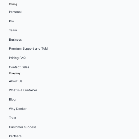
Pricing
Personal
Pro
Team
Business
Premium Support and TAM
Pricing FAQ
Contact Sales
Company
About Us
What is a Container
Blog
Why Docker
Trust
Customer Success
Partners