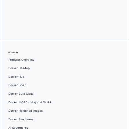
Gabriela Georgieva
Products
Products Overview
Docker Desktop
Docker Hub
Docker Scout
Docker Build Cloud
Docker MCP Catalog and Toolkit
Docker Hardened Images
Docker Sandboxes
AI Governance