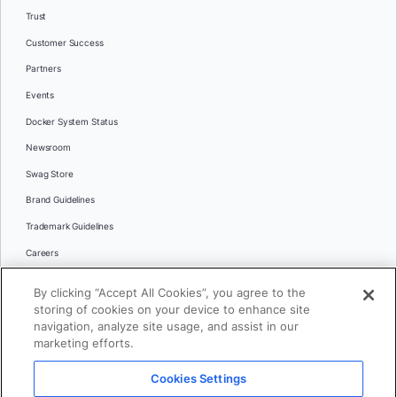
Trust
Customer Success
Partners
Events
Docker System Status
Newsroom
Swag Store
Brand Guidelines
Trademark Guidelines
Careers
Contact Us
By clicking “Accept All Cookies”, you agree to the
Languages
storing of cookies on your device to enhance site
English
navigation, analyze site usage, and assist in our
marketing efforts.
日本語
Cookies Settings