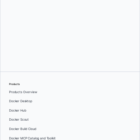
Emanuel Trandafir
Products
Products Overview
Docker Desktop
Docker Hub
Docker Scout
Docker Build Cloud
Docker MCP Catalog and Toolkit