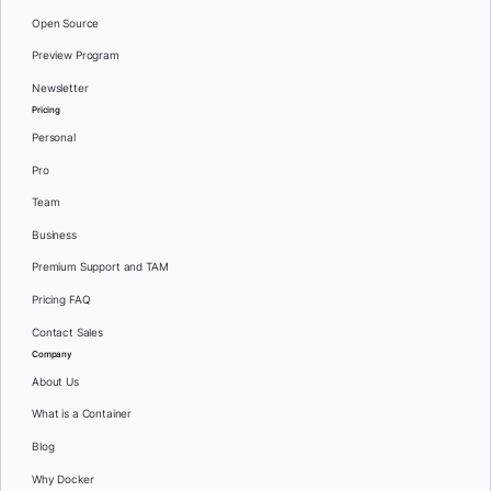
Open Source
Preview Program
Newsletter
Pricing
Personal
Pro
Team
Business
Premium Support and TAM
Pricing FAQ
Contact Sales
Company
About Us
What is a Container
Blog
Why Docker