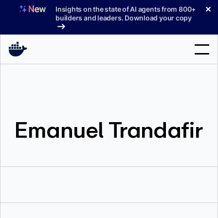
Skip
✕
Insights on the state of AI agents from 800+
to
builders and leaders. Download your copy
content
Search
Products
Emanuel Trandafir
Support
Pricing
Blog
Docs
Sign In