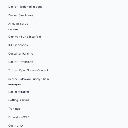
Docker Hardened Images
Docker Sandboxes
AI Governance
Features
Command Line Interface
IDE Extensions
Container Runtime
Docker Extensions
Trusted Open Source Content
Secure Software Supply Chain
Developers
Documentation
Getting Started
Trainings
Extensions SDK
Community