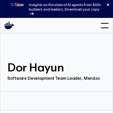
Skip
✕
Insights on the state of AI agents from 800+
to
builders and leaders. Download your copy
content
Search
Products
Dor Hayun
Support
Pricing
Software Development Team Leader, Mend.io
Blog
Docs
Sign In