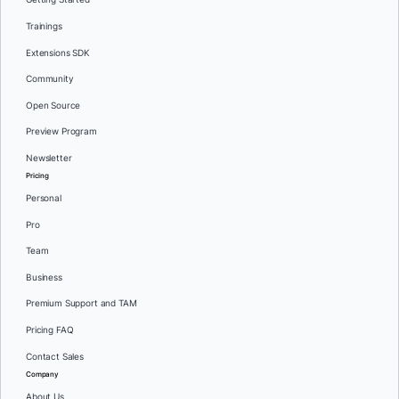
Trainings
Extensions SDK
Community
Open Source
Preview Program
Newsletter
Pricing
Personal
Pro
Team
Business
Premium Support and TAM
Pricing FAQ
Contact Sales
Company
About Us