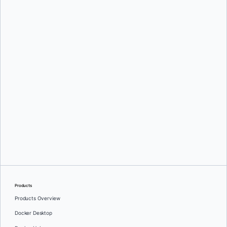
Adam Dawson
and
Dor Hayun
Products
Products Overview
Docker Desktop