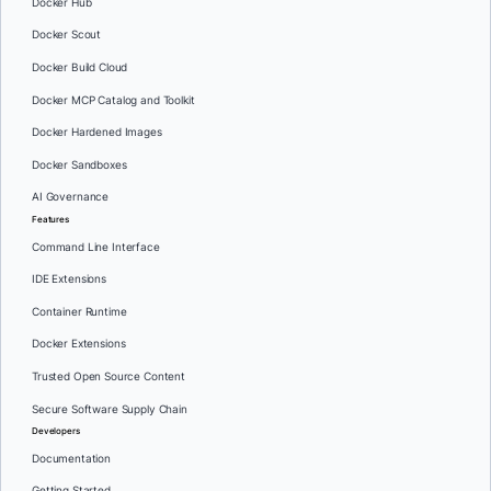
Docker Hub
Docker Scout
Docker Build Cloud
Docker MCP Catalog and Toolkit
Docker Hardened Images
Docker Sandboxes
AI Governance
Features
Command Line Interface
IDE Extensions
Container Runtime
Docker Extensions
Trusted Open Source Content
Secure Software Supply Chain
Developers
Documentation
Getting Started