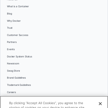
What is a Container
Blog
Why Docker
Trust
Customer Success
Partners
Events
Docker System Status
Newsroom
Swag Store
Brand Guidelines
Trademark Guidelines
Careers
Contact Us
By clicking “Accept All Cookies”, you agree to the
Languages
storing of cookies on your device to enhance site