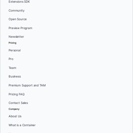
Extensions SDK
Community
Open Source
Preview Program
Newsletter
Pricing
Personal
Pro
Team
Business
Premium Support and TAM
Pricing FAQ
Contact Sales
Company
About Us
What is a Container