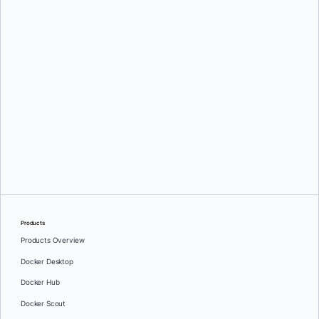
Djordje Lukic
Djordje Lukic
Products
Products Overview
Docker Desktop
Docker Hub
Docker Scout