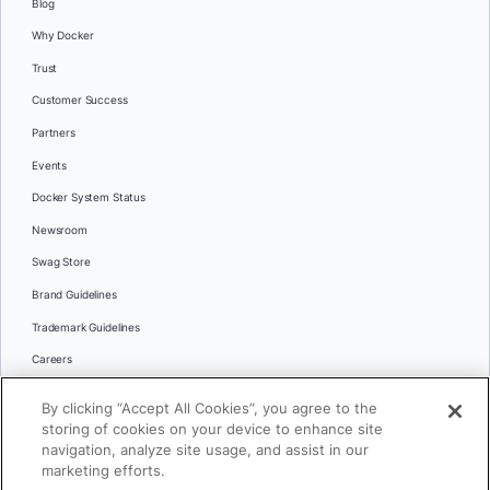
Blog
Why Docker
Trust
Customer Success
Partners
Events
Docker System Status
Newsroom
Swag Store
Brand Guidelines
Trademark Guidelines
Careers
Contact Us
By clicking “Accept All Cookies”, you agree to the
Languages
storing of cookies on your device to enhance site
English
navigation, analyze site usage, and assist in our
marketing efforts.
日本語