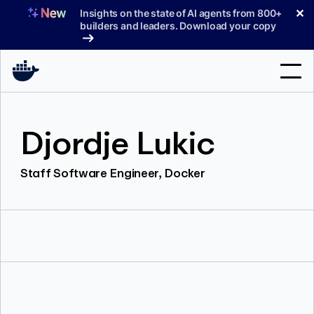
Skip
✕
Insights on the state of AI agents from 800+
to
builders and leaders. Download your copy
content
Search
Djordje Lukic
Products
Staff Software Engineer, Docker
Support
Pricing
Blog
Docs
Sign In