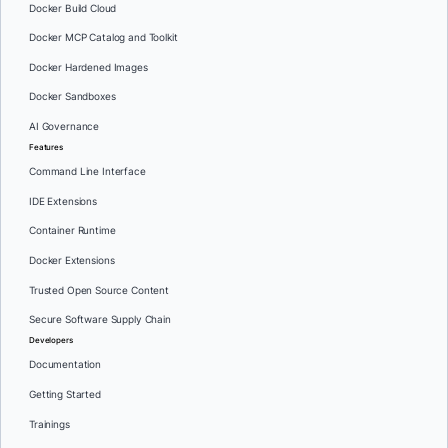
Docker Build Cloud
Docker MCP Catalog and Toolkit
Docker Hardened Images
Docker Sandboxes
AI Governance
Features
Command Line Interface
IDE Extensions
Container Runtime
Docker Extensions
Trusted Open Source Content
Secure Software Supply Chain
Developers
Documentation
Getting Started
Trainings