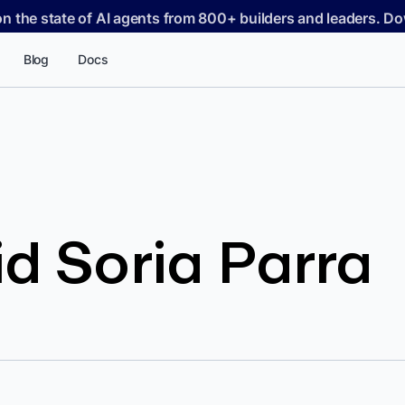
on the state of AI agents from 800+ builders and leaders. 
Blog
Docs
d Soria Parra