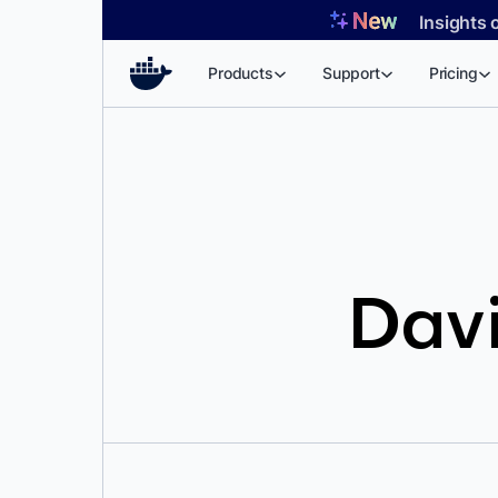
Skip
Insights 
to
content
Products
Support
Pricing
Davi