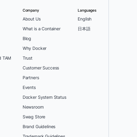
Company
Languages
About Us
English
What is a Container
日本語
Blog
Why Docker
d TAM
Trust
Customer Success
Partners
Events
Docker System Status
Newsroom
Swag Store
Brand Guidelines
Trademark Guidelines