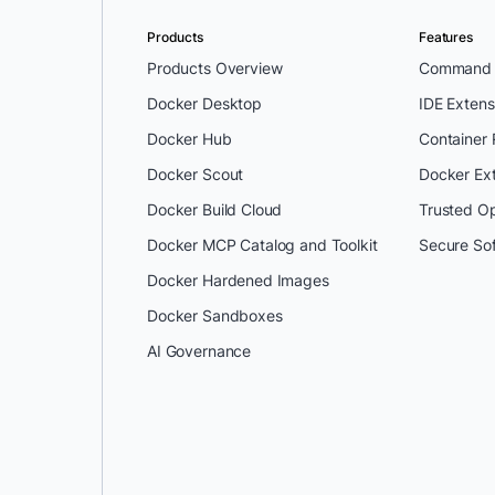
Products
Features
Products Overview
Command L
Docker Desktop
IDE Extens
Docker Hub
Container
Docker Scout
Docker Ex
Docker Build Cloud
Trusted O
Docker MCP Catalog and Toolkit
Secure So
Docker Hardened Images
Docker Sandboxes
AI Governance