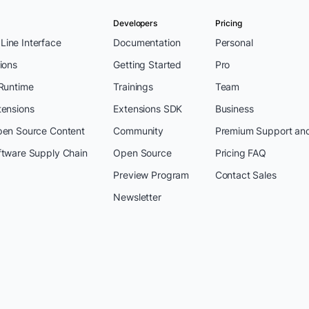
Developers
Pricing
ine Interface
Documentation
Personal
ions
Getting Started
Pro
 Runtime
Trainings
Team
tensions
Extensions SDK
Business
pen Source Content
Community
Premium Support an
ftware Supply Chain
Open Source
Pricing FAQ
Preview Program
Contact Sales
Newsletter