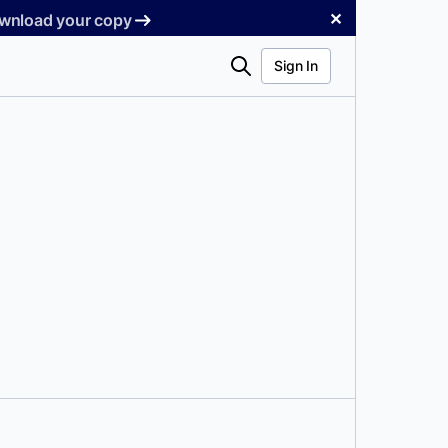
✕
Download your copy
Search
Sign In