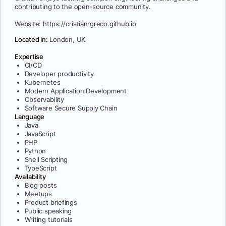
contributing to the open-source community.
Website: https://cristianrgreco.github.io
Located in:
London, UK
Expertise
CI/CD
Developer productivity
Kubernetes
Modern Application Development
Observability
Software Secure Supply Chain
Language
Java
JavaScript
PHP
Python
Shell Scripting
TypeScript
Availability
Blog posts
Meetups
Product briefings
Public speaking
Writing tutorials