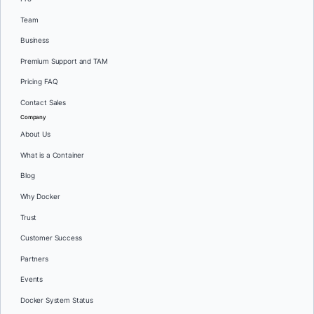
Team
Business
Premium Support and TAM
Pricing FAQ
Contact Sales
Company
About Us
What is a Container
Blog
Why Docker
Trust
Customer Success
Partners
Events
Docker System Status