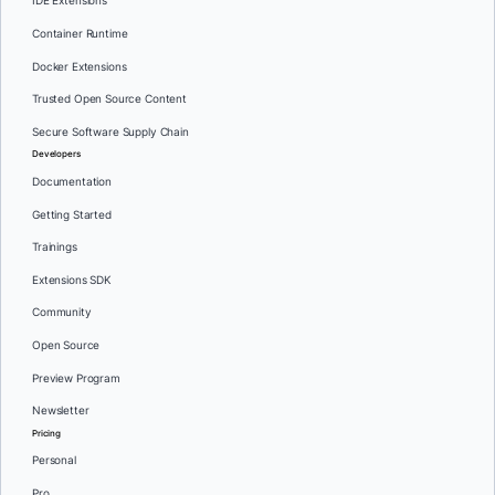
IDE Extensions
Container Runtime
Docker Extensions
Trusted Open Source Content
Secure Software Supply Chain
Developers
Documentation
Getting Started
Trainings
Extensions SDK
Community
Open Source
Preview Program
Newsletter
Pricing
Personal
Pro