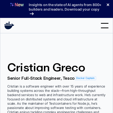
Skip
✕
Insights on the state of AI agents from 800+
to
builders and leaders. Download your copy
content
Search
Products
Cristian Greco
Support
Pricing
Senior Full-Stack Engineer, Tesco
Docker Captain
Blog
Cristian is a software engineer with over 15 years of experience
building systems across the stack—from high-throughput
Docs
backend services to web and infrastructure work. He’s currently
focused on distributed systems and cloud infrastructure at
scale. As the maintainer of Testcontainers for Node.js, he’s
Sign In
passionate about improving software testing with containers.
Cristian enjoys tackling complex engineering challenges and