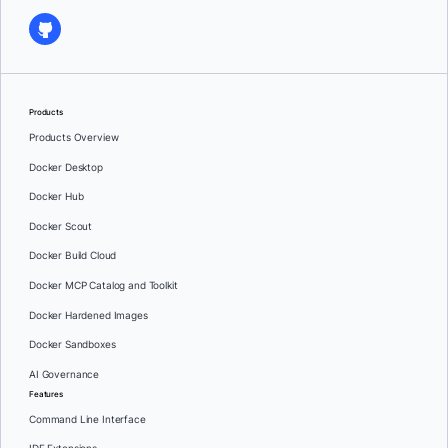
Products
Products Overview
Docker Desktop
Docker Hub
Docker Scout
Docker Build Cloud
Docker MCP Catalog and Toolkit
Docker Hardened Images
Docker Sandboxes
AI Governance
Features
Command Line Interface