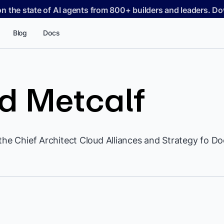
on the state of AI agents from 800+ builders and leaders. 
Blog
Docs
d Metcalf
the Chief Architect Cloud Alliances and Strategy fo Do