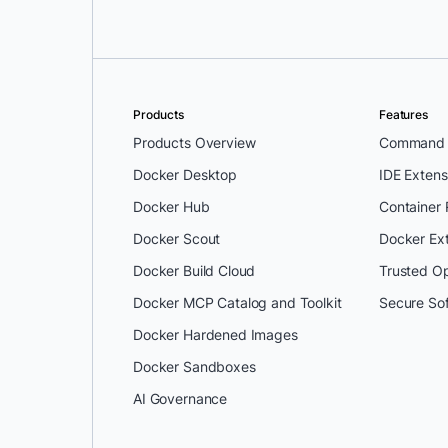
Products
Features
Products Overview
Command L
Docker Desktop
IDE Extens
Docker Hub
Container
Docker Scout
Docker Ex
Docker Build Cloud
Trusted O
Docker MCP Catalog and Toolkit
Secure So
Docker Hardened Images
Docker Sandboxes
AI Governance