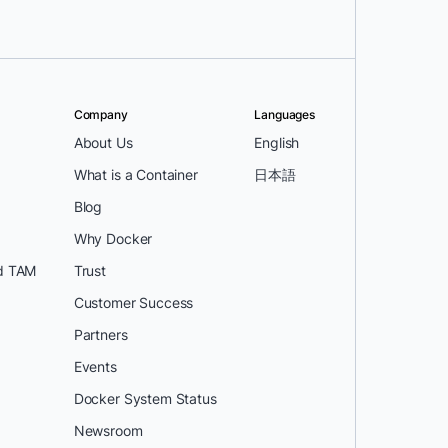
Company
Languages
About Us
English
What is a Container
日本語
Blog
Why Docker
d TAM
Trust
Customer Success
Partners
Events
Docker System Status
Newsroom