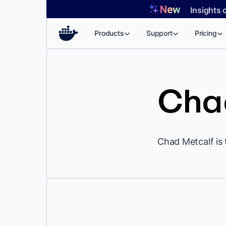
Skip
Insights 
to
content
Products
Support
Pricing
Cha
Chad Metcalf is 