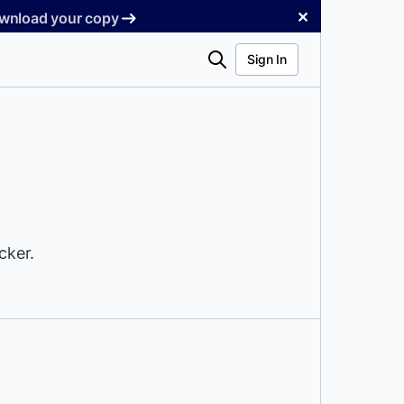
✕
Download your copy
Search
Sign In
cker.