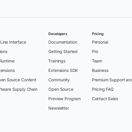
Developers
Pricing
ine Interface
Documentation
Personal
ions
Getting Started
Pro
 Runtime
Trainings
Team
tensions
Extensions SDK
Business
pen Source Content
Community
Premium Support an
ftware Supply Chain
Open Source
Pricing FAQ
Preview Program
Contact Sales
Newsletter