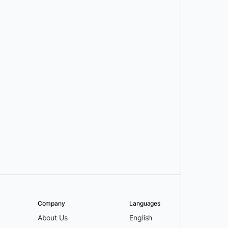
Company
Languages
About Us
English