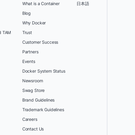
What is a Container
日本語
Blog
Why Docker
d TAM
Trust
Customer Success
Partners
Events
Docker System Status
Newsroom
Swag Store
Brand Guidelines
Trademark Guidelines
Careers
Contact Us