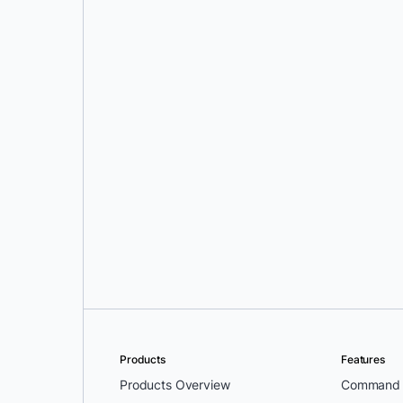
Cat Siemer
Products
Features
Products Overview
Command L