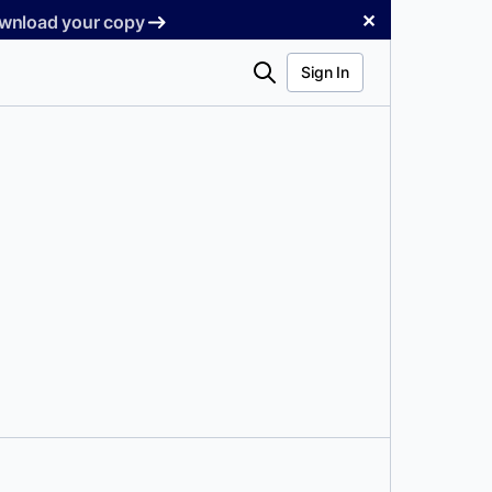
✕
Download your copy
Search
Sign In