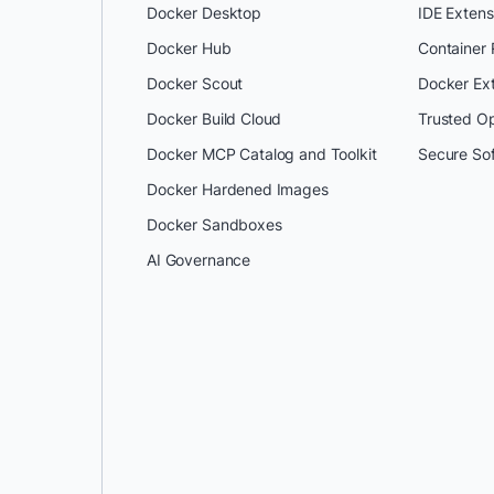
Docker Desktop
IDE Extens
Docker Hub
Container
Docker Scout
Docker Ex
Docker Build Cloud
Trusted O
Docker MCP Catalog and Toolkit
Secure So
Docker Hardened Images
Docker Sandboxes
AI Governance