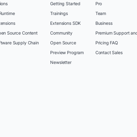
ions
Getting Started
Pro
 Runtime
Trainings
Team
tensions
Extensions SDK
Business
pen Source Content
Community
Premium Support an
ftware Supply Chain
Open Source
Pricing FAQ
Preview Program
Contact Sales
Newsletter