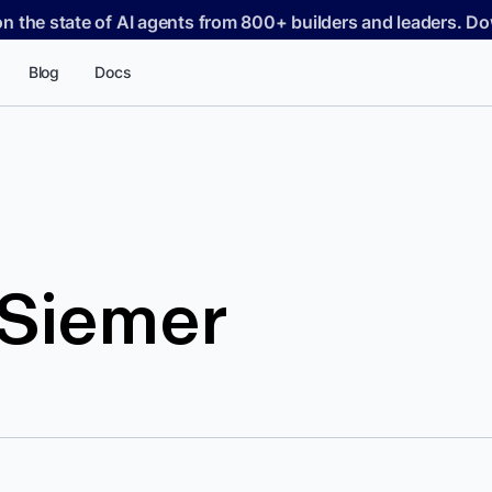
on the state of AI agents from 800+ builders and leaders. 
Blog
Docs
 Siemer