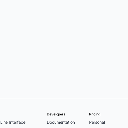
Developers
Pricing
ine Interface
Documentation
Personal