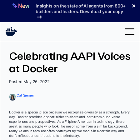
Skip
✕
Insights on the state of AI agents from 800+
to
builders and leaders. Download your copy
content
Search
Celebrating AAPI Voices
at Docker
Products
Support
Posted May 26, 2022
Pricing
Cat Siemer
Blog
Docker is a special place because we recognize diversity as a strength. Every
Docs
day, Docker provides opportunities to share and learn from our diverse
experiences and perspectives. As a Filipino-American in technology, there
aren’t as many people who look like me or come from a similar background.
Sign In
Many Asians in tech are often portrayed by the media in a certain way and
don’t reflect our contributions to the industry.