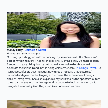
Mandy Huey (
LinkedIn
/
Twitter
)
Business Systems Analyst
Growing up, I struggled with reconciling my Asianness with the “American”
part of myself, thinking I had to choose one over the other. But there is such
freedom in recognizing that it’s not mutually exclusive–I embrace and
celebrate the unique blend that is being Asian American…
In a single Tweet
, Bo
Ren (successful product manager, now director of early stage startups)
captured and gave me the language to express the experience of being a
child of immigrants. She also expanded my horizons on the spectrum of tech
roles I can pursue with my background. I continue to look to her on how to
navigate the industry (and life!) as an Asian American woman.