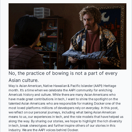
No, the practice of bowing is not a part of every
Asian culture.
May is Asian American, Native Hawaiian & Pacific Islander (AAPI) Heritage
month. It’s a time when we celebrate the AAPI community for enriching
America’s history and culture. While there are many Asian Americans who
have made great contributions in tech, I want to shine the spotlight on the
talented Asian Americans who are responsible for making Docker one of the
most loved platforms millions of developers rely on everyday. In this post,
we reflect on our personal journeys, including what being Asian American
means to us, our experiences in tech, and the role models that have helped us
along the way. By sharing our stories, we hope to highlight the rich diversity
in tech, break stereotypes and further inspire others of our stories in this
industry. We are the AAPI voices behind Docker.