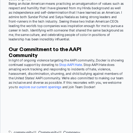
Being an Asian American means practicing an amalgamation of values such as
respect and humility that I have gleaned from my Hindu background as well
as independence and self-determination that I have learned as an American. I
admire both Sundar Pichai and Satya Nadala as being strong leaders and
front-runners in the tech industry. Seeing these two Indian American CEO’s
leading the world’s top companies was inspiration enough for me to pursue a
career in tech. Identifying with someone that shared the same background as
me, the same culture, and celebrating people of color in positions of
leadership has been incredibly influential.
Our Commitment to the AAPI
Community
In light of ongoing violence targeting the AAPI community, Docker is showing
continued support by donating to
Stop AAPI Hate
. Stop AAPI Hate does
amazing work tracking and responding to incidents of hate, violence,
harassment, discrimination, shunning, and child bullying against members of
the United States’ AAPI community. We’re also committed to making our team
as inclusive and diverse as possible. If this resonates with you, we welcome
you to
explore our current openings
and join Team Docker!
community
Community
Company