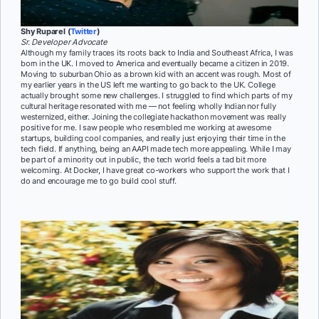
Shy Ruparel (
Twitter
)
Sr. Developer Advocate
Although my family traces its roots back to India and Southeast Africa, I was
born in the UK. I moved to America and eventually became a citizen in 2019.
Moving to suburban Ohio as a brown kid with an accent was rough. Most of
my earlier years in the US left me wanting to go back to the UK. College
actually brought some new challenges. I struggled to find which parts of my
cultural heritage resonated with me — not feeling wholly Indian nor fully
westernized, either. Joining the collegiate hackathon movement was really
positive for me. I saw people who resembled me working at awesome
startups, building cool companies, and really just enjoying their time in the
tech field. If anything, being an AAPI made tech more appealing. While I may
be part of a minority out in public, the tech world feels a tad bit more
welcoming. At Docker, I have great co-workers who support the work that I
do and encourage me to go build cool stuff.