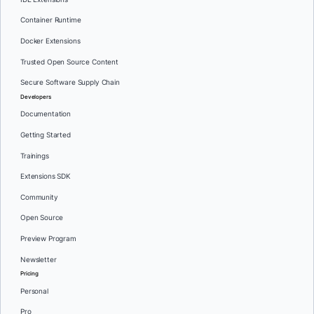
Container Runtime
Docker Extensions
Trusted Open Source Content
Secure Software Supply Chain
Developers
Documentation
Getting Started
Trainings
Extensions SDK
Community
Open Source
Preview Program
Newsletter
Pricing
Personal
Pro