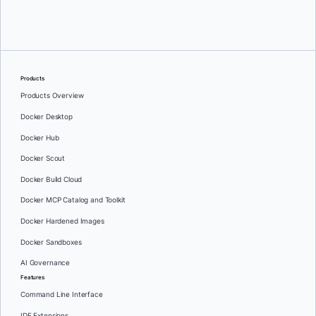
Oleg Selajev
Products
Products Overview
Docker Desktop
Docker Hub
Docker Scout
Docker Build Cloud
Docker MCP Catalog and Toolkit
Docker Hardened Images
Docker Sandboxes
AI Governance
Features
Command Line Interface
IDE Extensions