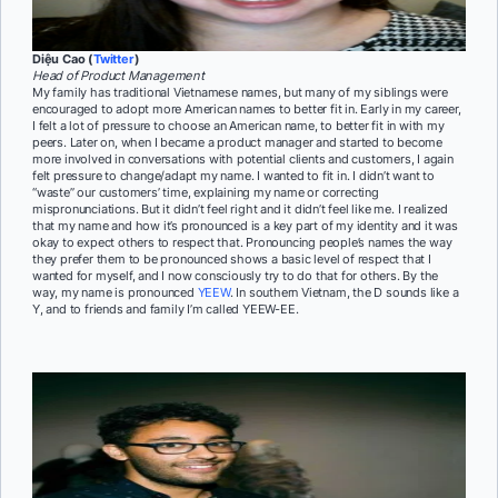
Diệu Cao (
Twitter
)
Head of Product Management
My family has traditional Vietnamese names, but many of my siblings were
encouraged to adopt more American names to better fit in. Early in my career,
I felt a lot of pressure to choose an American name, to better fit in with my
peers. Later on, when I became a product manager and started to become
more involved in conversations with potential clients and customers, I again
felt pressure to change/adapt my name. I wanted to fit in. I didn’t want to
“waste” our customers’ time, explaining my name or correcting
mispronunciations. But it didn’t feel right and it didn’t feel like me. I realized
that my name and how it’s pronounced is a key part of my identity and it was
okay to expect others to respect that. Pronouncing people’s names the way
they prefer them to be pronounced shows a basic level of respect that I
wanted for myself, and I now consciously try to do that for others. By the
way, my name is pronounced
YEEW
. In southern Vietnam, the D sounds like a
Y, and to friends and family I’m called YEEW-EE.