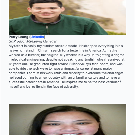
Perry Leong (
LinkedIn
)
Sr. Product Marketing Manager
My father is easily my number one role model. He dropped everything in his
native homeland in China in search for a better life in America. At first he
worked as a butcher, but he gradually worked his way up to getting a degree
in electrical engineering, despite not speaking any English when he arrived at
18 years old. He graduated right around Silicon Valley’s tech boom, and was
able to ride the tech wave to have an impactful career at many major
companies. I admire his work ethic and tenacity to overcome the challenges
he faced coming to a new country with an unfamiliar culture and to have a
successful career here in America. He inspires me to be the best version of
myself and be resilient in the face of adversity.