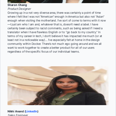
Sharon Chang
Product Designer
Growing up in a not very diverse area, there was certainly a point of time
where I felt like I was not “American” enough in America but also not “Asian”
enough when visiting the motherland. I’ve sort of come to terms with it now
—I just am who I am and, whatever that is, doesn’t need a label. I have
certainly been subject to racist comments, such as being asked if I need a
translator when I have flawless English or to “go back to my country.” In
terms of my career in tech, I don’t believe it has impacted me much (or at
least not in a noticeable way)… I’ve especially felt at home in the design
community within Docker. There’s not much ego going around and we all
want to work together to create a better product for all of our users
regardless of the specific focus of our individual teams.
Nikhi Anand (
LinkedIn
)
Sales Engineer