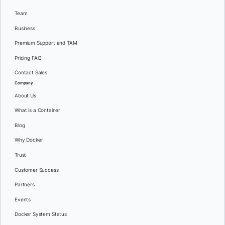
Team
Business
Premium Support and TAM
Pricing FAQ
Contact Sales
Company
About Us
What is a Container
Blog
Why Docker
Trust
Customer Success
Partners
Events
Docker System Status