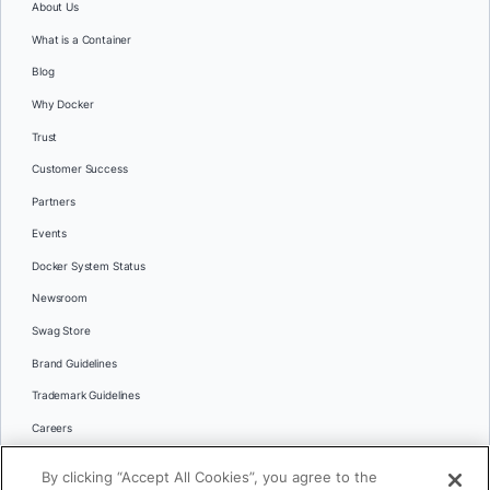
About Us
What is a Container
Blog
Why Docker
Trust
Customer Success
Partners
Events
Docker System Status
Newsroom
Swag Store
Brand Guidelines
Trademark Guidelines
Careers
Contact Us
By clicking “Accept All Cookies”, you agree to the
Languages