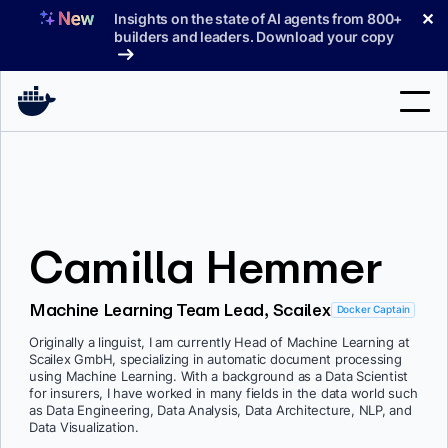
Skip
✕
Insights on the state of AI agents from 800+
to
builders and leaders. Download your copy
content
Search
Products
Camilla Hemmer
Support
Pricing
Machine Learning Team Lead, Scailex
Docker Captain
Blog
Originally a linguist, I am currently Head of Machine Learning at
Scailex GmbH, specializing in automatic document processing
Docs
using Machine Learning. With a background as a Data Scientist
for insurers, I have worked in many fields in the data world such
as Data Engineering, Data Analysis, Data Architecture, NLP, and
Sign In
Data Visualization.