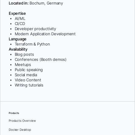
Located in:
Bochum, Germany
Expertise
AI/ML
CI/CD
Developer productivity
Modern Application Development
Language
Terraform & Python
Availability
Blog posts
Conferences (Booth demos)
Meetups
Public speaking
Social media
Video Content
Writing tutorials
Products
Products Overview
Docker Desktop