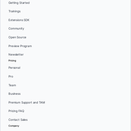
Getting Started
Trainings
Extensions SDK
Community
Open Source
Preview Program
Newsletter
Pricing
Personal
Pro
Team
Business
Premium Support and TAM
Pricing FAQ
Contact Sales
Company