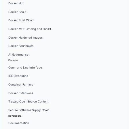
Docker Hub
Docker Scout
Docker Build Cloud
Docker MCP Catalog and Toolkit
Docker Hardened Images
Docker Sandboxes
AI Governance
Features
Command Line Interface
IDE Extensions
Container Runtime
Docker Extensions
Trusted Open Source Content
Secure Software Supply Chain
Developers
Documentation