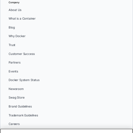
Company
About Us
What is a Container
Blog
Why Docker
Trust
Customer Success
Partners
Events
Docker System Status
Newsroom
Swag Store
Brand Guidelines
Trademark Guidelines
Careers
Contact Us