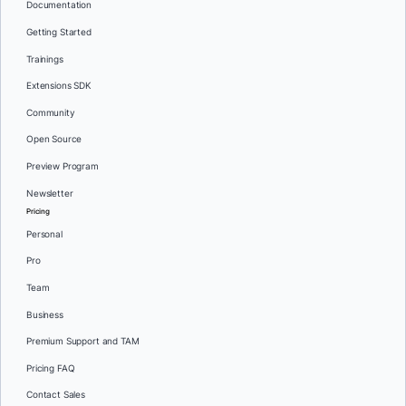
Documentation
Getting Started
Trainings
Extensions SDK
Community
Open Source
Preview Program
Newsletter
Pricing
Personal
Pro
Team
Business
Premium Support and TAM
Pricing FAQ
Contact Sales