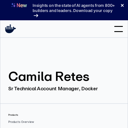
Skip
✕
Insights on the state of AI agents from 800+
to
builders and leaders. Download your copy
content
Search
Products
Camila Retes
Support
Pricing
Sr Technical Account Manager, Docker
Blog
Docs
Products
Sign In
Products Overview