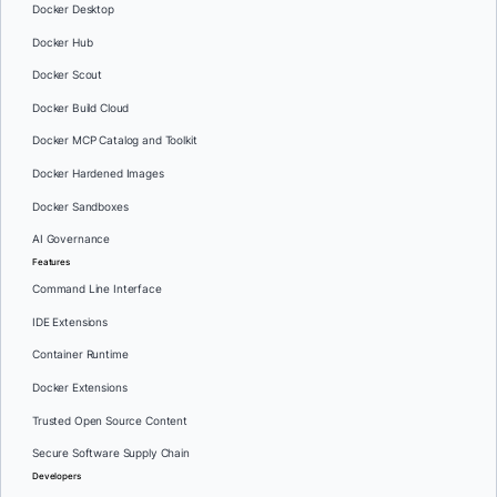
Docker Desktop
Docker Hub
Docker Scout
Docker Build Cloud
Docker MCP Catalog and Toolkit
Docker Hardened Images
Docker Sandboxes
AI Governance
Features
Command Line Interface
IDE Extensions
Container Runtime
Docker Extensions
Trusted Open Source Content
Secure Software Supply Chain
Developers