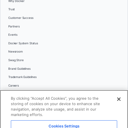
Why Docker
Trust
Customer Success
Partners
Events
Docker System Status
Newsroom
Swag Store
Brand Guidelines
Trademark Guidelines
Careers
Contact Us
By clicking “Accept All Cookies”, you agree to the
Languages
storing of cookies on your device to enhance site
English
navigation, analyze site usage, and assist in our
marketing efforts.
日本語
Cookies Settings