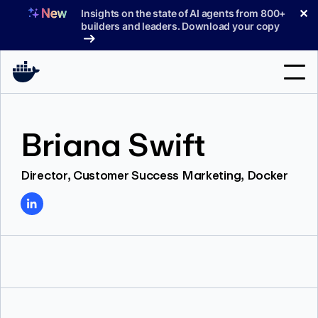
Skip
✕
Insights on the state of AI agents from 800+
to
builders and leaders. Download your copy
content
Search
Briana Swift
Products
Director, Customer Success Marketing, Docker
Support
Pricing
Blog
Docs
Sign In