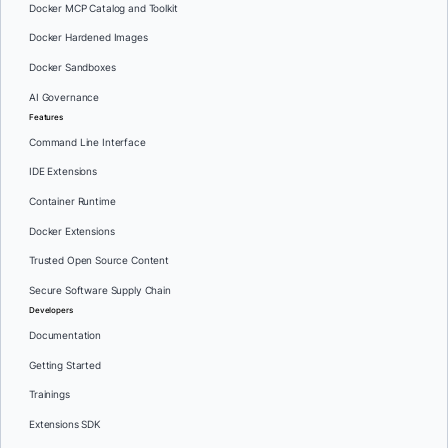
Docker MCP Catalog and Toolkit
Docker Hardened Images
Docker Sandboxes
AI Governance
Features
Command Line Interface
IDE Extensions
Container Runtime
Docker Extensions
Trusted Open Source Content
Secure Software Supply Chain
Developers
Documentation
Getting Started
Trainings
Extensions SDK