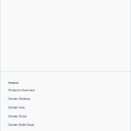
Briana Swift
Products
Products Overview
Docker Desktop
Docker Hub
Docker Scout
Docker Build Cloud