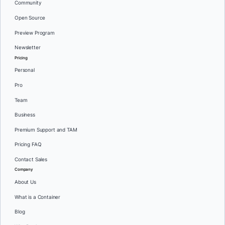
Community
Open Source
Preview Program
Newsletter
Pricing
Personal
Pro
Team
Business
Premium Support and TAM
Pricing FAQ
Contact Sales
Company
About Us
What is a Container
Blog