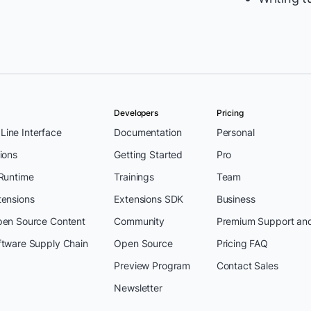
Developers
Pricing
ine Interface
Documentation
Personal
ions
Getting Started
Pro
 Runtime
Trainings
Team
tensions
Extensions SDK
Business
pen Source Content
Community
Premium Support an
ftware Supply Chain
Open Source
Pricing FAQ
Preview Program
Contact Sales
Newsletter