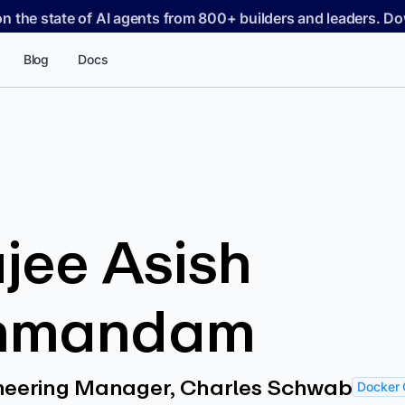
on the state of AI agents from 800+ builders and leaders. 
Blog
Docs
jee Asish
hmandam
ineering Manager, Charles Schwab
Docker 