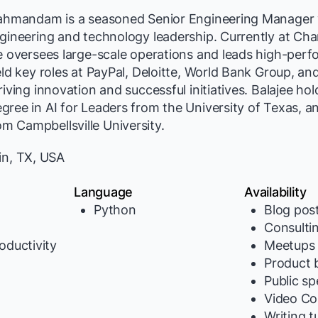
rahmandam is a seasoned Senior Engineering Manager 
gineering and technology leadership. Currently at Cha
e oversees large-scale operations and leads high-per
eld key roles at PayPal, Deloitte, World Bank Group, an
iving innovation and successful initiatives. Balajee hol
ree in AI for Leaders from the University of Texas, an
 Campbellsville University.
in, TX, USA
Language
Availability
Python
Blog pos
Consulti
oductivity
Meetups
Product b
y
Public s
Video Co
Writing t