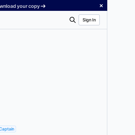
✕
Download your copy
Search
Sign In
Captain