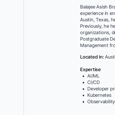
Balajee Asish B
experience in en
Austin, Texas, h
Previously, he h
organizations, dr
Postgraduate Deg
Management from
Located in:
Aust
Expertise
AI/ML
CI/CD
Developer pr
Kubernetes
Observabilit