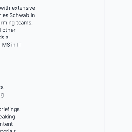
with extensive
rles Schwab in
forming teams.
d other
ds a
 MS in IT
ts
ng
riefings
peaking
ntent
utorials