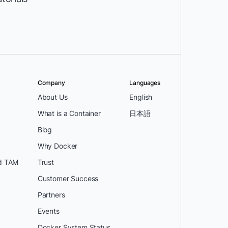
Company
Languages
About Us
English
What is a Container
日本語
Blog
Why Docker
d TAM
Trust
Customer Success
Partners
Events
Docker System Status