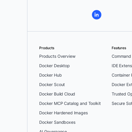
Products
Features
Products Overview
Command L
Docker Desktop
IDE Extens
Docker Hub
Container
Docker Scout
Docker Ex
Docker Build Cloud
Trusted O
Docker MCP Catalog and Toolkit
Secure So
Docker Hardened Images
Docker Sandboxes
AI Governance