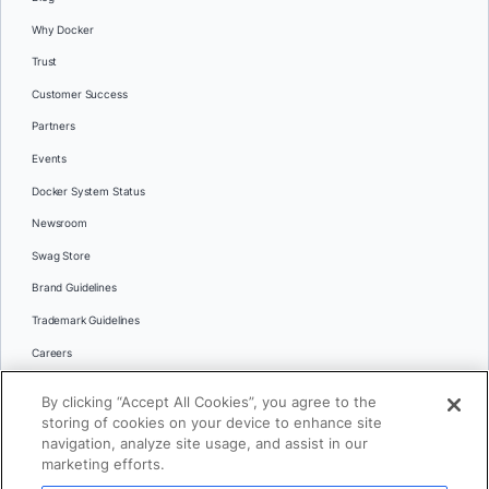
Why Docker
Trust
Customer Success
Partners
Events
Docker System Status
Newsroom
Swag Store
Brand Guidelines
Trademark Guidelines
Careers
Contact Us
By clicking “Accept All Cookies”, you agree to the
Languages
storing of cookies on your device to enhance site
English
navigation, analyze site usage, and assist in our
marketing efforts.
日本語