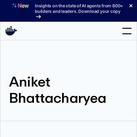
Skip
✕
Insights on the state of AI agents from 800+
to
builders and leaders. Download your copy
content
Search
Products
Aniket
Support
Pricing
Bhattacharyea
Blog
Docs
Sign In