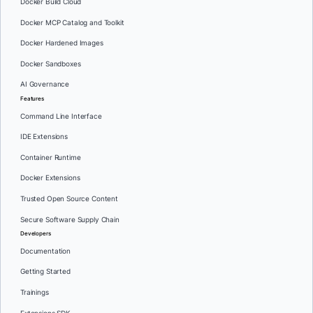
Docker Build Cloud
Docker MCP Catalog and Toolkit
Docker Hardened Images
Docker Sandboxes
AI Governance
Features
Command Line Interface
IDE Extensions
Container Runtime
Docker Extensions
Trusted Open Source Content
Secure Software Supply Chain
Developers
Documentation
Getting Started
Trainings