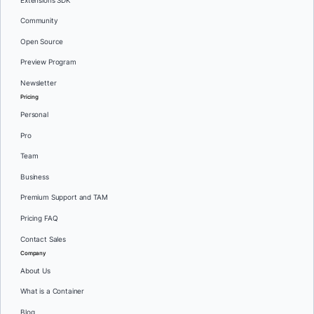
Extensions SDK
Community
Open Source
Preview Program
Newsletter
Pricing
Personal
Pro
Team
Business
Premium Support and TAM
Pricing FAQ
Contact Sales
Company
About Us
What is a Container
Blog