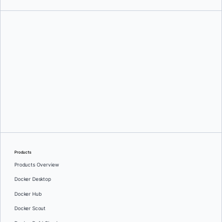
Aniket Bhattacharyea
Products
Products Overview
Docker Desktop
Docker Hub
Docker Scout