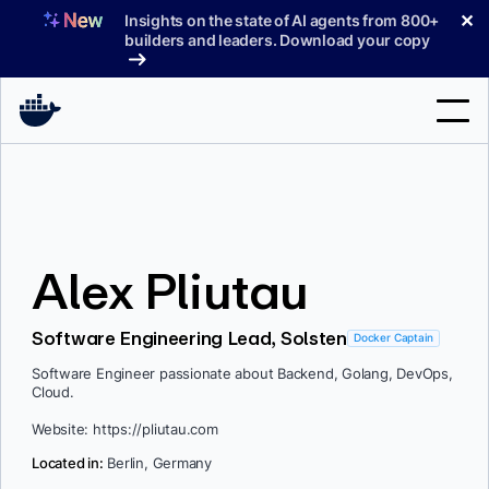
Skip
✕
Insights on the state of AI agents from 800+
to
builders and leaders. Download your copy
content
Search
Products
Alex Pliutau
Support
Pricing
Software Engineering Lead, Solsten
Docker Captain
Blog
Software Engineer passionate about Backend, Golang, DevOps,
Cloud.
Docs
Website: https://pliutau.com
Sign In
Located in:
Berlin, Germany