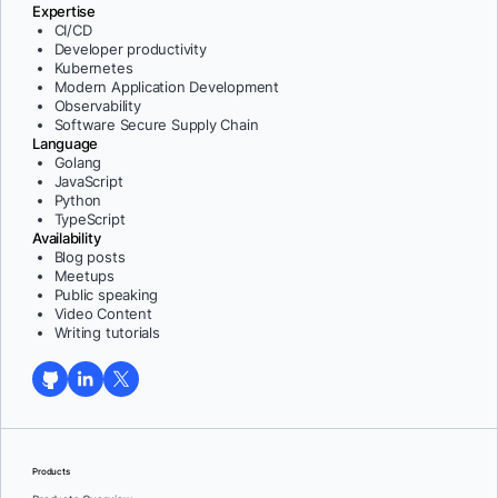
Expertise
CI/CD
Developer productivity
Kubernetes
Modern Application Development
Observability
Software Secure Supply Chain
Language
Golang
JavaScript
Python
TypeScript
Availability
Blog posts
Meetups
Public speaking
Video Content
Writing tutorials
Products