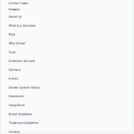
Contact Sales
Company
About Us
What is a Container
Blog
Why Docker
Trust
Customer Success
Partners
Events
Docker System Status
Newsroom
Swag Store
Brand Guidelines
Trademark Guidelines
Careers