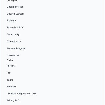
Developers
Documentation
Getting Started
Trainings
Extensions SDK
Community
Open Source
Preview Program
Newsletter
Pricing
Personal
Pro
Team
Business
Premium Support and TAM
Pricing FAQ