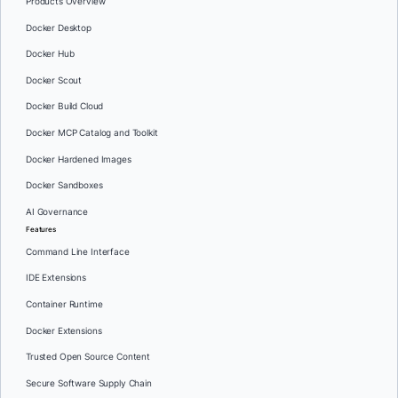
Products Overview
Docker Desktop
Docker Hub
Docker Scout
Docker Build Cloud
Docker MCP Catalog and Toolkit
Docker Hardened Images
Docker Sandboxes
AI Governance
Features
Command Line Interface
IDE Extensions
Container Runtime
Docker Extensions
Trusted Open Source Content
Secure Software Supply Chain