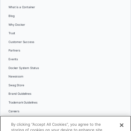
What is a Container
Blog
Why Docker
Trust
Customer Success
Partners
Events
Docker System Status
Newsroom
Swag Store
Brand Guidelines
Trademark Guidelines
Careers
Contact Us
By clicking “Accept All Cookies”, you agree to the
Languages
storing of cookies on your device to enhance site