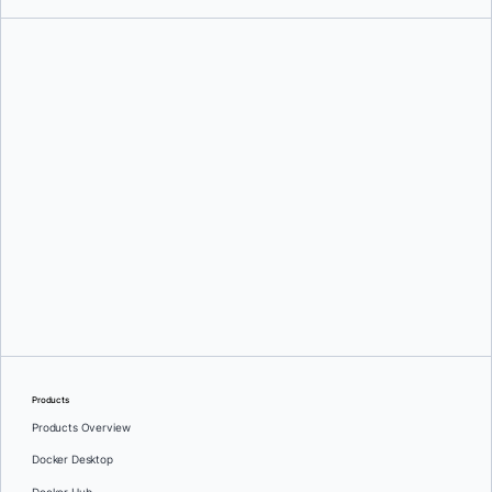
Aanand Prasad
Products
Products Overview
Docker Desktop