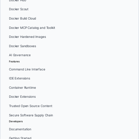
Docker Hub
Docker Scout
Docker Build Cloud
Docker MCP Catalog and Toolkit
Docker Hardened Images
Docker Sandboxes
AI Governance
Features
Command Line Interface
IDE Extensions
Container Runtime
Docker Extensions
Trusted Open Source Content
Secure Software Supply Chain
Developers
Documentation
Getting Started