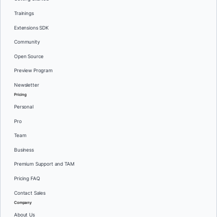
Trainings
Extensions SDK
Community
Open Source
Preview Program
Newsletter
Pricing
Personal
Pro
Team
Business
Premium Support and TAM
Pricing FAQ
Contact Sales
Company
About Us