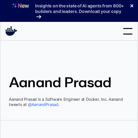
Skip
✕
Insights on the state of AI agents from 800+
to
builders and leaders. Download your copy
content
Search
Products
Aanand Prasad
Support
Pricing
Aanand Prasad is a Software Engineer at Docker, Inc. Aanand
Blog
tweets at
@AanandPrasad
.
Docs
Sign In