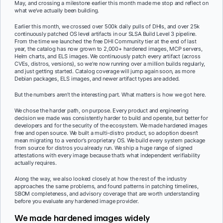
May, and crossing a milestone earlier this month made me stop and reflect on
what we’ve actually been building.
Earlier this month, we crossed over 500k daily pulls of DHIs, and over 25k
continuously patched OS level artifacts in our SLSA Build Level 3 pipeline.
From the time we launched the free DHI Community tier at the end of last
year, the catalog has now grown to 2,000+ hardened images, MCP servers,
Helm charts, and ELS images. We continuously patch every artifact (across
CVEs, distros, versions), so we’re now running over a million builds regularly,
and just getting started. Catalog coverage will jump again soon, as more
Debian packages, ELS images, and newer artifact types are added.
But the numbers aren’t the interesting part. What matters is how we got here.
We chose the harder path, on purpose. Every product and engineering
decision we made was consistently harder to build and operate, but better for
developers and for the security of the ecosystem. We made hardened images
free and open source. We built a multi-distro product, so adoption doesn’t
mean migrating to a vendor’s proprietary OS. We build every system package
from source for distros you already run. We ship a huge range of signed
attestations with every image because that’s what independent verifiability
actually requires.
Along the way, we also looked closely at how the rest of the industry
approaches the same problems, and found patterns in patching timelines,
SBOM completeness, and advisory coverage that are worth understanding
before you evaluate any hardened image provider.
We made hardened images widely