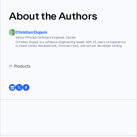
About the Authors
Christian Dupuis
Senior Principal Software Engineer, Docker
Christian Dupuis is a software engineering leader with 25 years of experience
in cloud-native development, microservices, and secure developer tooling.
Products