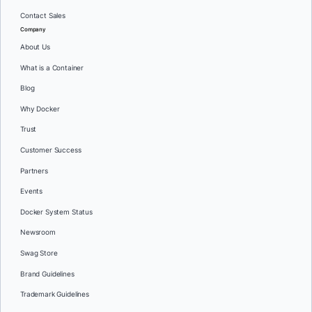
Contact Sales
Company
About Us
What is a Container
Blog
Why Docker
Trust
Customer Success
Partners
Events
Docker System Status
Newsroom
Swag Store
Brand Guidelines
Trademark Guidelines