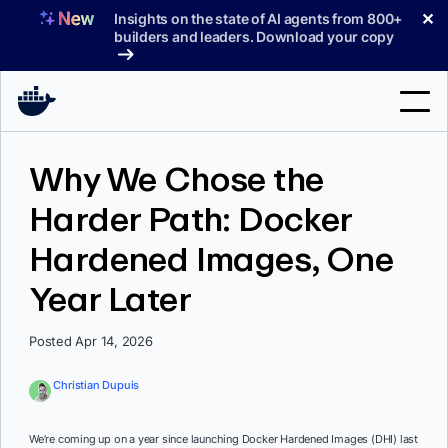
Skip
✕
Insights on the state of AI agents from 800+
to
builders and leaders. Download your copy
content
Search
Why We Chose the
Harder Path: Docker
Products
Hardened Images, One
Support
Year Later
Pricing
Blog
Posted Apr 14, 2026
Docs
Christian Dupuis
Sign In
We’re coming up on a year since launching Docker Hardened Images (DHI) last