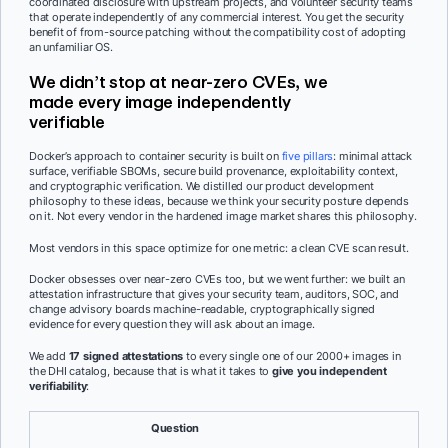
coordinated disclosure with upstream projects, and volunteer security teams
that operate independently of any commercial interest. You get the security
benefit of from-source patching without the compatibility cost of adopting
an unfamiliar OS.
We didn’t stop at near-zero CVEs, we
made every image independently
verifiable
Docker’s approach to container security is built on
five pillars
: minimal attack
surface, verifiable SBOMs, secure build provenance, exploitability context,
and cryptographic verification. We distilled our product development
philosophy to these ideas, because we think your security posture depends
on it. Not every vendor in the hardened image market shares this philosophy.
Most vendors in this space optimize for one metric: a clean CVE scan result.
Docker obsesses over near-zero CVEs too, but we went further: we built an
attestation infrastructure that gives your security team, auditors, SOC, and
change advisory boards machine-readable, cryptographically signed
evidence for every question they will ask about an image.
We add
17 signed attestations
to every single one of our 2000+ images in
the DHI catalog, because that is what it takes to
give you independent
verifiability
:
Question