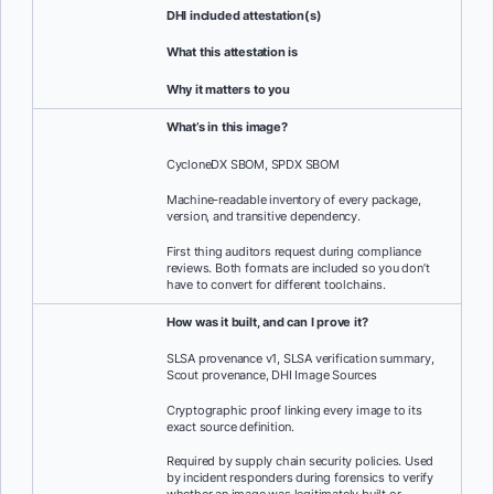
DHI included
attestation(s)
What this attestation is
Why it matters to you
What’s in this image?
CycloneDX SBOM, SPDX SBOM
Machine-readable inventory of every package,
version, and transitive dependency.
First thing auditors request during compliance
reviews. Both formats are included so you don’t
have to convert for different toolchains.
How was it built, and can I prove it?
SLSA provenance v1, SLSA verification summary,
Scout provenance, DHI Image Sources
Cryptographic proof linking every image to its
exact source definition.
Required by supply chain security policies. Used
by incident responders during forensics to verify