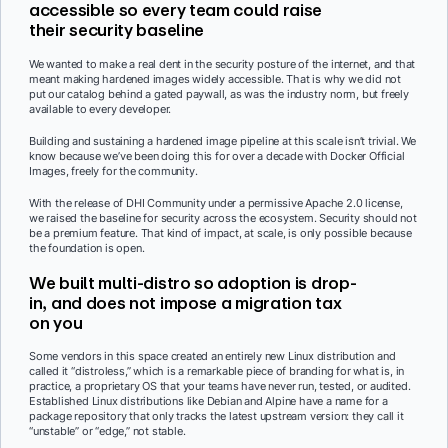
accessible so every team could raise
their security baseline
We wanted to make a real dent in the security posture of the internet, and that
meant making hardened images widely accessible. That is why we did not
put our catalog behind a gated paywall, as was the industry norm, but freely
available to every developer.
Building and sustaining a hardened image pipeline at this scale isn’t trivial. We
know because we’ve been doing this for over a decade with Docker Official
Images, freely for the community.
With the release of DHI Community under a permissive Apache 2.0 license,
we raised the baseline for security across the ecosystem. Security should not
be a premium feature. That kind of impact, at scale, is only possible because
the foundation is open.
We built multi-distro so adoption is drop-
in, and does not impose a migration tax
on you
Some vendors in this space created an entirely new Linux distribution and
called it “distroless,” which is a remarkable piece of branding for what is, in
practice, a proprietary OS that your teams have never run, tested, or audited.
Established Linux distributions like Debian and Alpine have a name for a
package repository that only tracks the latest upstream version: they call it
“unstable” or “edge,” not stable.