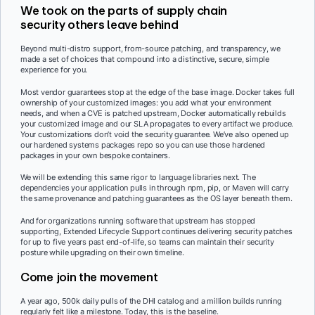
We took on the parts of supply chain
security others leave behind
Beyond multi-distro support, from-source patching, and transparency, we
made a set of choices that compound into a distinctive, secure, simple
experience for you.
Most vendor guarantees stop at the edge of the base image. Docker takes full
ownership of your customized images: you add what your environment
needs, and when a CVE is patched upstream, Docker automatically rebuilds
your customized image and our SLA propagates to every artifact we produce.
Your customizations don’t void the security guarantee. We’ve also opened up
our hardened systems packages repo so you can use those hardened
packages in your own bespoke containers.
We will be extending this same rigor to language libraries next. The
dependencies your application pulls in through npm, pip, or Maven will carry
the same provenance and patching guarantees as the OS layer beneath them.
And for organizations running software that upstream has stopped
supporting, Extended Lifecycle Support continues delivering security patches
for up to five years past end-of-life, so teams can maintain their security
posture while upgrading on their own timeline.
Come join the movement
A year ago, 500k daily pulls of the DHI catalog and a million builds running
regularly felt like a milestone. Today, this is the baseline.