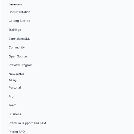
Developers
Documentation
Getting Started
Trainings
Extensions SDK
Community
Open Source
Preview Program
Newsletter
Pricing
Personal
Pro
Team
Business
Premium Support and TAM
Pricing FAQ