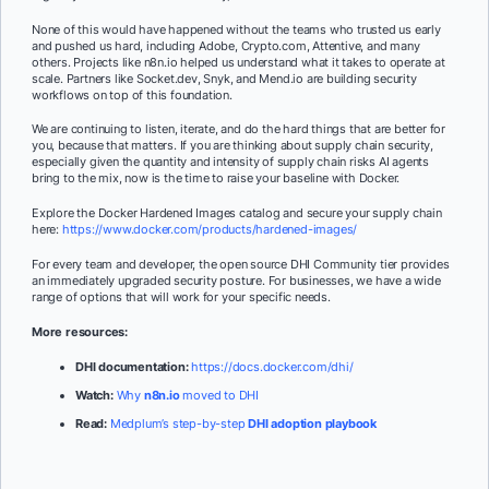
None of this would have happened without the teams who trusted us early
and pushed us hard, including Adobe, Crypto.com, Attentive, and many
others. Projects like n8n.io helped us understand what it takes to operate at
scale. Partners like Socket.dev, Snyk, and Mend.io are building security
workflows on top of this foundation.
We are continuing to listen, iterate, and do the hard things that are better for
you, because that matters. If you are thinking about supply chain security,
especially given the quantity and intensity of supply chain risks AI agents
bring to the mix, now is the time to raise your baseline with Docker.
Explore the Docker Hardened Images catalog and secure your supply chain
here:
https://www.docker.com/products/hardened-images/
For every team and developer, the open source DHI Community tier provides
an immediately upgraded security posture. For businesses, we have a wide
range of options that will work for your specific needs.
More resources:
DHI documentation:
https://docs.docker.com/dhi/
Watch:
Why
n8n.io
moved to DHI
Read:
Medplum’s step-by-step
DHI adoption playbook