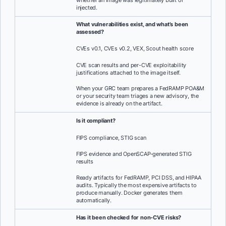
whether an image was legitimately built or
injected.
What vulnerabilities exist, and what’s been
assessed?
CVEs v0.1, CVEs v0.2, VEX, Scout health score
CVE scan results and per-CVE exploitability
justifications attached to the image itself.
When your GRC team prepares a FedRAMP POA&M
or your security team triages a new advisory, the
evidence is already on the artifact.
Is it compliant?
FIPS compliance, STIG scan
FIPS evidence and OpenSCAP-generated STIG
results
Ready artifacts for FedRAMP, PCI DSS, and HIPAA
audits. Typically the most expensive artifacts to
produce manually. Docker generates them
automatically.
Has it been checked for non-CVE risks?