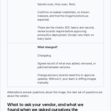
Secrets scan, Virus scan, Tests
Confirms no leaked credentials, no known
malware, and that the image functions as
expected.
These are the checks SOC teams and security
review boards require before approving
production deployment. Docker runs them on
every build.
What changed?
Changelog
Signed record of what was added, removed, or
patched between versions.
Change advisory boards need this to approve
updates. Without it, your team is diffing images
manually.
Attestations answer questions about the image, the next set of questions are
about the vendor.
What to ask your vendor, and what we
found when we asked ourselves the