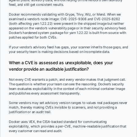
against public advisory data, without relying on the vendor’s own advisory
feed, and still get consistent results.
Docker recommends validating with Grype, Trivy, Wiz, or Mend. When we
examined a vendor’s node image: CVE-2025-9308 and CVE-2025-8262
(both affecting yarn 1.22.22) were present in the shipped image but neither
appeared on the vendor’s vulnerability page or in their security advisory feed.
Docker’s hardened system package for yarn 1.22.22 is built from source with
patches applied for both CVEs.
If your vendor’s advisory feed has gaps, your scanner inherits those gaps, and
your security team is making decisions based on incomplete data.
When a CVE is assessed as unexploitable, does your
vendor provide an auditable justification?
Not every CVE warrants a patch, and every vendor makes that judgment call.
The question is whether your team can see the reasoning. Docker’s security
team evaluates exploitability in the context of each minimal container image
and publishes every assessment transparently.
Some vendors may set advisory version ranges to values real packages never
match, thereby making CVEs invisible to scanners, and not providing a
justification or an audit trail.
Docker uses VEX, the CISA-backed standard for communicating
exploitability, which provides a per-CVE, machine-readable justification that
every customer can read and audit.