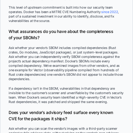
This level of upstream commitment is built into how our security team
operates. Docker has been a MITRE CVE Numbering Authority
since 2022
,
part of a sustained investment in our ability to identify, disclose, and fix
vulnerabilities at the source.
What assurances do you have about the completeness
of your SBOMs?
Ask whether your vendor’s SBOM includes compiled dependencies (Rust
crates, Go modules, JavaScript packages), or just system-level packages.
Ask whether you can independently verify SBOM completeness against the
project’s actual dependency manifest. Docker’s SBOMs include every
compiled dependency. We’ve examined images from other vendors, and as
one example for Vector (observability pipeline compiled from hundreds of
Rust crate dependencies) one vendor’s SBOM did not appear to include those
dependencies.
If a dependency isn’t in the SBOM, vulnerabilities in that dependency are
invisible to the customer’s scanner and unverifiable by the customer’s security
team. When Docker’s security team identified a High-severity CVE in Vector’s
Rust dependencies, it was patched and shipped the same evening.
Does your vendor’s advisory feed surface every known
CVE for the packages it ships?
Ask whether you can scan the vendor’s images with a third-party scanner