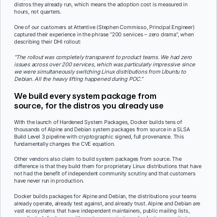
distros they already run, which means the adoption cost is measured in
hours, not quarters.
One of our customers at Attentive (Stephen Commisso, Principal Engineer)
captured their experience in the phrase “200 services – zero drama”, when
describing their DHI rollout:
“The rollout was completely transparent to product teams. We had zero
issues across over 200 services, which was particularly impressive since
we were simultaneously switching Linux distributions from Ubuntu to
Debian. All the heavy lifting happened during POC.”
We build every system package from
source, for the distros you already use
With the launch of Hardened System Packages, Docker builds tens of
thousands of Alpine and Debian system packages from source in a SLSA
Build Level 3 pipeline with cryptographic signed, full provenance. This
fundamentally changes the CVE equation.
Other vendors also claim to build system packages from source. The
difference is that they build them for proprietary Linux distributions that have
not had the benefit of independent community scrutiny and that customers
have never run in production.
Docker builds packages for Alpine and Debian, the distributions your teams
already operate, already test against, and already trust. Alpine and Debian are
vast ecosystems that have independent maintainers, public mailing lists,