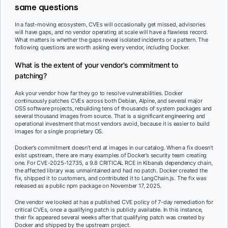
same questions
In a fast-moving ecosystem, CVEs will occasionally get missed, advisories
will have gaps, and no vendor operating at scale will have a flawless record.
What matters is whether the gaps reveal isolated incidents or a pattern. The
following questions are worth asking every vendor, including Docker.
What is the extent of your vendor’s commitment to
patching?
Ask your vendor how far they go to resolve vulnerabilities. Docker
continuously patches CVEs across both Debian, Alpine, and several major
OSS software projects, rebuilding tens of thousands of system packages and
several thousand images from source. That is a significant engineering and
operational investment that most vendors avoid, because it is easier to build
images for a single proprietary OS.
Docker’s commitment doesn’t end at images in our catalog. When a fix doesn’t
exist upstream, there are many examples of Docker’s security team creating
one. For CVE-2025-12735, a 9.8 CRITICAL RCE in Kibana’s dependency chain,
the affected library was unmaintained and had no patch. Docker created the
fix, shipped it to customers, and contributed it to LangChain.js. The fix was
released as a public npm package on November 17, 2025.
One vendor we looked at has a published CVE policy of 7-day remediation for
critical CVEs, once a qualifying patch is publicly available. In this instance,
their fix appeared several weeks after that qualifying patch was created by
Docker and shipped by the upstream project.