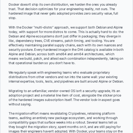
Docker doesn’t ship its own distribution, we harden the ones you already
trust. That decision optimizes for your engineering reality, not ours. The
hardened image that never gets adopted provides zero security value, full
stop.
With the Docker “multi-distro” approach, we support both Debian and Alpine
today, with support for more distros to come. This is actually hard to do: the
Debian and Alpine ecosystems don’t just differ in packaging; they diverge in
libc, dependency trees, CVE streams, patch timing, and tooling. You are
effectively maintaining parallel supply chains, each with its own nuances and
security posture. Every hardened image in the DHI catalog is available in both
Alpine and Debian, across both amd64 and arm64 architectures, which
means we build, patch, and attest each combination independently, taking on
that operational burden so you don’t have to.
We regularly speak with engineering teams who evaluate proprietary
distributions from other vendors and run into the same wall: your existing
internal expertise, tools, tests, and pipelines are built around Alpine or Debian.
Migrating to an unfamiliar, vendor-owned OS isn’t a security upgrade, it’s an
adoption project and a material line item of cost, alongside the sticker price
of the hardened images subscription itself. The vendor lock-in aspect goes
without saying.
The migration effort means revalidating CI pipelines, retraining platform
teams, auditing an entirely new package ecosystem, and working through
compatibility gaps that surface weeks into a rollout. Several teams tell us
they bought the migration story, spent months on it, and are still paying for
images their engineers haven’t adopted. With Docker, your teams stay on the