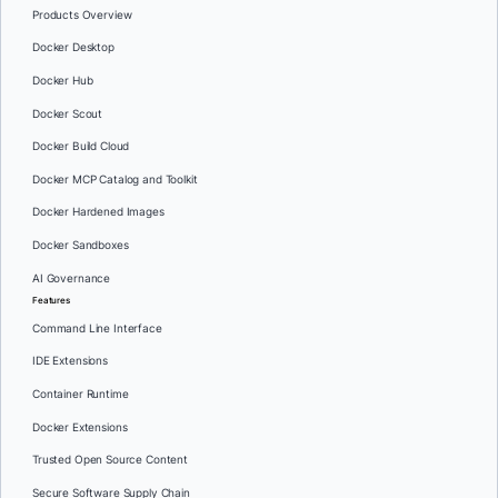
Products Overview
Docker Desktop
Docker Hub
Docker Scout
Docker Build Cloud
Docker MCP Catalog and Toolkit
Docker Hardened Images
Docker Sandboxes
AI Governance
Features
Command Line Interface
IDE Extensions
Container Runtime
Docker Extensions
Trusted Open Source Content
Secure Software Supply Chain