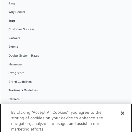
Blog
Why Docker
Trust
Customer Success
Partners
Events
Docker System Status
Newsroom
Swag Store
Brand Guidelines
Trademark Guidelines
Careers
Contact Us
By clicking “Accept All Cookies”, you agree to the
Languages
storing of cookies on your device to enhance site
English
navigation, analyze site usage, and assist in our
marketing efforts.
日本語