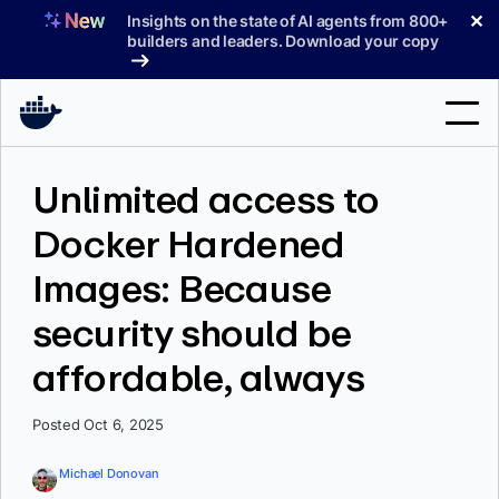
Skip
✕
Insights on the state of AI agents from 800+
to
builders and leaders. Download your copy
content
Search
Unlimited access to
Docker Hardened
Products
Images: Because
Support
security should be
Pricing
affordable, always
Blog
Docs
Posted Oct 6, 2025
Sign In
Michael Donovan