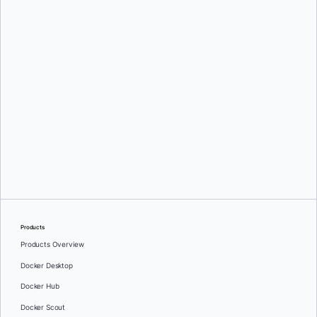
Mark Lechner
Oleg Selajev
Products
Products Overview
Docker Desktop
Docker Hub
Docker Scout