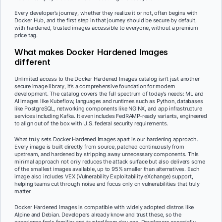
Every developer’s journey, whether they realize it or not, often begins with
Docker Hub, and the first step in that journey should be secure by default,
with hardened, trusted images accessible to everyone, without a premium
price tag.
What makes Docker Hardened Images
different
Unlimited access to the Docker Hardened Images catalog isn’t just another
secure image library, it’s a comprehensive foundation for modern
development. The catalog covers the full spectrum of today’s needs: ML and
AI images like Kubeflow, languages and runtimes such as Python, databases
like PostgreSQL, networking components like NGINX, and app infrastructure
services including Kafka. It even includes FedRAMP-ready variants, engineered
to align out of the box with U.S. federal security requirements.
What truly sets Docker Hardened Images apart is our hardening approach.
Every image is built directly from source, patched continuously from
upstream, and hardened by stripping away unnecessary components. This
minimal approach not only reduces the attack surface but also delivers some
of the smallest images available, up to 95% smaller than alternatives. Each
image also includes VEX (Vulnerability Exploitability eXchange) support,
helping teams cut through noise and focus only on vulnerabilities that truly
matter.
Docker Hardened Images is compatible with widely adopted distros like
Alpine and Debian. Developers already know and trust these, so the
experience feels familiar and trusted from day one. Developers especially