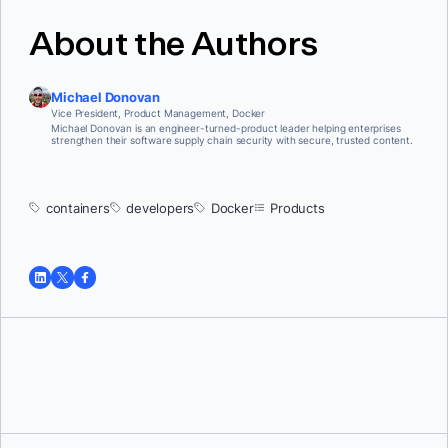
About the Authors
Michael Donovan
Vice President, Product Management, Docker
Michael Donovan is an engineer-turned-product leader helping enterprises
strengthen their software supply chain security with secure, trusted content.
containers
developers
Docker
Products