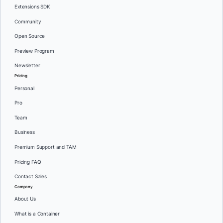
Extensions SDK
Community
Open Source
Preview Program
Newsletter
Pricing
Personal
Pro
Team
Business
Premium Support and TAM
Pricing FAQ
Contact Sales
Company
About Us
What is a Container