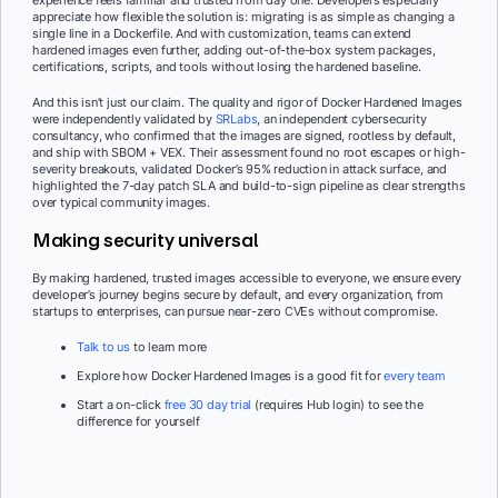
appreciate how flexible the solution is: migrating is as simple as changing a
single line in a Dockerfile. And with customization, teams can extend
hardened images even further, adding out-of-the-box system packages,
certifications, scripts, and tools without losing the hardened baseline.
And this isn’t just our claim. The quality and rigor of Docker Hardened Images
were independently validated by
SRLabs
, an independent cybersecurity
consultancy, who confirmed that the images are signed, rootless by default,
and ship with SBOM + VEX. Their assessment found no root escapes or high-
severity breakouts, validated Docker’s 95% reduction in attack surface, and
highlighted the 7-day patch SLA and build-to-sign pipeline as clear strengths
over typical community images.
Making security universal
By making hardened, trusted images accessible to everyone, we ensure every
developer’s journey begins secure by default, and every organization, from
startups to enterprises, can pursue near-zero CVEs without compromise.
Talk to us
to learn more
Explore how Docker Hardened Images is a good fit for
every team
Start a on-click
free 30 day trial
(requires Hub login) to see the
difference for yourself