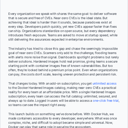
Every organization we speak with shares the same goal: to deliver software
that is secure and free of CVEs. Near-zero CVEs is the ideal state. But
achieving that ideal is harder than it sounds, because paradoxes exist at
every step. Developers patch quickly, yet new CVEs appear faster than fixes
can ship. Organizations standardize on open source, but every dependency
introduces fresh exposure. Teams are asked to move at startup speed, while
still delivering the assurances expected in enterprise environments.
The industry has tried to close this gap and chase the seemingly impossible
goal of near-zero CVEs. Scanners only add to the challenge, flooding teams
with alerts more noise than signal. Dashboards spotlight problems but rarely
deliver solutions. Hardened images hold real promise, giving teams a secure
starting point with container images free of known vulnerabilities. But too
often, they’re locked behind a premium price point. Even when organizations
can pay, the costs don’t scale, leaving uneven protection and persistent risk.
That changes today. With an add-on subscription, you get
unlimited access
to the Docker Hardened Images catalog, making near-zero CVEs a practical
reality for every team at an affordable price. With a single Hardened Images
subscription, every team can access the full catalog: unlimited, secured, and
always up to date. Logged in users will be able to access a
one-click free trial
,
so teams can see the impact right away.
This launch builds on something we’ve done before. With Docker Hub, we
made containers accessible to every developer, everywhere. What was once
complex, niche, and difficult to adopt became simple and universal. Now,
Docker can play that same role in securing the ecosystem.