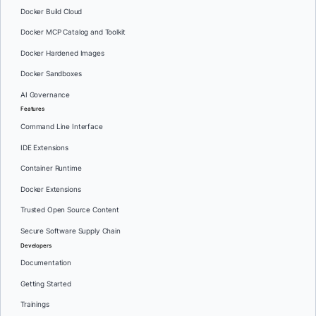
Docker Build Cloud
Docker MCP Catalog and Toolkit
Docker Hardened Images
Docker Sandboxes
AI Governance
Features
Command Line Interface
IDE Extensions
Container Runtime
Docker Extensions
Trusted Open Source Content
Secure Software Supply Chain
Developers
Documentation
Getting Started
Trainings