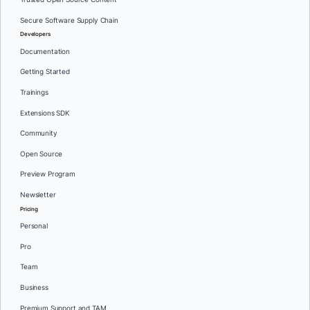
Secure Software Supply Chain
Developers
Documentation
Getting Started
Trainings
Extensions SDK
Community
Open Source
Preview Program
Newsletter
Pricing
Personal
Pro
Team
Business
Premium Support and TAM