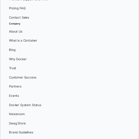
Pricing FAQ
Contact Sales
Company
About Us
What is a Container
Blog
Why Docker
Trust
Customer Success
Partners
Events
Docker System Status
Newsroom
Swag Store
Brand Guidelines