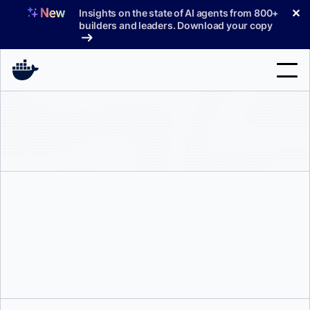
Skip
✕
Insights on the state of AI agents from 800+
to
builders and leaders. Download your copy
content
Search
Products
Support
Pricing
Blog
Paweł Gronowski
Docs
Sign In