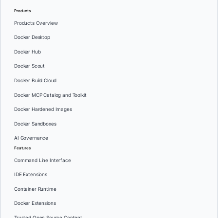
Products
Products Overview
Docker Desktop
Docker Hub
Docker Scout
Docker Build Cloud
Docker MCP Catalog and Toolkit
Docker Hardened Images
Docker Sandboxes
AI Governance
Features
Command Line Interface
IDE Extensions
Container Runtime
Docker Extensions
Trusted Open Source Content