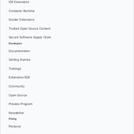
IDE Extensions
Container Runtime
Docker Extensions
Trusted Open Source Content
Secure Software Supply Chain
Developers
Documentation
Getting Started
Trainings
Extensions SDK
Community
Open Source
Preview Program
Newsletter
Pricing
Personal