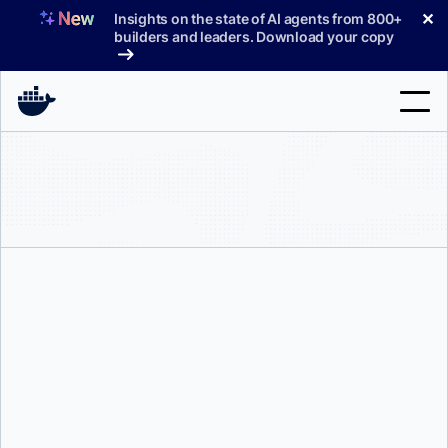
Skip
✕
Insights on the state of AI agents from 800+
to
builders and leaders. Download your copy
content
Search
Products
Support
Pricing
Blog
Tyler Charboneau
Docs
Sign In