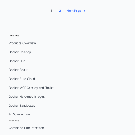
1
2
Next Page
Products
Products Overview
Docker Desktop
Docker Hub
Docker Scout
Docker Build Cloud
Docker MCP Catalog and Toolkit
Docker Hardened Images
Docker Sandboxes
AI Governance
Features
Command Line Interface