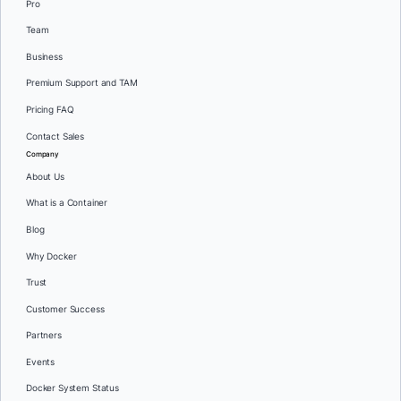
Pro
Team
Business
Premium Support and TAM
Pricing FAQ
Contact Sales
Company
About Us
What is a Container
Blog
Why Docker
Trust
Customer Success
Partners
Events
Docker System Status