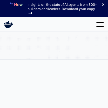
Skip
✕
Insights on the state of AI agents from 800+
to
builders and leaders. Download your copy
content
Search
Products
Support
Pricing
Blog
Docs
Peter McKee
Sign In