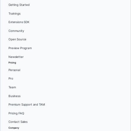
Getting Started
Trainings
Extensions SDK
Community
Open Source
Preview Program
Newsletter
Pricing
Personal
Pro
Team
Business
Premium Support and TAM
Pricing FAQ
Contact Sales
Company