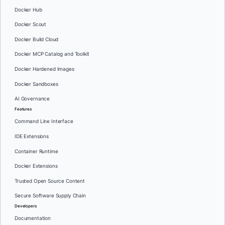
Docker Hub
Docker Scout
Docker Build Cloud
Docker MCP Catalog and Toolkit
Docker Hardened Images
Docker Sandboxes
AI Governance
Features
Command Line Interface
IDE Extensions
Container Runtime
Docker Extensions
Trusted Open Source Content
Secure Software Supply Chain
Developers
Documentation