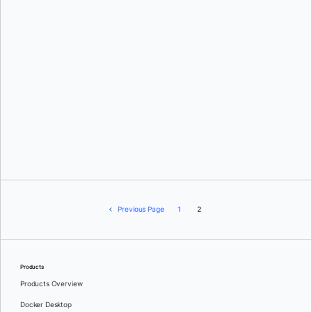
Peter McKee
Previous Page
1
2
Products
Products Overview
Docker Desktop