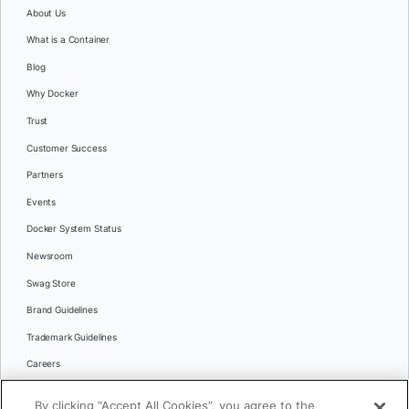
About Us
What is a Container
Blog
Why Docker
Trust
Customer Success
Partners
Events
Docker System Status
Newsroom
Swag Store
Brand Guidelines
Trademark Guidelines
Careers
Contact Us
By clicking “Accept All Cookies”, you agree to the