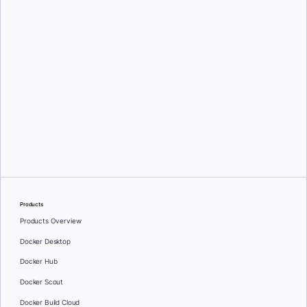
Greg Mondello
and
Dan Stelzer
Products
Products Overview
Docker Desktop
Docker Hub
Docker Scout
Docker Build Cloud