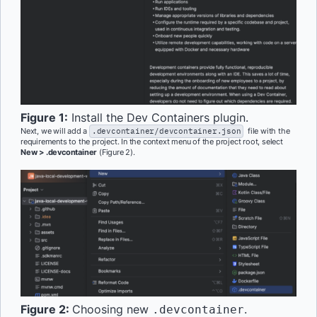
Figure 1:
Install the Dev Containers plugin.
Next, we will add a
.devcontainer/devcontainer.json
file with the
requirements to the project. In the context menu of the project root, select
New > .devcontainer
(Figure 2).
Figure 2:
Choosing new
.
.devcontainer