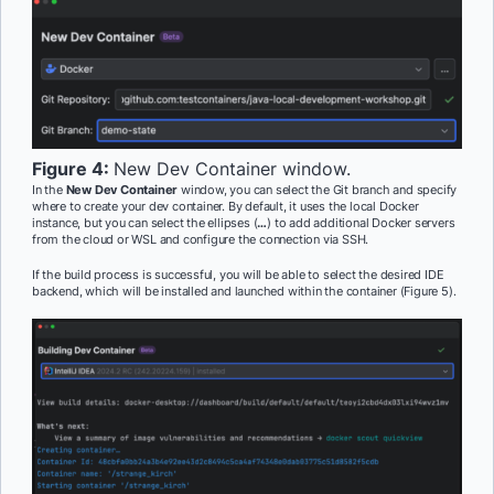
Figure 4:
New Dev Container window.
In the
New Dev Container
window, you can select the Git branch and specify
where to create your dev container. By default, it uses the local Docker
instance, but you can select the ellipses (
…
) to add additional Docker servers
from the cloud or WSL and configure the connection via SSH.
If the build process is successful, you will be able to select the desired IDE
backend, which will be installed and launched within the container (Figure 5).