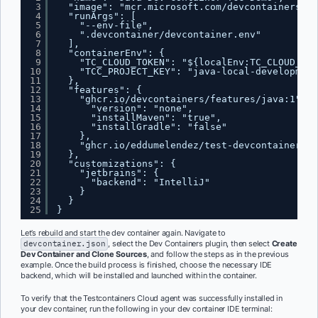
3
"image": "mcr.microsoft.com/devcontainers/ja
4
"runArgs": [
5
"--env-file",
6
".devcontainer/devcontainer.env"
7
],
8
"containerEnv": {
9
"TC_CLOUD_TOKEN": "${localEnv:TC_CLOUD_TOK
10
"TCC_PROJECT_KEY": "java-local-development
11
},
12
"features": {
13
"ghcr.io/devcontainers/features/java:1": {
14
"version": "none",
15
"installMaven": "true",
16
"installGradle": "false"
17
},
18
"ghcr.io/eddumelendez/test-devcontainer/tc
19
},
20
"customizations": {
21
"jetbrains": {
22
"backend": "IntelliJ"
23
}
24
}
25
}
Let’s rebuild and start the dev container again. Navigate to
devcontainer.json
, select the Dev Containers plugin, then select
Create
Dev Container and Clone Sources
, and follow the steps as in the previous
example. Once the build process is finished, choose the necessary IDE
backend, which will be installed and launched within the container.
To verify that the Testcontainers Cloud agent was successfully installed in
your dev container, run the following in your dev container IDE terminal: