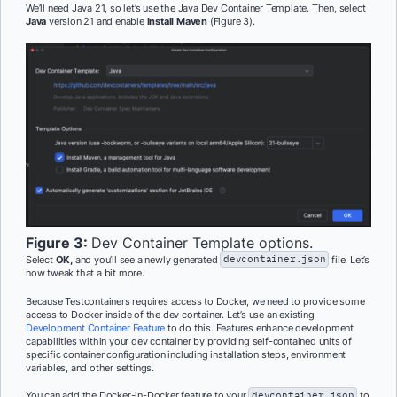
We’ll need Java 21, so let’s use the Java Dev Container Template. Then, select
Java
version 21 and enable
Install Maven
(Figure 3).
Figure 3:
Dev Container Template options.
Select
OK,
and you’ll see a newly generated
devcontainer.json
file. Let’s
now tweak that a bit more.
Because Testcontainers requires access to Docker, we need to provide some
access to Docker inside of the dev container. Let’s use an existing
Development Container Feature
to do this. Features enhance development
capabilities within your dev container by providing self-contained units of
specific container configuration including installation steps, environment
variables, and other settings.
You can add the Docker-in-Docker feature to your
devcontainer.json
to