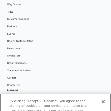
Why Docker
Trust
Customer Success
Partners
Events
Docker System Status
Newsroom
Swag Store
Brand Guidelines
Trademark Guidelines
Careers
Contact Us
Languages
English
By clicking “Accept All Cookies”, you agree to the
日本語
storing of cookies on your device to enhance site
navigation, analyze site usage, and assist in our