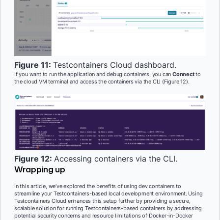
Figure 11:
Testcontainers Cloud dashboard.
If you want to run the application and debug containers, you can
Connect
to
the cloud VM terminal and access the containers via the CLI (Figure 12).
Figure 12:
Accessing containers via the CLI.
Wrapping up
In this article, we’ve explored the benefits of using dev containers to
streamline your Testcontainers-based local development environment. Using
Testcontainers Cloud enhances this setup further by providing a secure,
scalable solution for running Testcontainers-based containers by addressing
potential security concerns and resource limitations of Docker-in-Docker