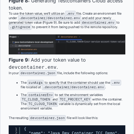
Figure 8:
Generating Testcontainers Cloud access
token.
To use the token value, we’ll utilize an
.env
file. Create an environment file
under
.devcontainer/devcontainer.env
and add your newly
generated token value (Figure 9). Be sure to add
devcontainer.env
to
.gitignore
to prevent it from being pushed to the remote repository.
Figure 9:
Add your token value to
.
devcontainer.env
In your
devcontainer.json
file, include the following options:
The
runArgs
to specify that the container should use the
.env
file located at
.devcontainer/devcontainer.env
.
The
containerEnv
to set the environment variables
TC_CLOUD_TOKEN
and
TCC_PROJECT_KEY
within the container.
The
TC_CLOUD_TOKEN
variable is dynamically set from the local
environment variable.
The resulting
devcontainer.json
file will look like this:
1
{
2
"name": "Java Dev Container TCC Demo",