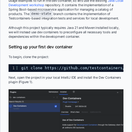
usage examples to run in the dev container, so let’s use the existing
Java Local
Development workshop
repository. It contains the implementation of a
Spring Boot-based microservice application for managing a catalog of
products. The
demo-state
branch contains the implementation of
Testcontainers-based integration tests and services for local development.
Although this project typically requires Java 21 and Maven installed locally,
we will instead use dev containers to preconfigure all necessary tools and
dependencies within the development container.
Setting up your first dev container
To begin, clone the project:
1
git clone 
https://github.com/testcontainers/jav
Next, open the project in your local IntelliJ IDE and install the Dev Containers
plugin (Figure 1).