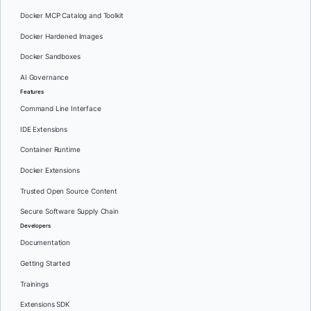
Docker MCP Catalog and Toolkit
Docker Hardened Images
Docker Sandboxes
AI Governance
Features
Command Line Interface
IDE Extensions
Container Runtime
Docker Extensions
Trusted Open Source Content
Secure Software Supply Chain
Developers
Documentation
Getting Started
Trainings
Extensions SDK