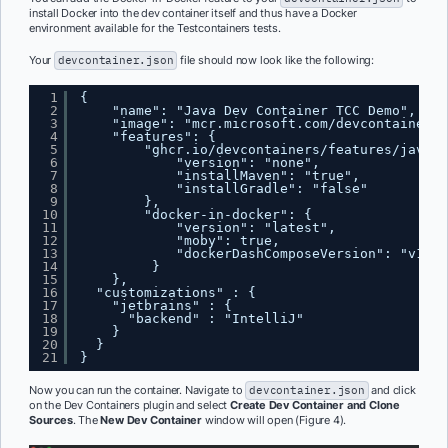
install Docker into the dev container itself and thus have a Docker
environment available for the Testcontainers tests.
Your
devcontainer.json
file should now look like the following:
1
{
2
"name": "Java Dev Container TCC Demo",
3
"image": "mcr.microsoft.com/devcontainers/
4
"features": {
5
"ghcr.io/devcontainers/features/java:1
6
"version": "none",
7
"installMaven": "true",
8
"installGradle": "false"
9
},
10
"docker-in-docker": {
11
"version": "latest",
12
"moby": true,
13
"dockerDashComposeVersion": "v1"
14
}
15
},
16
"customizations" : {
17
"jetbrains" : {
18
"backend" : "IntelliJ"
19
}
20
}
21
}
Now you can run the container. Navigate to
devcontainer.json
and click
on the Dev Containers plugin and select
Create Dev Container and Clone
Sources
. The
New Dev Container
window will open (Figure 4).