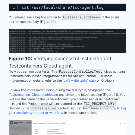
1
cat /usr/local/share/tcc-agent.log
You should see a log line similar to
Listening address=
if the agent
started successfully (Figure 10).
Figure 10:
Verifying successful installation of
Testcontainers Cloud agent.
Now you can run your tests. The
ProductControllerTest
class contains
Testcontainers-based integration tests for our application. (For more
implementation details, refer to the
“Let’s write tests” step
on GitHub.)
To view the containers running during the test cycle, navigate to the
Testcontainers Cloud dashboard
and check the latest session (Figure 11). You
will see the name of the Service Account you created earlier in the Account
line, and the Project name will correspond to the
TCC_PROJECT_KEY
defined in the
containerEnv
section. You can learn more about
how to tag
your session by project or workflow
in the documentation.