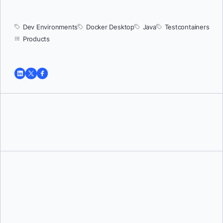
Dev Environments
Docker Desktop
Java
Testcontainers
Products
Tushar Jain