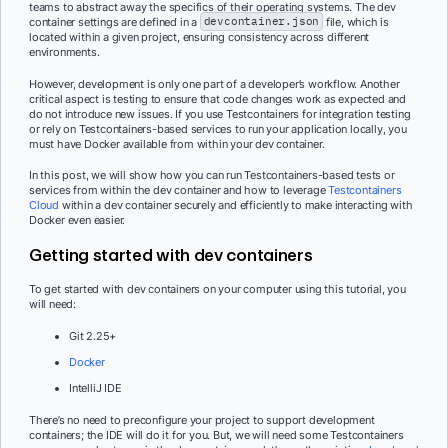
teams to abstract away the specifics of their operating systems. The dev
container settings are defined in a
devcontainer.json
file, which is
located within a given project, ensuring consistency across different
environments.
However, development is only one part of a developer’s workflow. Another
critical aspect is testing to ensure that code changes work as expected and
do not introduce new issues. If you use Testcontainers for integration testing
or rely on Testcontainers-based services to run your application locally, you
must have Docker available from within your dev container.
In this post, we will show how you can run Testcontainers-based tests or
services from within the dev container and how to leverage
Testcontainers
Cloud
within a dev container securely and efficiently to make interacting with
Docker even easier.
Getting started with dev containers
To get started with dev containers on your computer using this tutorial, you
will need:
Git 2.25+
Docker
IntelliJ IDE
There’s no need to preconfigure your project to support development
containers; the IDE will do it for you. But, we will need some Testcontainers