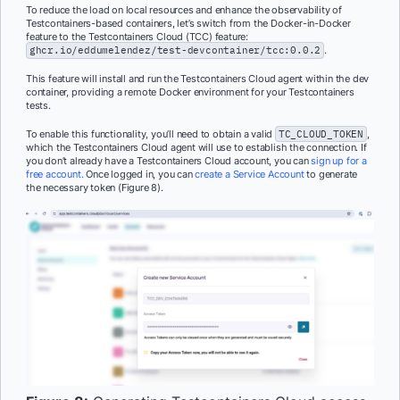
To reduce the load on local resources and enhance the observability of
Testcontainers-based containers, let’s switch from the Docker-in-Docker
feature to the Testcontainers Cloud (TCC) feature:
ghcr.io/eddumelendez/test-devcontainer/tcc:0.0.2
.
This feature will install and run the Testcontainers Cloud agent within the dev
container, providing a remote Docker environment for your Testcontainers
tests.
To enable this functionality, you’ll need to obtain a valid
TC_CLOUD_TOKEN
,
which the Testcontainers Cloud agent will use to establish the connection. If
you don’t already have a Testcontainers Cloud account, you can
sign up for a
free account.
Once logged in, you can
create a Service Account
to generate
the necessary token (Figure 8).