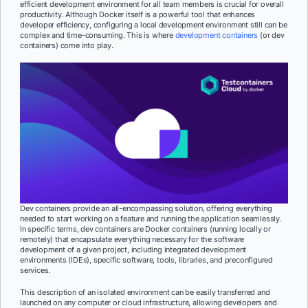
efficient development environment for all team members is crucial for overall
productivity. Although Docker itself is a powerful tool that enhances
developer efficiency, configuring a local development environment still can be
complex and time-consuming. This is where
development containers
(or dev
containers) come into play.
Dev containers provide an all-encompassing solution, offering everything
needed to start working on a feature and running the application seamlessly.
In specific terms, dev containers are Docker containers (running locally or
remotely) that encapsulate everything necessary for the software
development of a given project, including integrated development
environments (IDEs), specific software, tools, libraries, and preconfigured
services.
This description of an isolated environment can be easily transferred and
launched on any computer or cloud infrastructure, allowing developers and