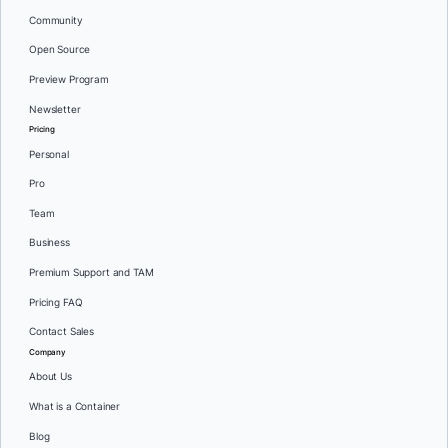
Community
Open Source
Preview Program
Newsletter
Pricing
Personal
Pro
Team
Business
Premium Support and TAM
Pricing FAQ
Contact Sales
Company
About Us
What is a Container
Blog