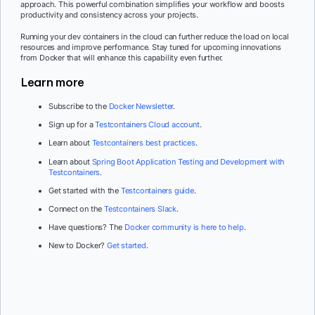
approach. This powerful combination simplifies your workflow and boosts
productivity and consistency across your projects.
Running your dev containers in the cloud can further reduce the load on local
resources and improve performance. Stay tuned for upcoming innovations
from Docker that will enhance this capability even further.
Learn more
Subscribe to the
Docker Newsletter
.
Sign up for a
Testcontainers Cloud account
.
Learn about
Testcontainers best practices
.
Learn about
Spring Boot Application Testing and Development with
Testcontainers
.
Get started with the
Testcontainers guide
.
Connect on the
Testcontainers Slack
.
Have questions? The
Docker community is here to help
.
New to Docker?
Get started
.