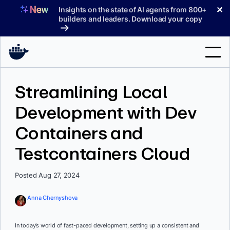
Skip
✕
Insights on the state of AI agents from 800+
to
builders and leaders. Download your copy
content
Search
Streamlining Local
Development with Dev
Products
Containers and
Support
Testcontainers Cloud
Pricing
Blog
Posted Aug 27, 2024
Docs
Anna Chernyshova
Sign In
In today’s world of fast-paced development, setting up a consistent and