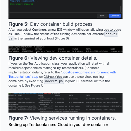
Figure 5:
Dev container build process.
After you select
Continue
, a new IDE window will open, allowing you to code
as usual. To view the details of the running dev container, execute
docker
ps
in the terminal of your host (Figure 6).
Figure 6:
Viewing dev container details.
If you run the TestApplication class, your application will start with all
required dependencies managed by Testcontainers. (For more
implementation details, refer to the “
Local development environment with
Testcontainers” step
on GitHub.) You can see the services running in
containers by executing
docker ps
in your IDE terminal (within the
container). See Figure 7.
Figure 7:
Viewing services running in containers.
Setting up Testcontainers Cloud in your dev container