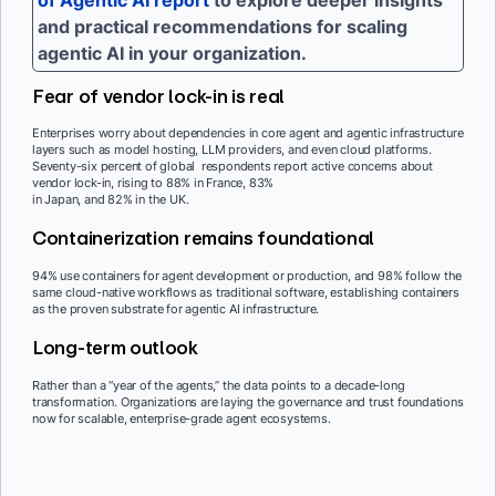
of Agentic AI report
to explore deeper insights
and practical recommendations for scaling
agentic AI in your organization.
Fear of vendor lock-in is real
Enterprises worry about dependencies in core agent and agentic infrastructure
layers such as model hosting, LLM providers, and even cloud platforms.
Seventy-six percent of global respondents report active concerns about
vendor lock-in, rising to 88% in France, 83%
in Japan, and 82% in the UK.
Containerization remains foundational
94% use containers for agent development or production, and 98% follow the
same cloud-native workflows as traditional software, establishing containers
as the proven substrate for agentic AI infrastructure.
Long-term outlook
Rather than a “year of the agents,” the data points to a decade-long
transformation. Organizations are laying the governance and trust foundations
now for scalable, enterprise-grade agent ecosystems.