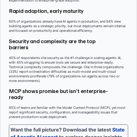
experimentation to enterprise-grade adoption.
Rapid adoption, early maturity
60% of organizations already have AI agents in production, and 94% view
building agents as a strategic priority, but most deployments remain internal
and focused on productivity and operational efficiency.
Security and complexity are the top
barriers
40% of respondents cite security as the #1 challenge in scaling agentic AI,
with 45% struggling to ensure tools are secure and enterprise-ready.
Technical complexity compounds the challenge. One in three organizations
(33%) report orchestration difficulties as multi-model and multi-cloud
environments proliferate (79% of organizations run agents across two or
more environments).
MCP shows promise but isn’t enterprise-
ready
85% of teams are familiar with the Model Context Protocol (MCP), yet most
report significant security, configuration, and manageability issues that
prevent production-scale deployment.
Want the full picture? Download the latest
State