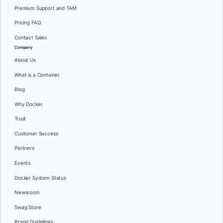
Premium Support and TAM
Pricing FAQ
Contact Sales
Company
About Us
What is a Container
Blog
Why Docker
Trust
Customer Success
Partners
Events
Docker System Status
Newsroom
Swag Store
Brand Guidelines