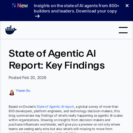
Skip
✕
Insights on the state of AI agents from 800+
to
builders and leaders. Download your copy
content
Search
State of Agentic AI
Report: Key Findings
Products
Support
Posted Feb 20, 2026
Pricing
Yiwen Xu
Blog
Based on Docker’s
State of Agentic AI report
, a global survey of more than
Docs
800 developers, platform engineers, and technology decision-makers, this
blog summarizes key findings of what’s really happening as agentic AI scales
within organizations. Drawing on insights from decision-makers and
Sign In
purchase influencers worldwide, we’ll give you a preview on not only where
teams are seeing early wins but also what’s still missing to move from