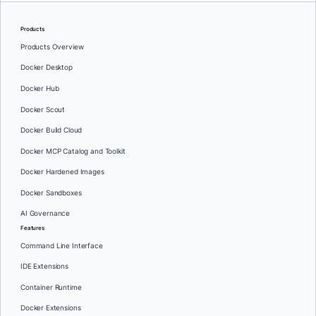
Products
Products Overview
Docker Desktop
Docker Hub
Docker Scout
Docker Build Cloud
Docker MCP Catalog and Toolkit
Docker Hardened Images
Docker Sandboxes
AI Governance
Features
Command Line Interface
IDE Extensions
Container Runtime
Docker Extensions