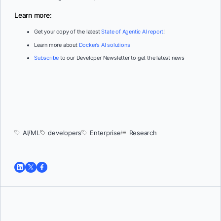
Learn more:
Get your copy of the latest
State of Agentic AI report
!
Learn more about
Docker’s AI solutions
Subscribe
to our Developer Newsletter to get the latest news
AI/ML
developers
Enterprise
Research