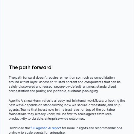
The path forward
The path forward doesn’t require reinvention so much as consolidation
around a trust layer: access to trusted content and components that can be
safely discovered and reused; secure-by-default runtimes; standardized
orchestration and policy; and portable, auditable packaging.
Agentic AI’s near-term value is already real in internal workflows; unlocking the
next wave depends on standardizing how we secure, orchestrate, and ship
agents. Teams that invest now in this trust layer, on top of the container
foundations they already know, will be first to scale agents from local
productivity to durable, enterprise-wide outcomes.
Download the
full Agentic AI report
for more insights and recommendations
on how to scale agents for enterprise.