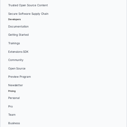
Trusted Open Source Content
Secure Software Supply Chain
Developers
Documentation
Getting Started
Trainings
Extensions SDK
Community
Open Source
Preview Program
Newsletter
Pricing
Personal
Pro
Team
Business