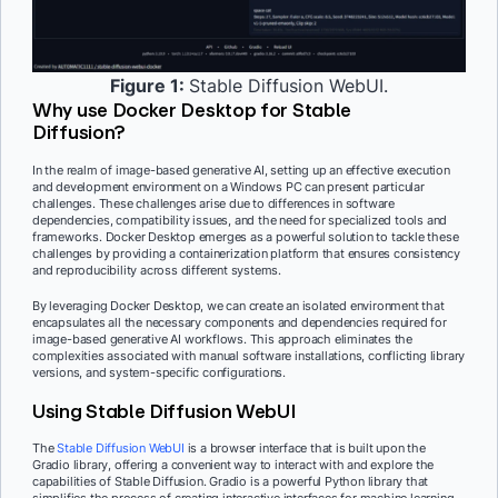
Figure 1:
Stable Diffusion WebUI.
Why use Docker Desktop for Stable
Diffusion?
In the realm of image-based generative AI, setting up an effective execution
and development environment on a Windows PC can present particular
challenges. These challenges arise due to differences in software
dependencies, compatibility issues, and the need for specialized tools and
frameworks. Docker Desktop emerges as a powerful solution to tackle these
challenges by providing a containerization platform that ensures consistency
and reproducibility across different systems.
By leveraging Docker Desktop, we can create an isolated environment that
encapsulates all the necessary components and dependencies required for
image-based generative AI workflows. This approach eliminates the
complexities associated with manual software installations, conflicting library
versions, and system-specific configurations.
Using Stable Diffusion WebUI
The
Stable Diffusion WebUI
is a browser interface that is built upon the
Gradio library, offering a convenient way to interact with and explore the
capabilities of Stable Diffusion. Gradio is a powerful Python library that