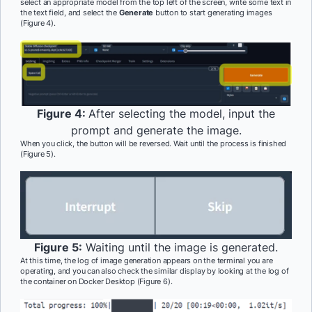
select an appropriate model from the top left of the screen, write some text in
the text field, and select the
Generate
button to start generating images
(Figure 4).
Figure 4:
After selecting the model, input the
prompt and generate the image.
When you click, the button will be reversed. Wait until the process is finished
(Figure 5).
Figure 5:
Waiting until the image is generated.
At this time, the log of image generation appears on the terminal you are
operating, and you can also check the similar display by looking at the log of
the container on Docker Desktop (Figure 6).