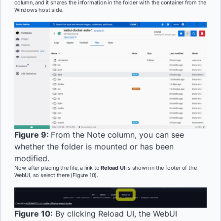
column, and it shares the information in the folder with the container from the
Windows host side.
Figure 9:
From the Note column, you can see
whether the folder is mounted or has been
modified.
Now, after placing the file, a link to
Reload UI
is shown in the footer of the
WebUI, so select there (Figure 10).
Figure 10:
By clicking Reload UI, the WebUI