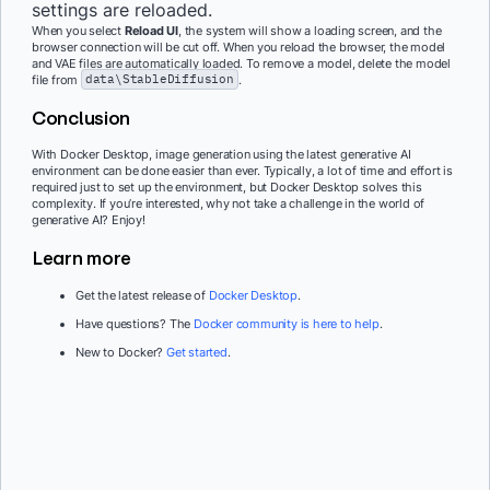
settings are reloaded.
When you select
Reload UI
, the system will show a loading screen, and the
browser connection will be cut off. When you reload the browser, the model
and VAE files are automatically loaded. To remove a model, delete the model
file from
data\StableDiffusion
.
Conclusion
With Docker Desktop, image generation using the latest generative AI
environment can be done easier than ever. Typically, a lot of time and effort is
required just to set up the environment, but Docker Desktop solves this
complexity. If you’re interested, why not take a challenge in the world of
generative AI? Enjoy!
Learn more
Get the latest release of
Docker Desktop
.
Have questions? The
Docker community is here to help
.
New to Docker?
Get started
.