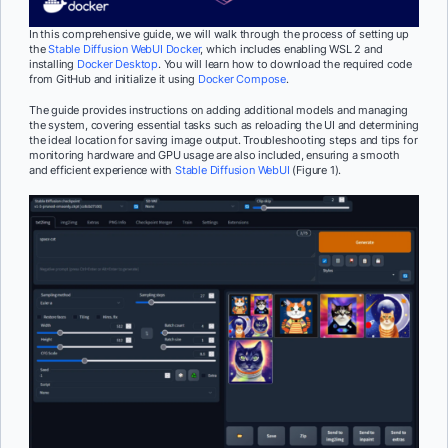
In this comprehensive guide, we will walk through the process of setting up
the
Stable Diffusion WebUI Docker
, which includes enabling WSL 2 and
installing
Docker Desktop
. You will learn how to download the required code
from GitHub and initialize it using
Docker Compose
.
The guide provides instructions on adding additional models and managing
the system, covering essential tasks such as reloading the UI and determining
the ideal location for saving image output. Troubleshooting steps and tips for
monitoring hardware and GPU usage are also included, ensuring a smooth
and efficient experience with
Stable Diffusion WebUI
(Figure 1).