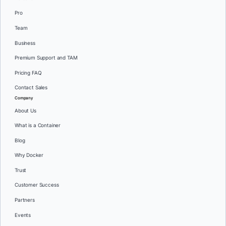
Pro
Team
Business
Premium Support and TAM
Pricing FAQ
Contact Sales
Company
About Us
What is a Container
Blog
Why Docker
Trust
Customer Success
Partners
Events