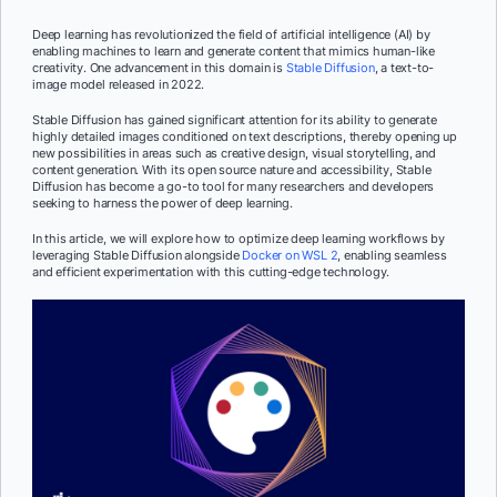
Deep learning has revolutionized the field of artificial intelligence (AI) by
enabling machines to learn and generate content that mimics human-like
creativity. One advancement in this domain is
Stable Diffusion
, a text-to-
image model released in 2022.
Stable Diffusion has gained significant attention for its ability to generate
highly detailed images conditioned on text descriptions, thereby opening up
new possibilities in areas such as creative design, visual storytelling, and
content generation. With its open source nature and accessibility, Stable
Diffusion has become a go-to tool for many researchers and developers
seeking to harness the power of deep learning.
In this article, we will explore how to optimize deep learning workflows by
leveraging Stable Diffusion alongside
Docker on WSL 2
, enabling seamless
and efficient experimentation with this cutting-edge technology.