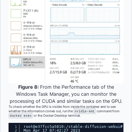
Figure 8:
From the Performance tab of the
Windows Task Manager, you can monitor the
processing of CUDA and similar tasks on the GPU.
To check whether the GPU is visible from inside the container and to see
whether the information comes out, run the
nvidia-smi
command from
docker exec
or the Docker Desktop terminal.
1
root@e37fcc5a5810:/stable-diffusion-webui# nvi
2
Mon Apr 17 07:42:27 2023 