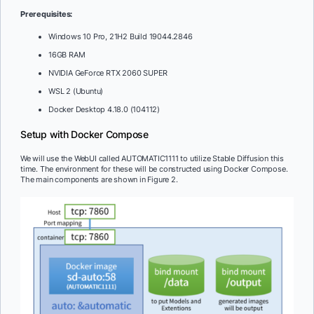
Prerequisites:
Windows 10 Pro, 21H2 Build 19044.2846
16GB RAM
NVIDIA GeForce RTX 2060 SUPER
WSL 2 (Ubuntu)
Docker Desktop 4.18.0 (104112)
Setup with Docker Compose
We will use the WebUI called AUTOMATIC1111 to utilize Stable Diffusion this
time. The environment for these will be constructed using Docker Compose.
The main components are shown in Figure 2.