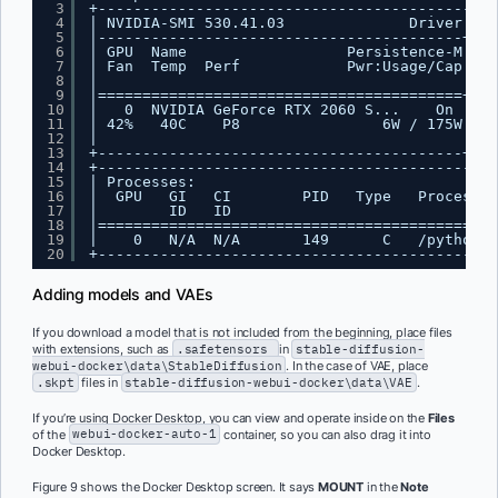
3
+---------------------------------------------
4
| NVIDIA-SMI 530.41.03              Driver Ver
5
|-----------------------------------------+---
6
| GPU  Name                  Persistence-M| Bu
7
| Fan  Temp  Perf            Pwr:Usage/Cap|   
8
|                                         |   
9
|=========================================+===
10
|   0  NVIDIA GeForce RTX 2060 S...    On | 00
11
| 42%   40C    P8                6W / 175W|   
12
|                                         |   
13
+-----------------------------------------+---
14
+---------------------------------------------
15
| Processes:                                  
16
|  GPU   GI   CI        PID   Type   Process n
17
|        ID   ID                              
18
|=============================================
19
|    0   N/A  N/A       149      C   /python3.
20
+---------------------------------------------
Adding models and VAEs
If you download a model that is not included from the beginning, place files
with extensions, such as
.safetensors
in
stable-diffusion-
webui-docker\data\StableDiffusion
. In the case of VAE, place
.skpt
files in
stable-diffusion-webui-docker\data\VAE
.
If you’re using Docker Desktop, you can view and operate inside on the
Files
of the
webui-docker-auto-1
container, so you can also drag it into
Docker Desktop.
Figure 9 shows the Docker Desktop screen. It says
MOUNT
in the
Note