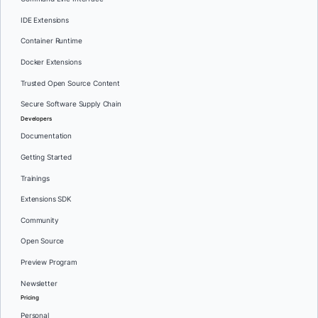
IDE Extensions
Container Runtime
Docker Extensions
Trusted Open Source Content
Secure Software Supply Chain
Developers
Documentation
Getting Started
Trainings
Extensions SDK
Community
Open Source
Preview Program
Newsletter
Pricing
Personal