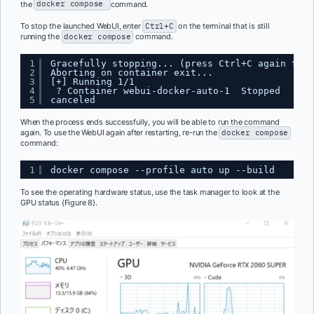
the
docker compose
command.
To stop the launched WebUI, enter
Ctrl+C
on the terminal that is still
running the
docker compose
command.
1
Gracefully stopping... (press Ctrl+C again to f
2
Aborting on container exit...
3
[+] Running 1/1
4
? Container webui-docker-auto-1  Stopped      
5
canceled
When the process ends successfully, you will be able to run the command
again. To use the WebUI again after restarting, re-run the
docker compose
command:
1
docker compose --profile auto up --build
To see the operating hardware status, use the task manager to look at the
GPU status (Figure 8).