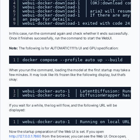
4
webui-docker-download-1  | (OK):download comple
5
webui-docker-download-1  | 
6
webui-docker-download-1  | aria2 will resume do
7
webui-docker-download-1  | If there are any err
8
an page for details. 
9
webui-docker-download-1 exited with code 24
In this case, run the command again and check whether it ends successfully.
Once it finishes successfully, run the command to start the WebUI.
Note:
The following is for AUTOMATIC1111’s UI and GPU specification:
1
docker compose --profile auto up --build
When you run the command, loading the model at the first startup may take a
few minutes. It may look like it’s frozen like the following display, but that’s
okay:
1
webui-docker-auto-1  | LatentDiffusion: Running
2
webui-docker-auto-1  | DiffusionWrapper has 859
If you wait for a while, the log will flow, and the following URL will be
displayed:
1
webui-docker-auto-1  | Running on local URL:  
h
Now the startup preparation of the Web UI is set. If you open
http://127.0.0.1:7860
from the browser, you can see the Web UI. Once open,