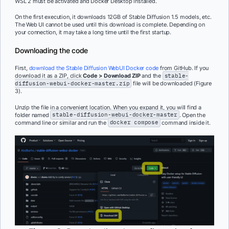
WSL 2 must be activated and Docker Desktop installed.
On the first execution, it downloads 12GB of Stable Diffusion 1.5 models, etc.
The Web UI cannot be used until this download is complete. Depending on
your connection, it may take a long time until the first startup.
Downloading the code
First,
download the Stable Diffusion WebUI Docker code
from GitHub. If you
download it as a ZIP, click
Code > Download ZIP
and the
stable-
diffusion-webui-docker-master.zip
file will be downloaded (Figure
3).
Unzip the file in a convenient location. When you expand it, you will find a
folder named
stable-diffusion-webui-docker-master
. Open the
command line or similar and run the
docker compose
command inside it.