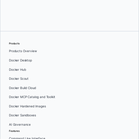
Oleg Selajev
Products
Products Overview
Docker Desktop
Docker Hub
Docker Scout
Docker Build Cloud
Docker MCP Catalog and Toolkit
Docker Hardened Images
Docker Sandboxes
AI Governance
Features
Command Line Interface