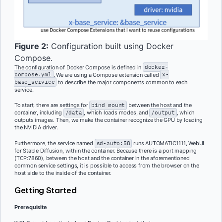
Figure 2:
Configuration built using Docker
Compose.
The configuration of Docker Compose is defined in
docker-
compose.yml
. We are using a Compose extension called
x-
base_service
to describe the major components common to each
service.
To start, there are settings for
bind mount
between the host and the
container, including
/data
, which loads modes, and
/output
, which
outputs images. Then, we make the container recognize the GPU by loading
the NVIDIA driver.
Furthermore, the service named
sd-auto:58
runs AUTOMATIC1111, WebUI
for Stable Diffusion, within the container. Because there is a port mapping
(TCP:7860), between the host and the container in the aforementioned
common service settings, it is possible to access from the browser on the
host side to the inside of the container.
Getting Started
Prerequisite