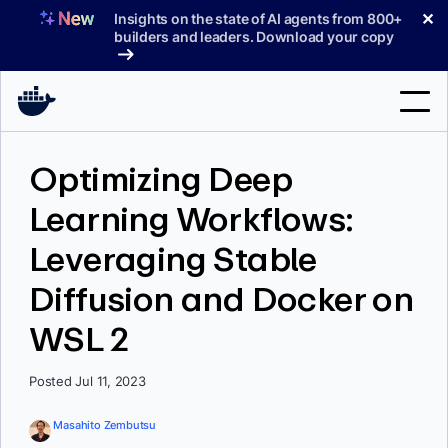
Skip
✕
Insights on the state of AI agents from 800+
to
builders and leaders. Download your copy
content
Search
Optimizing Deep
Learning Workflows:
Products
Leveraging Stable
Support
Diffusion and Docker on
Pricing
WSL 2
Blog
Docs
Posted Jul 11, 2023
Sign In
Masahito Zembutsu