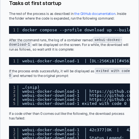
Tasks at first startup
The rest of the process is as described in
the GitHub documentation
. Inside
the folder where the code is expanded, run the following command:
1
docker compose --profile download up --build
After the command runs, the log of a container named
webui-docker-
download-1
will be displayed on the screen. For a while, the download will
run as follows, so wait until it is complete:
1
webui-docker-download-1  | [DL:256KiB][#4561e1 
If the process ends successfully, it will be displayed as
exited with code
0
and returned to the original prompt:
1
…(snip)
2
webui-docker-download-1  | 
https://github.com/x
3
webui-docker-download-1  | 
https://github.com/x
4
webui-docker-download-1  | 
https://github.com/c
5
webui-docker-download-1 exited with code 0
If a code other than 0 comes out like the following, the download process
has failed:
1
webui-docker-download-1  | 42c377|OK  |   426Ki
2
webui-docker-download-1  | 
3
webui-docker-download-1  | Status Legend: 