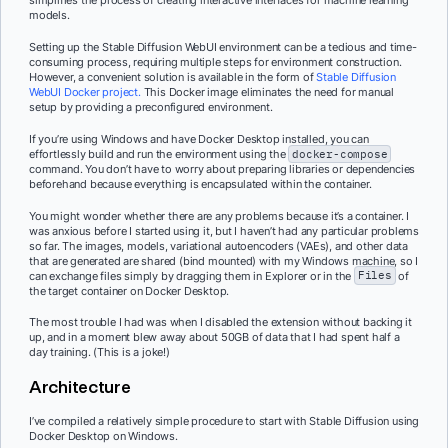
simplifies the process of creating interactive interfaces for machine learning
models.
Setting up the Stable Diffusion WebUI environment can be a tedious and time-
consuming process, requiring multiple steps for environment construction.
However, a convenient solution is available in the form of
Stable Diffusion
WebUI Docker project.
This Docker image eliminates the need for manual
setup by providing a preconfigured environment.
If you’re using Windows and have Docker Desktop installed, you can
effortlessly build and run the environment using the
docker-compose
command. You don’t have to worry about preparing libraries or dependencies
beforehand because everything is encapsulated within the container.
You might wonder whether there are any problems because it’s a container. I
was anxious before I started using it, but I haven’t had any particular problems
so far. The images, models, variational autoencoders (VAEs), and other data
that are generated are shared (bind mounted) with my Windows machine, so I
can exchange files simply by dragging them in Explorer or in the
Files
of
the target container on Docker Desktop.
The most trouble I had was when I disabled the extension without backing it
up, and in a moment blew away about 50GB of data that I had spent half a
day training. (This is a joke!)
Architecture
I’ve compiled a relatively simple procedure to start with Stable Diffusion using
Docker Desktop on Windows.