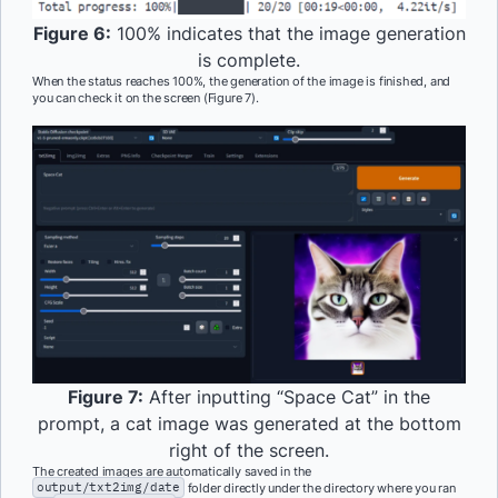
Figure 6:
100% indicates that the image generation
is complete.
When the status reaches 100%, the generation of the image is finished, and
you can check it on the screen (Figure 7).
Figure 7:
After inputting “Space Cat” in the
prompt, a cat image was generated at the bottom
right of the screen.
The created images are automatically saved in the
output/txt2img/date
folder directly under the directory where you ran