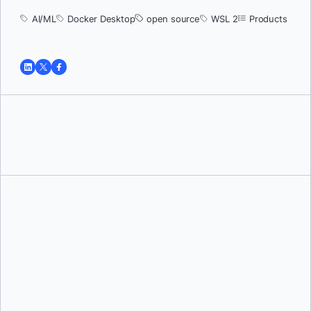
AI/ML
Docker Desktop
open source
WSL 2
Products
Tushar Jain