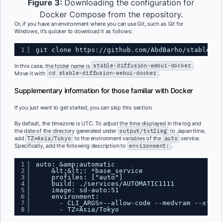
Figure 3:
Downloading the configuration for
Docker Compose from the repository.
Or, if you have an environment where you can use Git, such as Git for
Windows, it’s quicker to download it as follows:
1
git clone 
https://github.com/AbdBarho/stable-di
In this case, the folder name is
stable-diffusion-webui-docker
.
Move it with
cd stable-diffusion-webui-docker
.
Supplementary information for those familiar with Docker
If you just want to get started, you can skip this section.
By default, the timezone is UTC. To adjust the time displayed in the log and
the date of the directory generated under
output/txt2img
to Japan time,
add
TZ=Asia/Tokyo
to the environment variables of the
auto
service.
Specifically, add the following description to
environment:
.
1
auto: &amp;automatic
2
&lt;&lt;: *base_service
3
profiles: ["auto"]
4
build: ./services/AUTOMATIC1111
5
image: sd-auto:51
6
environment:
7
- CLI_ARGS=--allow-code --medvram --xform
8
- TZ=Asia/Tokyo