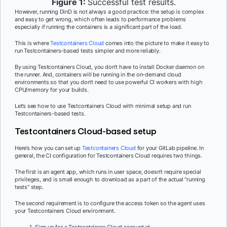
Figure 1:
Successful test results.
However, running DinD is not always a good practice: the setup is complex
and easy to get wrong, which often leads to performance problems
especially if running the containers is a significant part of the load.
This is where
Testcontainers Cloud
comes into the picture to make it easy to
run Testcontainers-based tests simpler and more reliably.
By using Testcontainers Cloud, you don’t have to install Docker daemon on
the runner. And, containers will be running in the on-demand cloud
environments so that you don’t need to use powerful CI workers with high
CPU/memory for your builds.
Let’s see how to use Testcontainers Cloud with minimal setup and run
Testcontainers-based tests.
Testcontainers Cloud-based setup
Here’s how you can set up
Testcontainers Cloud
for your GitLab pipeline. In
general, the CI configuration for Testcontainers Cloud requires two things.
The first is an agent app, which runs in user space, doesn’t require special
privileges, and is small enough to download as a part of the actual “running
tests” step.
The second requirement is to configure the access token so the agent uses
your Testcontainers Cloud environment.
Sign up for a Testcontainers Cloud account at