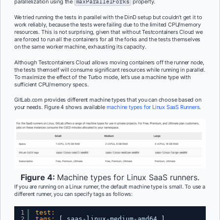
parallelization using the
maxParallelForks
property.
We tried running the tests in parallel with the DinD setup but couldn’t get it to
work reliably, because the tests were failing due to the limited CPU/memory
resources. This is not surprising, given that without Testcontainers Cloud we
are forced to run all the containers for all the forks and the tests themselves
on the same worker machine, exhausting its capacity.
Although Testcontainers Cloud allows moving containers off the runner node,
the tests themself will consume significant resources while running in parallel.
To maximize the effect of the Turbo mode, let’s use a machine type with
sufficient CPU/memory specs.
GitLab.com provides different machine types that you can choose based on
your needs. Figure 4 shows available
machine types for Linux SaaS Runners
.
Figure 4:
Machine types for Linux SaaS runners.
If you are running on a Linux runner, the default machine type is small. To use a
different runner, you can specify tags as follows:
1
test:
2
tags:
[
saas-linux-medium-amd64 
]