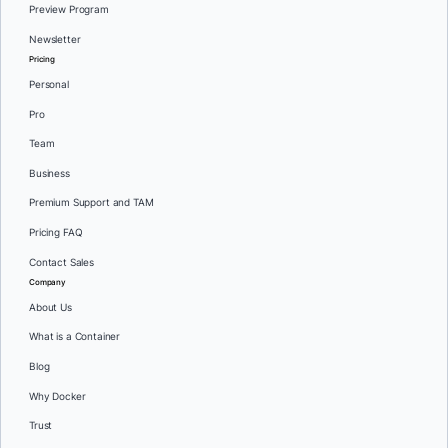
Preview Program
Newsletter
Pricing
Personal
Pro
Team
Business
Premium Support and TAM
Pricing FAQ
Contact Sales
Company
About Us
What is a Container
Blog
Why Docker
Trust