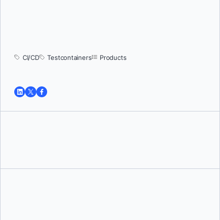
CI/CD
Testcontainers
Products