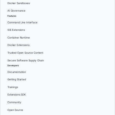
Docker Sandboxes
AI Governance
Features
Command Line Interface
IDE Extensions
Container Runtime
Docker Extensions
Trusted Open Source Content
Secure Software Supply Chain
Developers
Documentation
Getting Started
Trainings
Extensions SDK
Community
Open Source