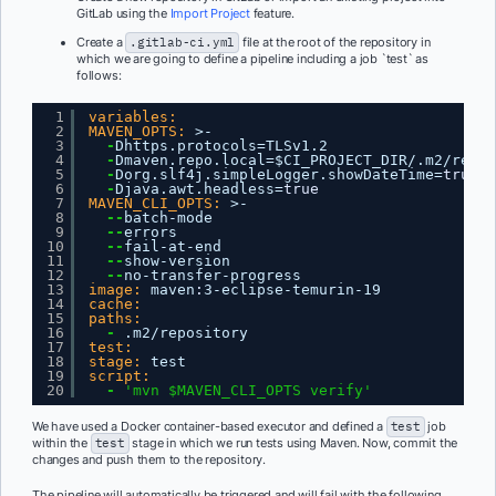
GitLab using the
Import Project
feature.
Create a
.gitlab-ci.yml
file at the root of the repository in
which we are going to define a pipeline including a job `test` as
follows:
1
variables:
2
MAVEN_OPTS:
>-
3
-
Dhttps.protocols=TLSv1.2
4
-
Dmaven.repo.local=$CI_PROJECT_DIR/.m2/repos
5
-
Dorg.slf4j.simpleLogger.showDateTime=
true
6
-
Djava.awt.headless=
true
7
MAVEN_CLI_OPTS:
>-
8
--
batch-mode
9
--
errors
10
--
fail-at-end
11
--
show-version
12
--
no-transfer-progress
13
image:
maven
:
3-eclipse-temurin-19
14
cache:
15
paths:
16
-
.m2/repository
17
test:
18
stage:
test
19
script:
20
-
'mvn $MAVEN_CLI_OPTS verify'
We have used a Docker container-based executor and defined a
test
job
within the
test
stage in which we run tests using Maven. Now, commit the
changes and push them to the repository.
The pipeline will automatically be triggered and will fail with the following