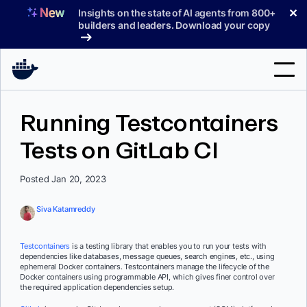
Skip
✕
Insights on the state of AI agents from 800+
to
builders and leaders. Download your copy
content
Search
Running Testcontainers
Tests on GitLab CI
Products
Support
Posted Jan 20, 2023
Pricing
Siva Katamreddy
Blog
Testcontainers
is a testing library that enables you to run your tests with
Docs
dependencies like databases, message queues, search engines, etc., using
ephemeral Docker containers. Testcontainers manage the lifecycle of the
Docker containers using programmable API, which gives finer control over
Sign In
the required application dependencies setup.