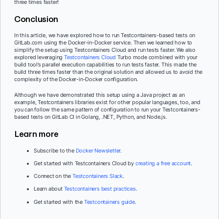
three times faster!
Conclusion
In this article, we have explored how to run Testcontainers-based tests on
GitLab.com using the Docker-in-Docker service. Then we learned how to
simplify the setup using Testcontainers Cloud and run tests faster. We also
explored leveraging
Testcontainers Cloud
Turbo mode combined with your
build tool’s parallel execution capabilities to run tests faster. This made the
build three times faster than the original solution and allowed us to avoid the
complexity of the Docker-in-Docker configuration.
Although we have demonstrated this setup using a Java project as an
example, Testcontainers libraries exist for other popular languages, too, and
you can follow the same pattern of configuration to run your Testcontainers-
based tests on GitLab CI in Golang, .NET, Python, and Node.js.
Learn more
Subscribe to the
Docker Newsletter
.
Get started with Testcontainers Cloud by
creating a free account
.
Connect on the
Testcontainers Slack
.
Learn about
Testcontainers best practices
.
Get started with the
Testcontainers guide
.