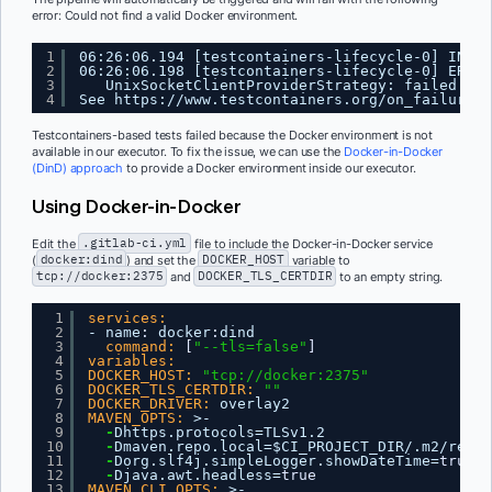
error: Could not find a valid Docker environment.
1
06:26:06.194 [testcontainers-lifecycle-0] INFO 
2
06:26:06.198 [testcontainers-lifecycle-0] ERROR
3
UnixSocketClientProviderStrategy: failed wit
4
See 
https://www.testcontainers.org/on_failure.h
Testcontainers-based tests failed because the Docker environment is not
available in our executor. To fix the issue, we can use the
Docker-in-Docker
(DinD) approach
to provide a Docker environment inside our executor.
Using Docker-in-Docker
Edit the
.gitlab-ci.yml
file to include the Docker-in-Docker service
(
docker:dind
) and set the
DOCKER_HOST
variable to
tcp://docker:2375
and
DOCKER_TLS_CERTDIR
to an empty string.
1
services:
2
- name
:
docker
:
dind
3
command:
[
"--tls=false"
]
4
variables:
5
DOCKER_HOST:
"tcp://docker:2375"
6
DOCKER_TLS_CERTDIR:
""
7
DOCKER_DRIVER:
overlay2
8
MAVEN_OPTS:
>-
9
-
Dhttps.protocols=TLSv1.2
10
-
Dmaven.repo.local=$CI_PROJECT_DIR/.m2/repos
11
-
Dorg.slf4j.simpleLogger.showDateTime=
true
12
-
Djava.awt.headless=
true
13
MAVEN_CLI_OPTS:
>-