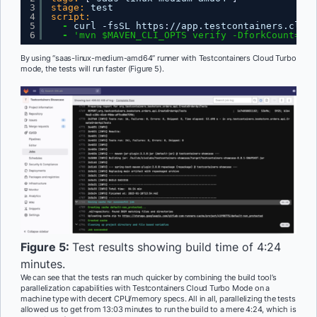
3
stage:
test
4
script:
5
-
curl -fsSL https
:
//app.testcontainers.cloud
6
-
'mvn $MAVEN_CLI_OPTS verify -DforkCount=4'
By using “saas-linux-medium-amd64” runner with Testcontainers Cloud Turbo
mode, the tests will run faster (Figure 5).
Figure 5:
Test results showing build time of 4:24
minutes.
We can see that the tests ran much quicker by combining the build tool’s
parallelization capabilities with Testcontainers Cloud Turbo Mode on a
machine type with decent CPU/memory specs. All in all, parallelizing the tests
allowed us to get from 13:03 minutes to run the build to a mere 4:24, which is