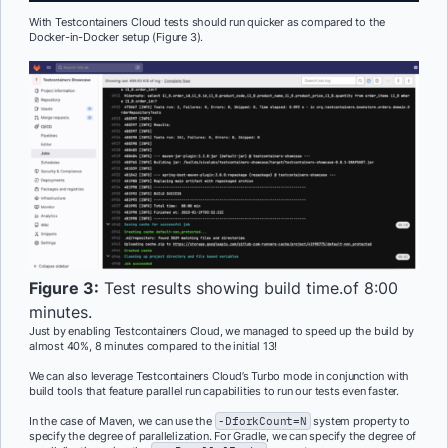
With Testcontainers Cloud tests should run quicker as compared to the
Docker-in-Docker setup (Figure 3).
Figure 3:
Test results showing build time.of 8:00
minutes.
Just by enabling Testcontainers Cloud, we managed to speed up the build by
almost 40%, 8 minutes compared to the initial 13!
We can also leverage Testcontainers Cloud’s Turbo mode in conjunction with
build tools that feature parallel run capabilities to run our tests even faster.
In the case of Maven, we can use the
-DforkCount=N
system property to
specify the degree of parallelization. For Gradle, we can specify the degree of