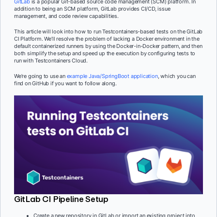
GitLab
is a popular Git-based source code management (SCM) platform. In
addition to being an SCM platform, GitLab provides CI/CD, issue
management, and code review capabilities.
This article will look into how to run Testcontainers-based tests on the GitLab
CI Platform. We’ll resolve the problem of lacking a Docker environment in the
default containerized runners by using the Docker-in-Docker pattern, and then
both simplify the setup and speed up the execution by configuring tests to
run with Testcontainers Cloud.
We’re going to use an
example Java/SpringBoot application
, which you can
find on GitHub if you want to follow along.
GitLab CI Pipeline Setup
Create a new repository in GitLab or import an existing project into