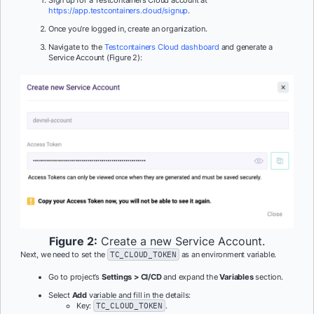
https://app.testcontainers.cloud/signup
.
Once you’re logged in, create an organization.
Navigate to the
Testcontainers Cloud dashboard
and generate a
Service Account (Figure 2):
Figure 2:
Create a new Service Account.
Next, we need to set the
TC_CLOUD_TOKEN
as an environment variable.
Go to project’s
Settings > CI/CD
and expand the
Variables
section.
Select
Add
variable and fill in the details:
Key:
TC_CLOUD_TOKEN
.