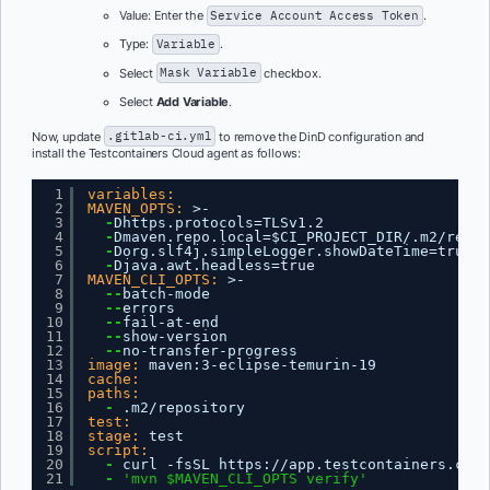
Value: Enter the
Service Account Access Token
.
Type:
Variable
.
Select
Mask Variable
checkbox.
Select
Add Variable
.
Now, update
.gitlab-ci.yml
to remove the DinD configuration and
install the Testcontainers Cloud agent as follows:
1
variables:
2
MAVEN_OPTS:
>-
3
-
Dhttps.protocols=TLSv1.2
4
-
Dmaven.repo.local=$CI_PROJECT_DIR/.m2/repos
5
-
Dorg.slf4j.simpleLogger.showDateTime=
true
6
-
Djava.awt.headless=
true
7
MAVEN_CLI_OPTS:
>-
8
--
batch-mode
9
--
errors
10
--
fail-at-end
11
--
show-version
12
--
no-transfer-progress
13
image:
maven
:
3-eclipse-temurin-19
14
cache:
15
paths:
16
-
.m2/repository
17
test:
18
stage:
test
19
script:
20
-
curl -fsSL https
:
//app.testcontainers.clou
21
-
'mvn $MAVEN_CLI_OPTS verify'