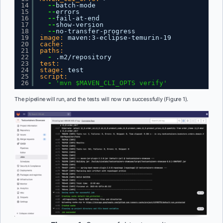
14
--
batch-mode
15
--
errors
16
--
fail-at-end
17
--
show-version
18
--
no-transfer-progress
19
image:
maven
:
3-eclipse-temurin-19
20
cache:
21
paths:
22
-
.m2/repository
23
test:
24
stage:
test
25
script:
26
-
'mvn $MAVEN_CLI_OPTS verify'
The pipeline will run, and the tests will now run successfully (Figure 1).