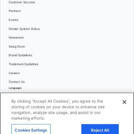
Customer Success
Partners
Events
Docker System Status
Newsroom
Swag Store
Brand Guidelines
Trademark Guidelines
Careers
Contact Us
Languages
English
By clicking “Accept All Cookies”, you agree to the
日本語
storing of cookies on your device to enhance site
navigation, analyze site usage, and assist in our
marketing efforts.
© 2026 Docker Inc. All rights reserved
Cookies Settings
Reject All
Terms of Use
Privacy
Legal