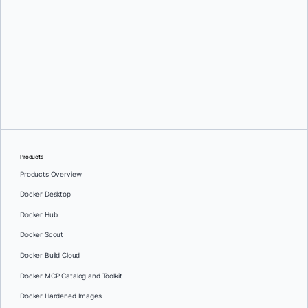
Karan Verma
Products
Products Overview
Docker Desktop
Docker Hub
Docker Scout
Docker Build Cloud
Docker MCP Catalog and Toolkit
Docker Hardened Images