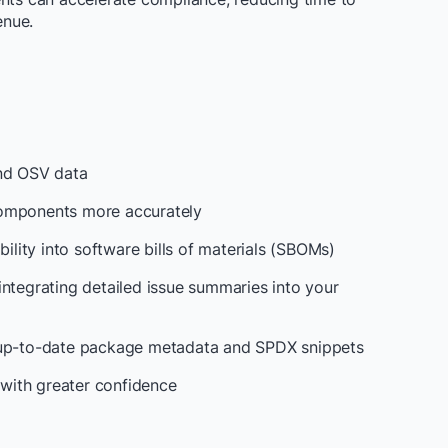
enue.
and OSV data
components more accurately
bility into software bills of materials (SBOMs)
integrating detailed issue summaries into your
h up-to-date package metadata and SPDX snippets
with greater confidence