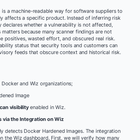
) is a machine-readable way for software suppliers to
 affects a specific product. Instead of inferring risk
 declares whether a vulnerability is not affected,
his matters because many scanner findings are not
se positives, wasted effort, and obscured real risk.
bility status that security tools and customers can
visory feeds that obscure context and historical risk.
 Docker and Wiz organizations;
rdened Image
n visibility
enabled in Wiz.
via the Integration on Wiz
lly detects Docker Hardened Images. The integration
on the Wiz dashboard. First, we will verify how many