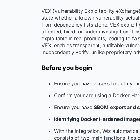
VEX (Vulnerability Exploitability eXchange
state whether a known vulnerability actually
from dependency lists alone, VEX explicitly
affected, fixed, or under investigation. T
exploitable in real products, leading to fal
VEX enables transparent, auditable vulnera
independently verify, unlike proprietary ad
Before you begin
Ensure you have access to both your
Confirm your are using a Docker Ha
Ensure you have
SBOM export and sca
Identifying Docker Hardened Images 
With the integration, Wiz automatica
consists of two main functionalities 