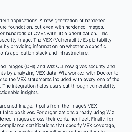
rn applications. A new generation of hardened
ure foundation, but even with hardened images,
r hundreds of CVEs with little prioritization. This
urity triage. The VEX (Vulnerability Exploitability
 by providing information on whether a specific
ion’s application stack and infrastructure.
ed Images (DHI) and Wiz CLI now gives security and
ghts by analyzing VEX data. Wiz worked with Docker to
arse the VEX statements included with every one of the
 The integration helps users cut through vulnerability
ctionable insights.
rdened Image, it pulls from the image’s VEX
 false positives. For organizations already using Wiz,
ned images across their container fleet. Finally, for
ompliance certifications that specify VEX coverage,
ents can accelerate compliance, reducing time to