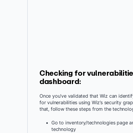
Checking for vulnerabiliti
dashboard
:
Once you’ve validated that Wiz can identi
for vulnerabilities using Wiz’s security gr
that, follow these steps from the technolo
Go to inventory/technologies page an
technology