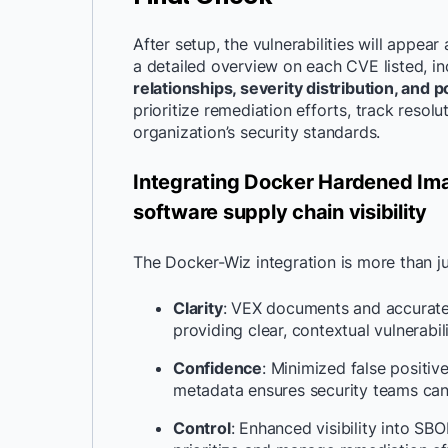
After setup, the vulnerabilities will appear
a detailed overview on each CVE listed, in
relationships, severity distribution, and p
prioritize remediation efforts, track reso
organization’s security standards.
Integrating Docker Hardened Ima
software supply chain visibility
The Docker-Wiz integration is more than jus
Clarity
: VEX documents and accurate 
providing clear, contextual vulnerabil
Confidence
: Minimized false positi
metadata ensures security teams can 
Control
: Enhanced visibility into 