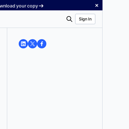
✕
Download your copy
Search
Sign In