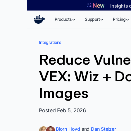
Skip
Insights 
to
content
Products
Support
Pricing
Integrations
Reduce Vulner
VEX: Wiz + D
Images
Posted Feb 5, 2026
Bjorn Hovd
and
Dan Stelzer