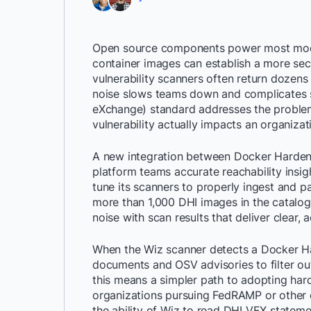
Open source components power most mode
container images can establish a more sec
vulnerability scanners often return dozens o
noise slows teams down and complicates sec
eXchange) standard addresses the problem
vulnerability actually impacts an organizat
A new integration between Docker Harden
platform teams accurate reachability insi
tune its scanners to properly ingest and p
more than 1,000 DHI images in the catalog.
noise with scan results that deliver clear, a
When the Wiz scanner detects a Docker Ha
documents and OSV advisories to filter out
this means a simpler path to adopting harde
organizations pursuing FedRAMP or other c
the ability of Wiz to read DHI VEX statem