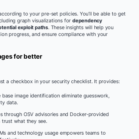
 according to your pre-set policies. You’ll be able to get
cluding graph visualizations for
dependency
otential exploit paths
. These insights will help you
lution progress, and ensure compliance with your
ges for better
t a checkbox in your security checklist. It provides:
base image identification eliminate guesswork,
ity data.
ves through OSV advisories and Docker-provided
trust what they see.
SBOMs and technology usage empowers teams to