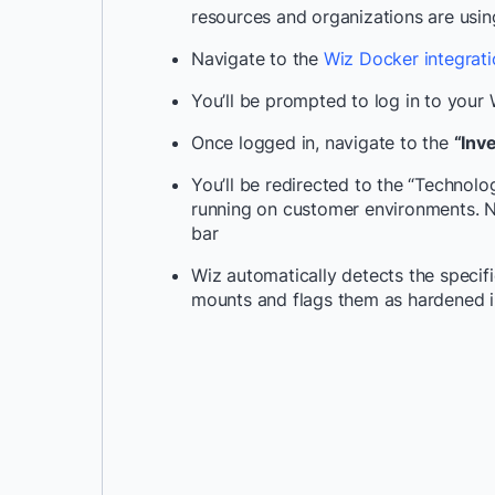
resources and organizations are usi
Navigate to the
Wiz Docker integrat
You’ll be prompted to log in to your
Once logged in, navigate to the
“Inv
You’ll be redirected to the “Technol
running on customer environments. 
bar
Wiz automatically detects the specif
mounts and flags them as hardened 