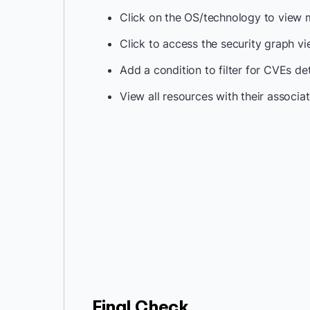
Click on the OS/technology to view 
Click to access the security graph v
Add a condition to filter for CVEs d
View all resources with their associat
Final Check