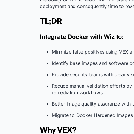
deployment and consequently time to rev
TL;DR
Integrate Docker with Wiz to:
Minimize false positives using VEX 
Identify base images and software 
Provide security teams with clear visi
Reduce manual validation efforts by 
remediation workflows
Better image quality assurance wit
Migrate to Docker Hardened Images 
Why VEX?