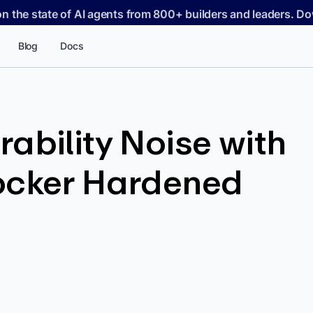
on the state of AI agents from 800+ builders and leaders. 
Blog
Docs
ability Noise with
ocker Hardened