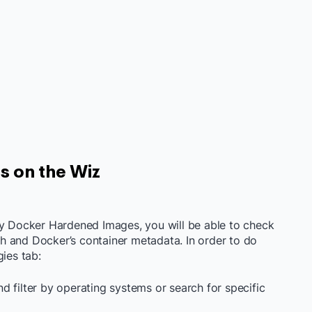
es on the Wiz
fy Docker Hardened Images, you will be able to check
aph and Docker’s container metadata. In order to do
gies tab:
d filter by operating systems or search for specific