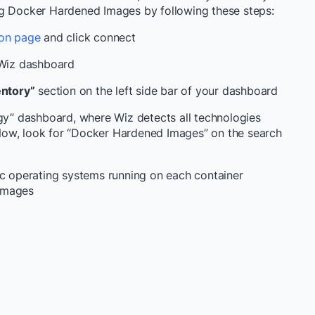
ng Docker Hardened Images by following these steps:
ion page
and click connect
 Wiz dashboard
entory”
section on the left side bar of your dashboard
ogy” dashboard, where Wiz detects all technologies
Now, look for “Docker Hardened Images” on the search
ic operating systems running on each container
images