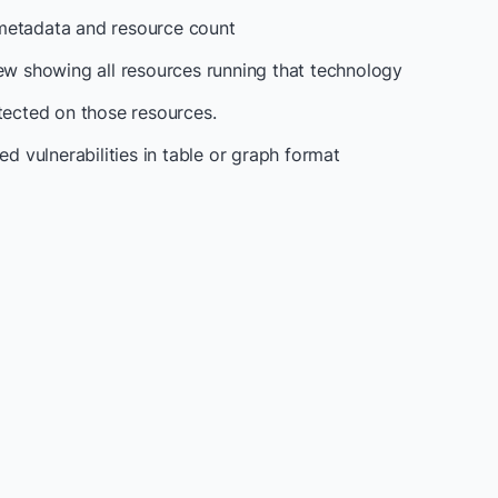
metadata and resource count
iew showing all resources running that technology
etected on those resources.
ed vulnerabilities in table or graph format