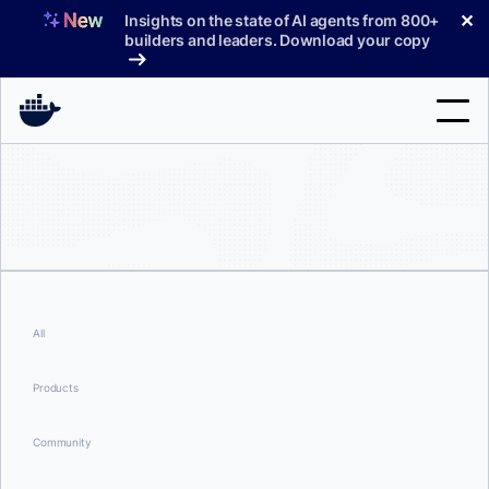
Skip
✕
Insights on the state of AI agents from 800+
to
builders and leaders. Download your copy
content
Search
Products
Support
Pricing
All
Blog
Products
Docs
Community
Sign In