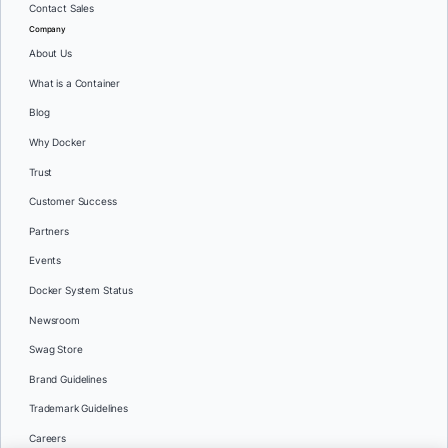
Contact Sales
Company
About Us
What is a Container
Blog
Why Docker
Trust
Customer Success
Partners
Events
Docker System Status
Newsroom
Swag Store
Brand Guidelines
Trademark Guidelines
Careers