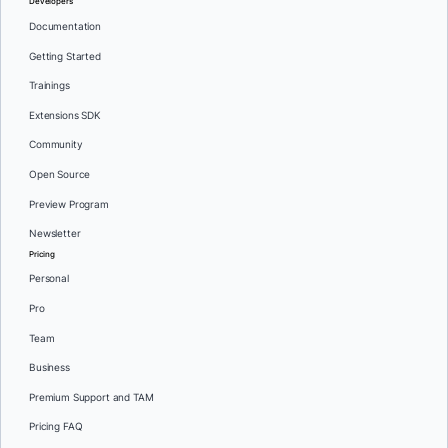
Developers
Documentation
Getting Started
Trainings
Extensions SDK
Community
Open Source
Preview Program
Newsletter
Pricing
Personal
Pro
Team
Business
Premium Support and TAM
Pricing FAQ