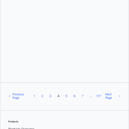
Nuno Coracao
and
Deanna Sparks
Ajeet Singh Raina
Previous
Next
1
2
3
4
5
6
7
…
117
Page
Page
Products
Products Overview