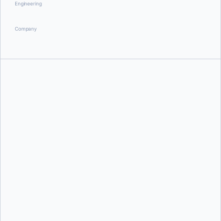
Engineering
Company
Aditya Tripathi
Aditya Tripathi