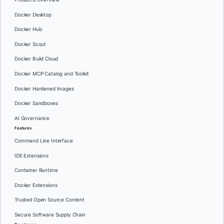
Docker Desktop
Docker Hub
Docker Scout
Docker Build Cloud
Docker MCP Catalog and Toolkit
Docker Hardened Images
Docker Sandboxes
AI Governance
Features
Command Line Interface
IDE Extensions
Container Runtime
Docker Extensions
Trusted Open Source Content
Secure Software Supply Chain