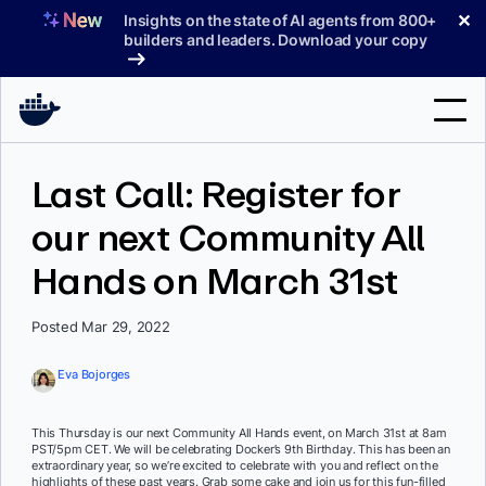
Skip
✕
Insights on the state of AI agents from 800+
to
builders and leaders. Download your copy
content
Search
Last Call: Register for
our next Community All
Products
Hands on March 31st
Support
Pricing
Posted Mar 29, 2022
Blog
Eva Bojorges
Docs
This Thursday is our next Community All Hands event, on March 31st at 8am
PST/5pm CET. We will be celebrating Docker’s 9th Birthday. This has been an
Sign In
extraordinary year, so we’re excited to celebrate with you and reflect on the
highlights of these past years. Grab some cake and join us for this fun-filled