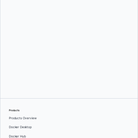
Srini Sekaran
and
Julie Gray
Greg Mondello
and
Dan Stelzer
Products
Products Overview
Docker Desktop
Docker Hub