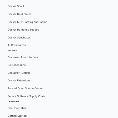
Docker Scout
Docker Build Cloud
Docker MCP Catalog and Toolkit
Docker Hardened Images
Docker Sandboxes
AI Governance
Features
Command Line Interface
IDE Extensions
Container Runtime
Docker Extensions
Trusted Open Source Content
Secure Software Supply Chain
Developers
Documentation
Getting Started