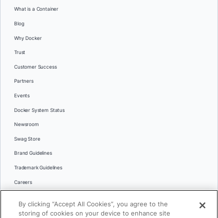
What is a Container
Blog
Why Docker
Trust
Customer Success
Partners
Events
Docker System Status
Newsroom
Swag Store
Brand Guidelines
Trademark Guidelines
Careers
Contact Us
By clicking “Accept All Cookies”, you agree to the
Languages
storing of cookies on your device to enhance site