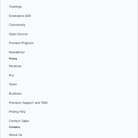
Trainings
Extensions SDK
Community
Open Source
Preview Program
Newsletter
Pricing
Personal
Pro
Team
Business
Premium Support and TAM
Pricing FAQ
Contact Sales
Company
About Us