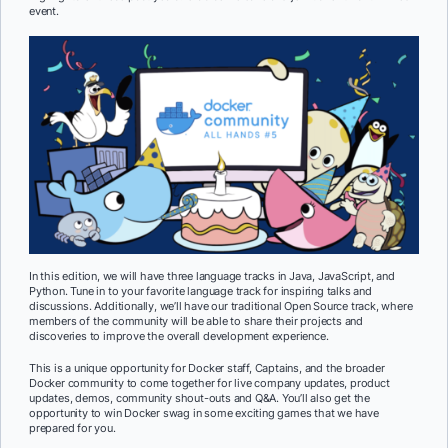
event.
In this edition, we will have three language tracks in Java, JavaScript, and
Python. Tune in to your favorite language track for inspiring talks and
discussions. Additionally, we’ll have our traditional Open Source track, where
members of the community will be able to share their projects and
discoveries to improve the overall development experience.
This is a unique opportunity for Docker staff, Captains, and the broader
Docker community to come together for live company updates, product
updates, demos, community shout-outs and Q&A. You’ll also get the
opportunity to win Docker swag in some exciting games that we have
prepared for you.