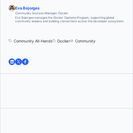
Eva Bojorges
Community Success Manager, Docker
Eva Bojorges manages the Docker Captains Program, supporting global
community leaders and building connections across the developer ecosystem.
Community All-Hands
Docker
Community