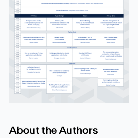
About the Authors