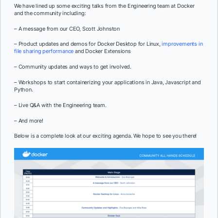
We have lined up some exciting talks from the Engineering team at Docker
and the community including:
– A message from our CEO, Scott Johnston
– Product updates and demos for Docker Desktop for Linux,
improvements in
file sharing performance
and Docker Extensions
– Community updates and ways to get involved.
– Workshops to start containerizing your applications in Java, Javascript and
Python.
– Live Q&A with the Engineering team.
– And more!
Below is a complete look at our exciting agenda. We hope to see you there!