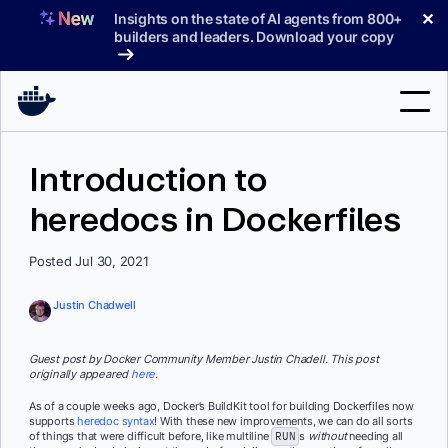
Skip
✕
Insights on the state of AI agents from 800+
to
builders and leaders. Download your copy
content
Search
Introduction to
heredocs in Dockerfiles
Products
Support
Posted Jul 30, 2021
Pricing
Justin Chadwell
Blog
Guest post by Docker Community Member Justin Chadell. This post
Docs
originally appeared
here
.
As of a couple weeks ago, Docker’s BuildKit tool for building Dockerfiles now
Sign In
supports
heredoc syntax
! With these new improvements, we can do all sorts
of things that were difficult before, like multiline
RUN
s
without
needing all