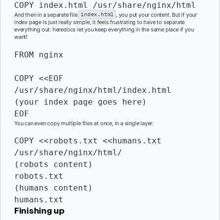
COPY
 index.html /usr/share/nginx/html
And then in a separate file
index.html
, you put your content. But if your
index page is just really simple, it feels frustrating to have to separate
everything out: heredocs let you keep everything in the same place if you
want!
FROM
 nginx

COPY
 <<EOF 
/usr/share/nginx/html/index.html

(your index page goes here)

EOF
You can even copy multiple files at once, in a single layer:
COPY
 <<robots.txt <<humans.txt 
/usr/share/nginx/html/

(robots content)

robots.txt

(humans content)

humans.txt
Finishing up