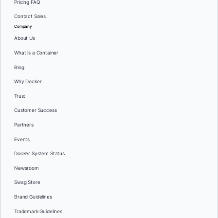
Pricing FAQ
Contact Sales
Company
About Us
What is a Container
Blog
Why Docker
Trust
Customer Success
Partners
Events
Docker System Status
Newsroom
Swag Store
Brand Guidelines
Trademark Guidelines