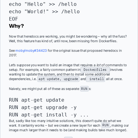
echo "Hello" >> /hello

echo "World!" >> /hello

EOF
Why?
Now that heredocs are working, you might be wondering – why all the fuss?
Well, this feature has kind of, until now, been missing from Dockerfiles.
See
moby/moby#34423
for the original issue that proposed heredocs in
2017.
Let’s suppose you want to build an image that requires a
lot
of commands to
setup. For example, a fairly common pattern in
Dockerfiles
involves
wanting to update the system, and then to install some additional
dependencies, i.e.
apt update, upgrade
and
install
all at once.
Naively, we might put all of these as separate
RUN
s:
RUN
RUN 
apt-get upgrade -y

RUN apt-get install -y ...
But, sadly like too many intuitive solutions, this doesn’t quite do what we
want. It certainly works – but we create a new layer for each
RUN
, making our
image much larger than it needs to be (and making builds take much longer).