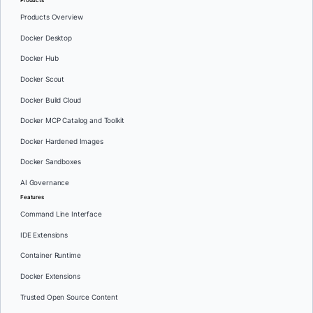
Products Overview
Docker Desktop
Docker Hub
Docker Scout
Docker Build Cloud
Docker MCP Catalog and Toolkit
Docker Hardened Images
Docker Sandboxes
AI Governance
Features
Command Line Interface
IDE Extensions
Container Runtime
Docker Extensions
Trusted Open Source Content