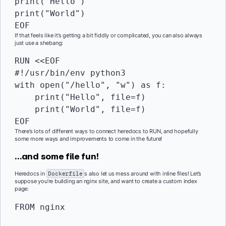
print("Hello")

print("World")

EOF
If that feels like it’s getting a bit fiddly or complicated, you can also always
just use a shebang:
RUN
 <<EOF

#!/usr/bin/env python3

with open("/hello", "w") as f:

    print("Hello", file=f)

    print("World", file=f)

EOF
There’s lots of different ways to connect heredocs to RUN, and hopefully
some more ways and improvements to come in the future!
…and some file fun!
Heredocs in
Dockerfile
s also let us mess around with inline files! Let’s
suppose you’re building an nginx site, and want to create a custom index
page:
FROM
 nginx
