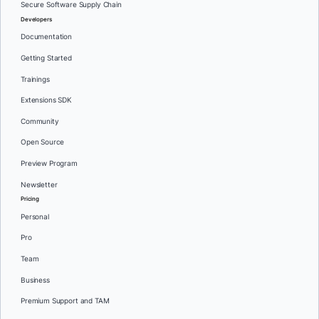
Secure Software Supply Chain
Developers
Documentation
Getting Started
Trainings
Extensions SDK
Community
Open Source
Preview Program
Newsletter
Pricing
Personal
Pro
Team
Business
Premium Support and TAM