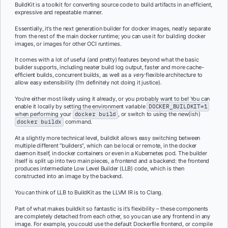
BuildKit is a toolkit for converting source code to build artifacts in an efficient,
expressive and repeatable manner.
Essentially, it’s the next generation builder for docker images, neatly separate
from the rest of the main docker runtime; you can use it for building docker
images, or images for other OCI runtimes.
It comes with a lot of useful (and pretty) features beyond what the basic
builder supports, including neater build log output, faster and more cache-
efficient builds, concurrent builds, as well as a
very
flexible architecture to
allow easy extensibility (I’m definitely not doing it justice).
You’re either most likely using it already, or you probably want to be! You can
enable it locally by setting the environment variable
DOCKER_BUILDKIT=1
when performing your
docker build
, or switch to using the new(ish)
docker buildx
command.
At a slightly more technical level, buildkit allows easy switching between
multiple different “builders”, which can be local or remote, in the docker
daemon itself, in docker containers or even in a Kubernetes pod. The builder
itself is split up into two main pieces, a frontend and a backend: the frontend
produces intermediate Low Level Builder (LLB) code, which is then
constructed into an image by the backend.
You can think of LLB to BuildKit as the LLVM IR is to Clang.
Part of what makes buildkit so fantastic is it’s flexibility – these components
are completely detached from each other, so you can use any frontend in any
image. For example, you could use the default Dockerfile frontend, or compile