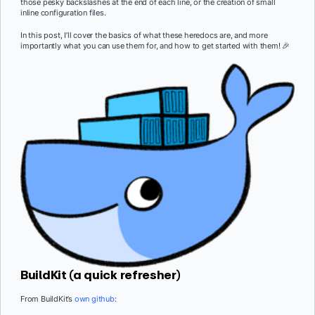
those pesky backslashes at the end of each line, or the creation of small
inline configuration files.
In this post, I’ll cover the basics of what these heredocs are, and more
importantly what you can use them for, and how to get started with them! 🎉
BuildKit (a quick refresher)
From BuildKit’s
own github
: