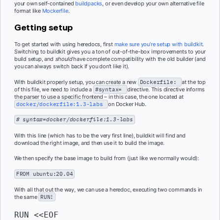
your own self-contained
buildpacks
, or even develop your own alternative file
format like
Mockerfile
.
Getting setup
To get started with using heredocs, first
make sure you’re setup with buildkit
.
Switching to buildkit gives you a ton of out-of-the-box improvements to your
build setup, and
should
have complete compatibility with the old builder (and
you can always switch back if you don’t like it).
With buildkit properly setup, you can create a new
Dockerfile:
at the top
of this file, we need to include a
#syntax=
directive. This directive informs
the parser to use a specific frontend – in this case, the one located at
docker/dockerfile:1.3-labs
on Docker Hub.
# syntax=docker/dockerfile:1.3-labs
With this line (which has to be the very first line), buildkit will find and
download the right image, and then use it to build the image.
We then specify the base image to build from (just like we normally would):
FROM
ubuntu:20.04
With all that out the way, we can use a heredoc, executing two commands in
the same
RUN!
RUN
 <<EOF
