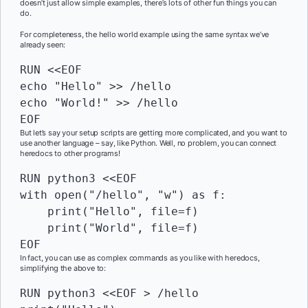
doesn’t just allow simple examples, there’s lots of other fun things you can
do.
For completeness, the hello world example using the same syntax we’ve
already seen:
RUN
 <<EOF

echo "Hello" >> /hello

echo "World!" >> /hello

EOF
But let’s say your setup scripts are getting more complicated, and you want to
use another language – say, like Python. Well, no problem, you can connect
heredocs to other programs!
RUN
 python3 <<EOF

with open("/hello", "w") as f:

    print("Hello", file=f)

    print("World", file=f)

EOF
In fact, you can use as complex commands as you like with heredocs,
simplifying the above to:
RUN
 python3 <<EOF > /hello
