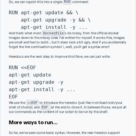
So, we can squish this into a single
RUN
command:
RUN
 apt-get update && \

    apt-get upgrade -y && \

And that’s what most
Dockerfile
s do today, from the official docker
images down to the messy ones I’ve written for myself. It works fine, images
are small and fast to build… but it does look a bit ugly. And if you accidentally
forget the line continuation symbol \, well, you’ll get a syntax error!
Heredocs are the next step to improve this! Now, we can just write:
RUN
 <<EOF

apt-get update

apt-get upgrade -y

apt-get install -y ...

EOF
We use the
<<EOF
to introduce the heredoc (just like in sh/bash/zsh/your
shell of choice), and
EOF
at the end to close it. In between those, we put all
our commands as the content of our script to be run by the shell!
More ways to run…
So far, we’ve seen some basic syntax. However, the new heredoc support