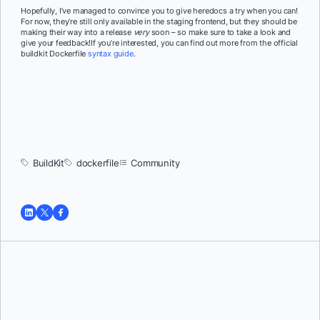
Hopefully, I’ve managed to convince you to give heredocs a try when you can!
For now, they’re still only available in the staging frontend, but they should be
making their way into a release
very
soon – so make sure to take a look and
give your feedback!If you’re interested, you can find out more from the official
buildkit Dockerfile
syntax guide
.
BuildKit
dockerfile
Community