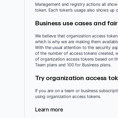
Management and registry actions all show u
token. Each token’s usage also shows up o
Business use cases and fair
We believe that organization access token
which is why we are making them availabl
With the usual attention to the security as
of the number of access tokens created, w
of organization access tokens based on the 
Team plans and 100 for Business plans.
Try organization access to
If you are on a team or business subscript
using organization access tokens.
Learn more