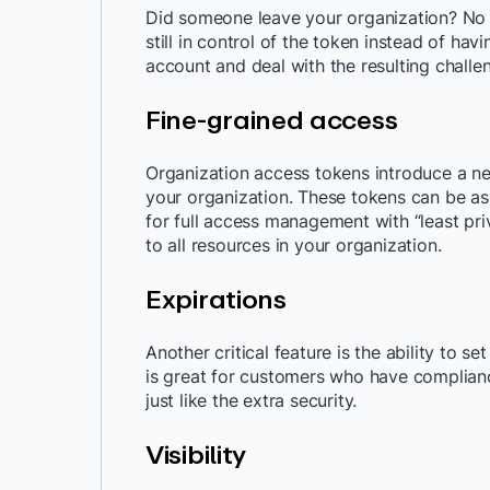
Did someone leave your organization? No 
still in control of the token instead of ha
account and deal with the resulting challe
Fine-grained access
Organization access tokens introduce a ne
your organization. These tokens can be ass
for full access management with “least pri
to all resources in your organization.
Expirations
Another critical feature is the ability to s
is great for customers who have complianc
just like the extra security.
Visibility