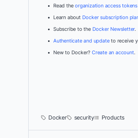
Read the
organization access token
Learn about
Docker subscription pla
Subscribe to the
Docker Newsletter
.
Authenticate and update
to receive y
New to Docker?
Create an account
.
Docker
security
Products