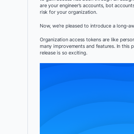
are your engineer’s accounts, bot account
risk for your organization.
Now, we’re pleased to introduce a long-aw
Organization access tokens are like person
many improvements and features. In this p
release is so exciting.