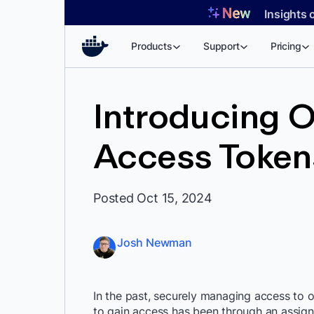
Skip
Insights 
to
content
Products
Support
Pricing
Introducing O
Access Token
Posted Oct 15, 2024
Josh Newman
In the past, securely managing access to o
to gain access has been through an assign