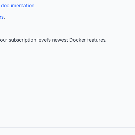
s documentation
.
ns
.
our subscription level’s newest Docker features.