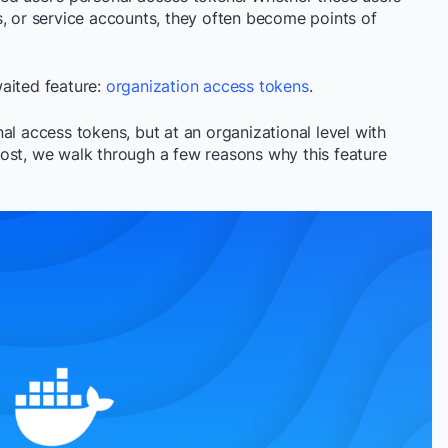
s, or service accounts, they often become points of
aited feature:
organization access tokens
.
al access tokens, but at an organizational level with
ost, we walk through a few reasons why this feature