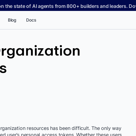
on the state of AI agents from 800+ builders and leaders. 
Blog
Docs
rganization
s
rganization resources has been difficult. The only way
ed user’s personal access tokens. Whether these users