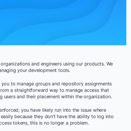
r organizations and engineers using our products. We
managing your development tools.
e you to manage groups and repository assignments
t from a straightforward way to manage access that
 users and their placement within the organization.
nforced, you have likely run into the issue where
easily because they don’t have the ability to log into
ccess tokens, this is no longer a problem.