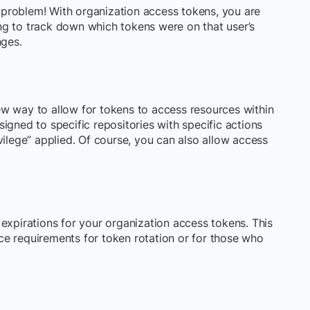
problem! With organization access tokens, you are
ving to track down which tokens were on that user’s
nges.
w way to allow for tokens to access resources within
igned to specific repositories with specific actions
vilege” applied. Of course, you can also allow access
et expirations for your organization access tokens. This
e requirements for token rotation or for those who