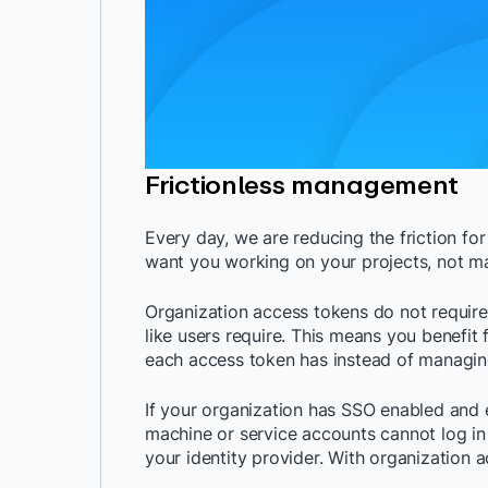
Frictionless management
Every day, we are reducing the friction fo
want you working on your projects, not 
Organization access tokens do not requir
like users require. This means you benefi
each access token has instead of managing
If your organization has SSO enabled and e
machine or service accounts cannot log in 
your identity provider. With organization a