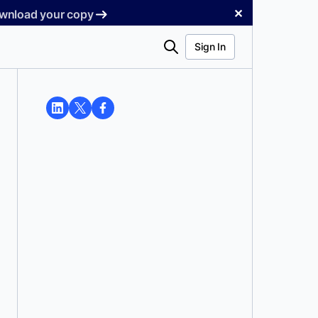
✕
Download your copy
Search
Sign In