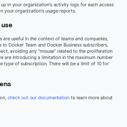
p in your organization’s activity logs for each access
n your organization’s usage reports.
 use
s are useful in the context of teams and companies,
e to Docker Team and Docker Business subscribers.
pect, avoiding any “misuse” related to the proliferation
e are introducing a limitation in the maximum number
type of subscription. There will be a limit of 10 for
kens
ion,
check out our documentation
to learn more about