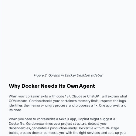
Figure 2: Gordon in Docker Desktop sidebar
Why Docker Needs Its Own Agent
When your container exits with code 137, Claude or ChatGPT will explain what
OOM means. Gordon checks your container’s memory limit, inspects the logs,
identifies the memory-hungry process, and proposes a fix. One approval, and
it’s done.
When you need to containerize a Next.js app, Copilot might suggest a
Dockerfile. Gordon examines your project structure, detects your
dependencies, generates a production-ready Dockerfile with multi-stage
builds, creates docker-compose.yml with the right services, and sets up your