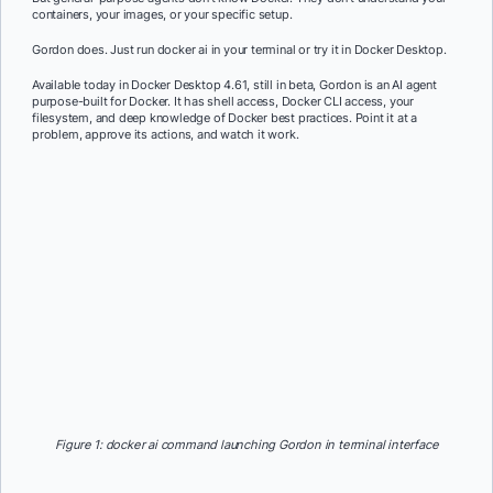
containers, your images, or your specific setup.
Gordon does. Just run docker ai in your terminal or try it in Docker Desktop.
Available today in Docker Desktop 4.61, still in beta, Gordon is an AI agent
purpose-built for Docker. It has shell access, Docker CLI access, your
filesystem, and deep knowledge of Docker best practices. Point it at a
problem, approve its actions, and watch it work.
Figure 1: docker ai command launching Gordon in terminal interface