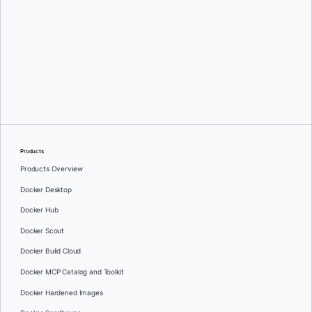
Greg Mondello
and
Dan Stelzer
Products
Products Overview
Docker Desktop
Docker Hub
Docker Scout
Docker Build Cloud
Docker MCP Catalog and Toolkit
Docker Hardened Images