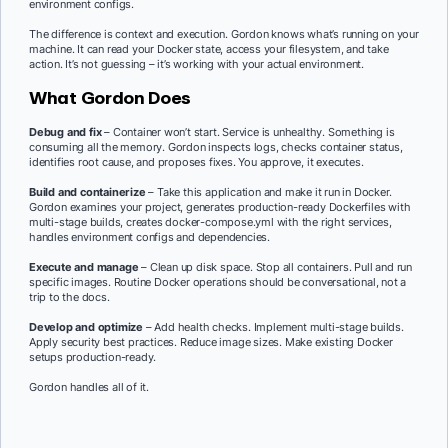
environment configs.
The difference is context and execution. Gordon knows what’s running on your
machine. It can read your Docker state, access your filesystem, and take
action. It’s not guessing – it’s working with your actual environment.
What Gordon Does
Debug and fix
– Container won’t start. Service is unhealthy. Something is
consuming all the memory. Gordon inspects logs, checks container status,
identifies root cause, and proposes fixes. You approve, it executes.
Build and containerize
– Take this application and make it run in Docker.
Gordon examines your project, generates production-ready Dockerfiles with
multi-stage builds, creates docker-compose.yml with the right services,
handles environment configs and dependencies.
Execute and manage
– Clean up disk space. Stop all containers. Pull and run
specific images. Routine Docker operations should be conversational, not a
trip to the docs.
Develop and optimize
– Add health checks. Implement multi-stage builds.
Apply security best practices. Reduce image sizes. Make existing Docker
setups production-ready.
Gordon handles all of it.