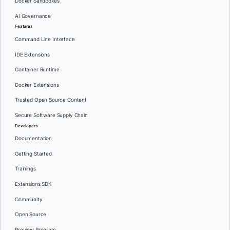
Docker Sandboxes
AI Governance
Features
Command Line Interface
IDE Extensions
Container Runtime
Docker Extensions
Trusted Open Source Content
Secure Software Supply Chain
Developers
Documentation
Getting Started
Trainings
Extensions SDK
Community
Open Source
Preview Program