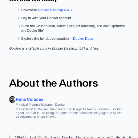
Download
Docker Desktop 4.61+
Log in with your Docker account
Click the Gordon icon, select a project directory, and ask “Optimize
my Dockerfile”
Explore the full documentation in
Docker Docs
Gordon is available now in Docker Desktop 4.61 and later
About the Authors
Nuno Coracao
Principal Product Manager, Docker
Principal PM at Docker, Nuno leads the AI agents teams – Gordon, Docker
agent, and MCP – shipping the open foundations that bring agentic AI into
developers’ daily workflows.
AI/ML
beta
Docker
Docker Desktop
gordon
Products