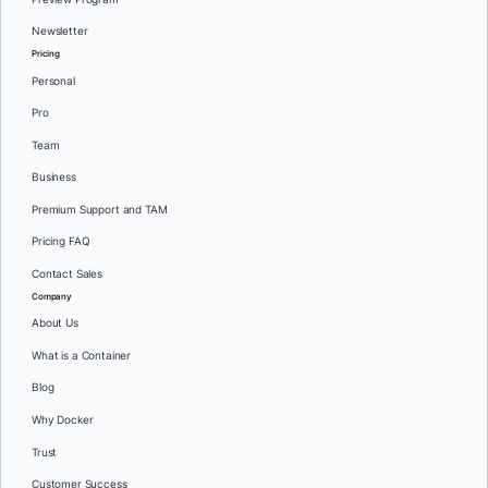
Newsletter
Pricing
Personal
Pro
Team
Business
Premium Support and TAM
Pricing FAQ
Contact Sales
Company
About Us
What is a Container
Blog
Why Docker
Trust
Customer Success