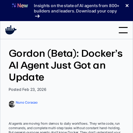
Skip
✕
Insights on the state of AI agents from 800+
to
builders and leaders. Download your copy
content
Search
Gordon (Beta): Docker’s
AI Agent Just Got an
Products
Update
Support
Pricing
Posted Feb 23, 2026
Blog
Nuno Coracao
Docs
Sign In
AI agents are moving from demos to daily workflows. They write code, run
commands, and complete multi-step tasks without constant hand-holding.
But general-purpose agents don’t know Docker. They don’t understand your