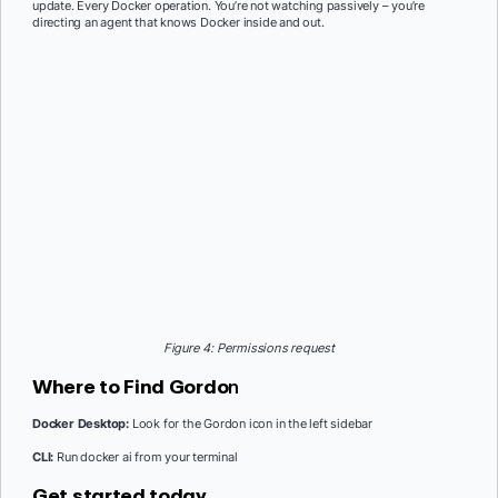
update. Every Docker operation. You’re not watching passively – you’re
directing an agent that knows Docker inside and out.
Figure 4: Permissions request
Where to Find Gordo
n
Docker Desktop:
Look for the Gordon icon in the left sidebar
CLI:
Run docker ai from your terminal
Get started today