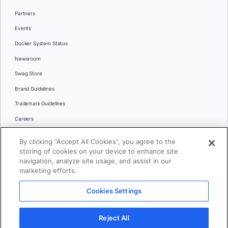
Partners
Events
Docker System Status
Newsroom
Swag Store
Brand Guidelines
Trademark Guidelines
Careers
Contact Us
By clicking “Accept All Cookies”, you agree to the
Languages
storing of cookies on your device to enhance site
English
navigation, analyze site usage, and assist in our
marketing efforts.
日本語
Cookies Settings
© 2026 Docker Inc. All rights reserved
Reject All
Terms of Use
Privacy
Legal