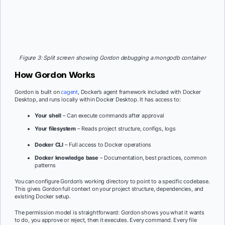
Figure 3: Split screen showing Gordon debugging a mongodb container
How Gordon Works
Gordon is built on
cagent
, Docker’s agent framework included with Docker
Desktop, and runs locally within Docker Desktop. It has access to:
Your shell
– Can execute commands after approval
Your filesystem
– Reads project structure, configs, logs
Docker CLI
– Full access to Docker operations
Docker knowledge base
– Documentation, best practices, common
patterns
You can configure Gordon’s working directory to point to a specific codebase.
This gives Gordon full context on your project structure, dependencies, and
existing Docker setup.
The permission model is straightforward: Gordon shows you what it wants
to do, you approve or reject, then it executes. Every command. Every file