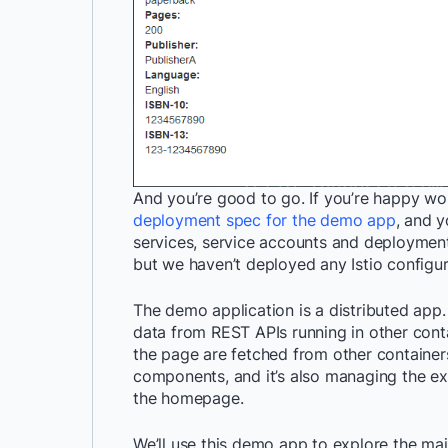
And you’re good to go. If you’re happy wo
deployment spec for the demo app
, and y
services, service accounts and deployment
but we haven’t deployed any Istio configura
The demo application is a distributed app
data from REST APIs running in other cont
the page are fetched from other containers
components, and it’s also managing the ex
the homepage.
We’ll use this demo app to explore the mai