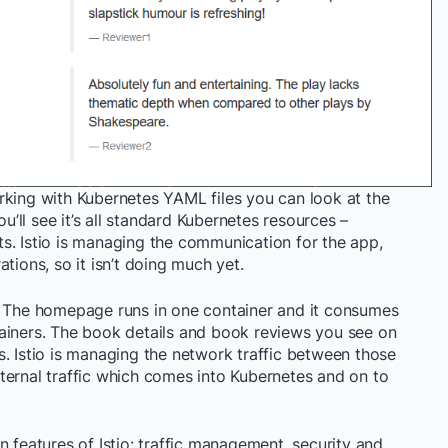
rking with Kubernetes YAML files you can look at the
ou’ll see it’s all standard Kubernetes resources –
s. Istio is managing the communication for the app,
tions, so it isn’t doing much yet.
. The homepage runs in one container and it consumes
ainers. The book details and book reviews you see on
. Istio is managing the network traffic between those
ternal traffic which comes into Kubernetes and on to
n features of Istio: traffic management, security and