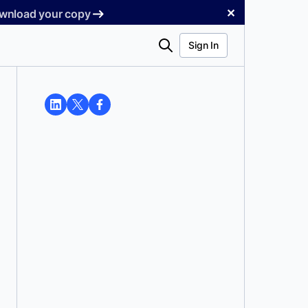
✕
Download your copy
Search
Sign In