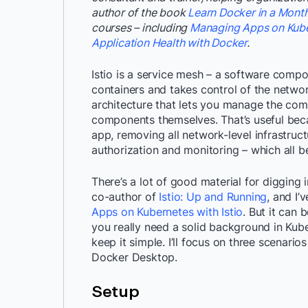
author of the book
Learn Docker in a Mont
courses – including
Managing Apps on Kuber
Application Health with Docker
.
Istio is a service mesh – a software compo
containers and takes control of the netwo
architecture that lets you manage the c
components themselves. That’s useful becau
app, removing all network-level infrastruct
authorization and monitoring – which all b
There’s a lot of good material for digging
co-author of
Istio: Up and Running
, and I’
Apps on Kubernetes with Istio
. But it can 
you really need a solid background in Kubern
keep it simple. I’ll focus on three scenario
Docker Desktop.
Setup