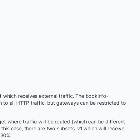
 which receives external traffic. The bookinfo-
n to all HTTP traffic, but gateways can be restricted to
get where traffic will be routed (which can be different
his case, there are two subsets, v1 which will receive
 30%;