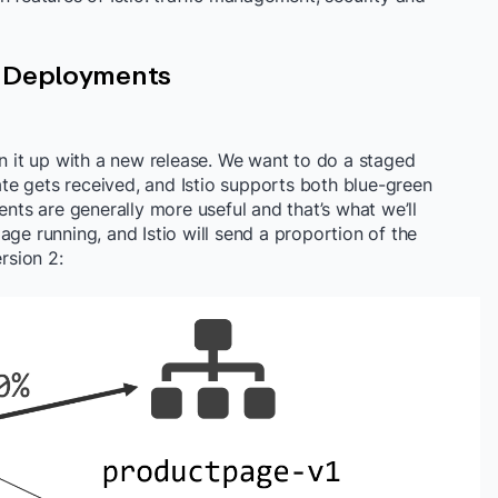
y Deployments
en it up with a new release. We want to do a staged
e gets received, and Istio supports both blue-green
s are generally more useful and that’s what we’ll
age running, and Istio will send a proportion of the
rsion 2: