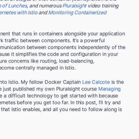
h of Lunches
, and numerous
Pluralsight
video training
netes with Istio
and
Monitoring Containerized
nent that runs in containers alongside your application
rk traffic between components. It’s a powerful
ommunication between components independently of the
se it simplifies the code and configuration in your
ure concerns like routing, load-balancing,
ecome centrally managed in Istio.
 into Istio. My fellow Docker Captain
Lee Calcote
is the
ve just published my own Pluralsight course
Managing
be a difficult technology to get started with because
etes before you get too far. In this post, I’ll try and
s that Istio enables, and all you need to follow along is