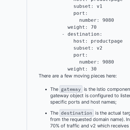
            subset: v1

            port:

              number: 9080

          weight: 70

        - destination:

            host: productpage

            subset: v2

            port:

              number: 9080

There are a few moving pieces here:
The
gateway
is the Istio component
gateway object is configured to liste
specific ports and host names;
The
destination
is the actual tar
from the requested domain name). In t
70% of traffic and v2 which receives