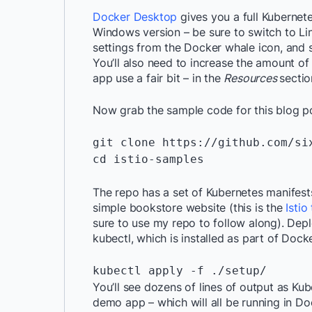
Docker Desktop
gives you a full Kubernete
Windows version – be sure to switch to Li
settings from the Docker whale icon, and 
You’ll also need to increase the amount 
app use a fair bit – in the
Resources
sectio
Now grab the sample code for this blog po
git clone https://github.com/six
cd istio-samples

The repo has a set of Kubernetes manifests
simple bookstore website (this is the
Isti
sure to use my repo to follow along). Depl
kubectl, which is installed as part of Doc
kubectl apply -f ./setup/
You’ll see dozens of lines of output as Ku
demo app – which will all be running in Doc