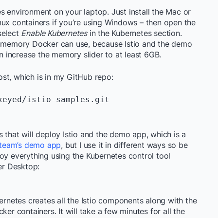
s environment on your laptop. Just install the Mac or
nux containers if you’re using Windows – then open the
select
Enable Kubernetes
in the Kubernetes section.
of memory Docker can use, because Istio and the demo
n increase the memory slider to at least 6GB.
st, which is in my GitHub repo:
eyed/istio-samples.git

 that will deploy Istio and the demo app, which is a
o team’s demo app
, but I use it in different ways so be
oy everything using the Kubernetes control tool
ker Desktop:
bernetes creates all the Istio components along with the
ker containers. It will take a few minutes for all the