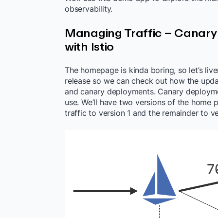
observability.
Managing Traffic – Canar
with Istio
The homepage is kinda boring, so let’s liv
release so we can check out how the updat
and canary deployments. Canary deployment
use. We’ll have two versions of the home p
traffic to version 1 and the remainder to ve