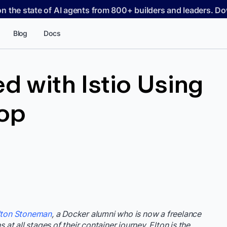
on the state of AI agents from 800+ builders and leaders. 
Blog
Docs
d with Istio Using
op
lton Stoneman
, a Docker alumni who is now a freelance
 at all stages of their container journey. Elton is the