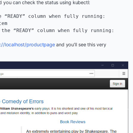
you can check the status using kubectl:
e “READY” column when fully running:

tem
 the “READY” column when fully running:

p://localhost/productpage
and you’ll see this very