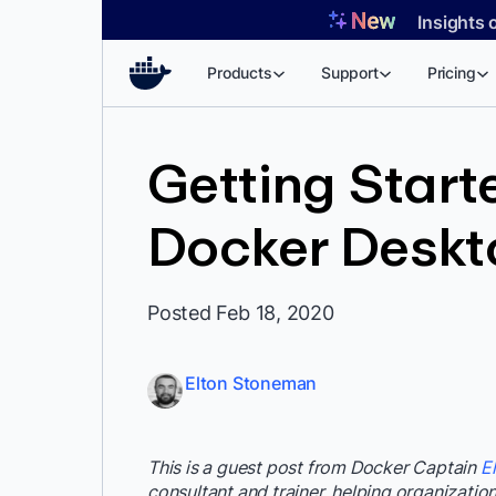
Skip
Insights 
to
content
Products
Support
Pricing
Getting Starte
Docker Deskt
Posted Feb 18, 2020
Elton Stoneman
This is a guest post from Docker Captain
E
consultant and trainer, helping organizations