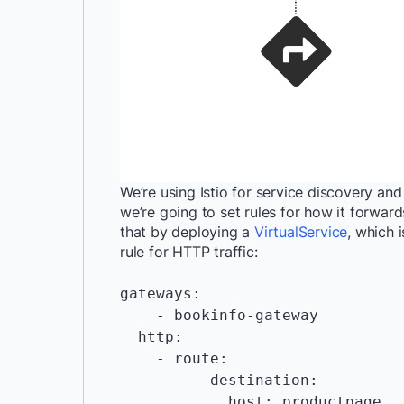
We’re using Istio for service discovery and 
we’re going to set rules for how it forwar
that by deploying a
VirtualService
, which 
rule for HTTP traffic:
gateways:

    - bookinfo-gateway

  http:

    - route:

        - destination:

            host: productpage
