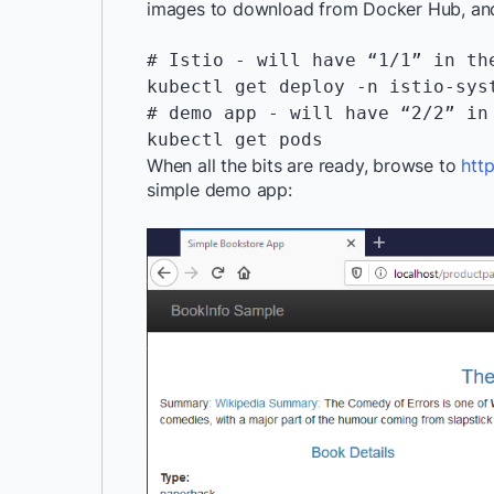
images to download from Docker Hub, and 
# Istio - will have “1/1” in th
kubectl get deploy -n istio-sys
# demo app - will have “2/2” in
When all the bits are ready, browse to
htt
simple demo app: