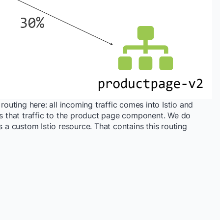
routing here: all incoming traffic comes into Istio and
ds that traffic to the product page component. We do
is a custom Istio resource. That contains this routing