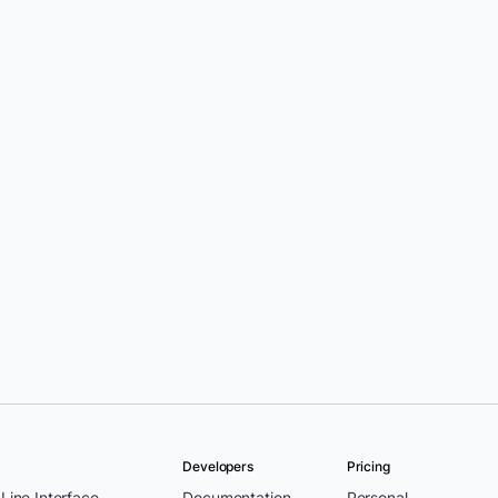
Developers
Pricing
ine Interface
Documentation
Personal