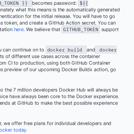
UB_TOKEN }}
becomes password:
${{
unately what this means is the automatically generated
tication for the initial release. You will have to go
s token, and create a GitHub Action secret. You can
tation
here
. We believe that
GITHUB_TOKEN
support
u can continue on to
docker build
and
docker
ts of different use cases across the container
rom CI to production, using both GitHub Container
us preview of our upcoming Docker Buildx action, go
to the 7 million developers Docker Hub will always be
choice have always been core to the Docker experience.
iends at GitHub to make the best possible experience
, we offer free plans for individual developers and
ocker today.