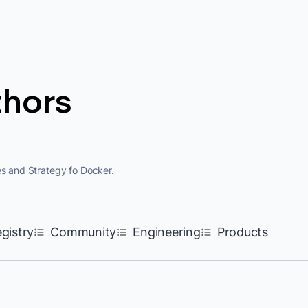
thors
es and Strategy fo Docker.
egistry
Community
Engineering
Products