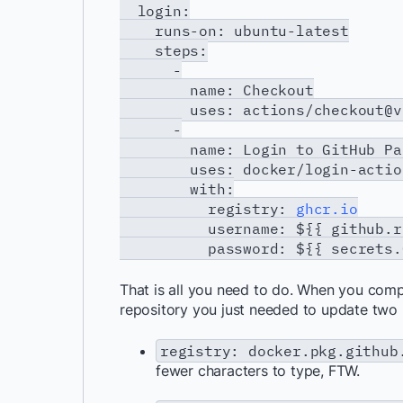
login:
runs-on: ubuntu-latest
steps:
-
name: Checkout
uses: actions/checkout@v
-
name: Login to GitHub Pack
uses: docker/login-actio
with:
registry:
ghcr.io
username: ${{ github.repo
password: ${{ secrets.GHC
That is all you need to do. When you comp
repository you just needed to update two l
registry: docker.pkg.github
fewer characters to type, FTW.