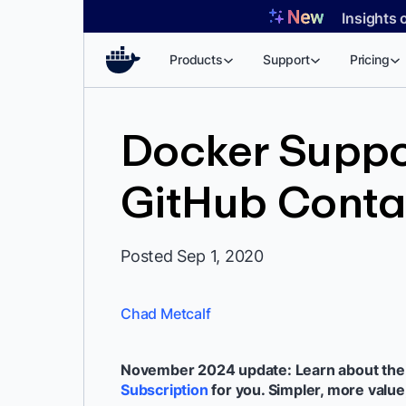
Skip
Insights 
to
content
Products
Support
Pricing
Docker Suppo
GitHub Contai
Posted Sep 1, 2020
Chad Metcalf
November 2024 update: Learn about th
Subscription
for you. Simpler, more value