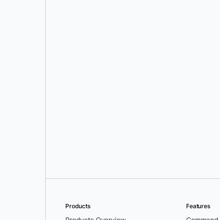
Oleg Selajev
Products
Features
Products Overview
Command L