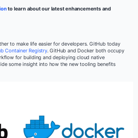
ion
to learn about our latest enhancements and
er to make life easier for developers. GitHub today
b Container Registry
. GitHub and Docker both occupy
kflow for building and deploying cloud native
de some insight into how the new tooling benefits