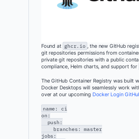
Found at
ghcr.io
, the new GitHub regi
git repositories permissions from container
private git repositories with a public conta
compliance, Helm charts, and support for
The GitHub Container Registry was built 
Docker Desktops will seamlessly work with t
over at our upcoming
Docker Login GitHu
name: ci
on:
push:
branches: master
jobs: