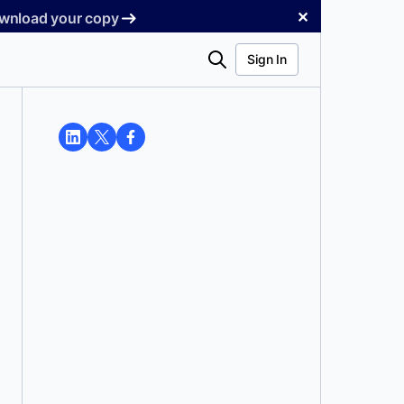
✕
Download your copy
Search
Sign In