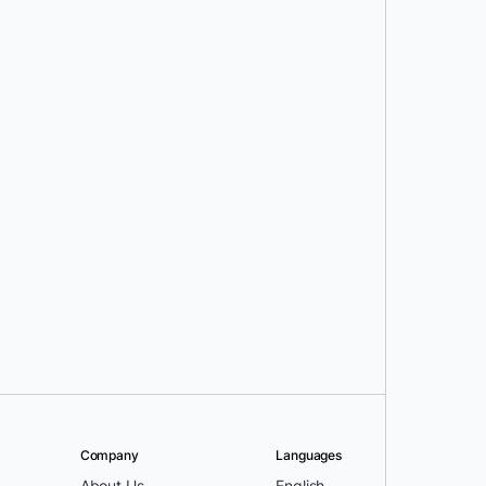
Company
Languages
About Us
English