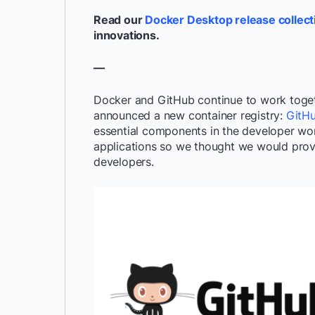
Read our
Docker Desktop release collect
innovations.
—
Docker and GitHub continue to work togeth
announced a new container registry:
GitHu
essential components in the developer wor
applications so we thought we would provi
developers.