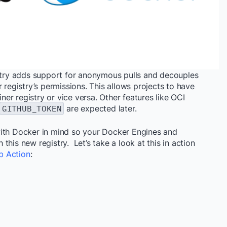
stry adds support for anonymous pulls and decouples
 registry’s permissions. This allows projects to have
iner registry or vice versa. Other features like OCI
GITHUB_TOKEN
are expected later.
with Docker in mind so your Docker Engines and
his new registry. Let’s take a look at this in action
b Action
: