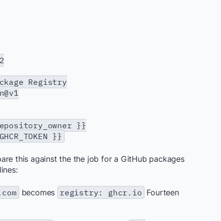
2
age Registry
n@v1
sitory_owner }}
R_TOKEN }}
are this against the the job for a GitHub packages
ines:
.com
becomes
registry: ghcr.io
Fourteen