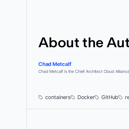
About the Au
Chad Metcalf
Chad Metcalf is the Chief Architect Cloud Allianc
containers
Docker
GitHub
r