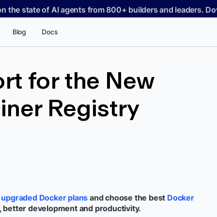
on the state of AI agents from 800+ builders and leaders. 
Blog
Docs
rt for the New
ner Registry
e
upgraded Docker plans
and choose the best
Docker
, better development and productivity.