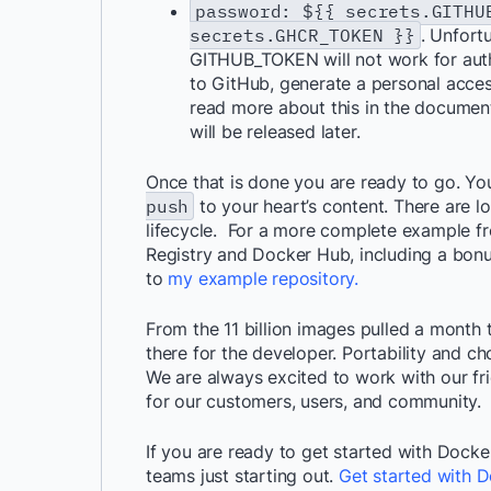
password: ${{ secrets.GITH
secrets.GHCR_TOKEN }}
. Unfort
GITHUB_TOKEN will not work for authen
to GitHub, generate a personal acces
read more about this in the documen
will be released later.
Once that is done you are ready to go. Yo
push
to your heart’s content. There are lo
lifecycle. For a more complete example f
Registry and Docker Hub, including a bon
to
my example repository.
From the 11 billion images pulled a month 
there for the developer. Portability and 
We are always excited to work with our fr
for our customers, users, and community.
If you are ready to get started with Docker
teams just starting out.
Get started with D