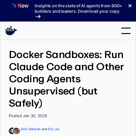
Skip
✕
Insights on the state of AI agents from 800+
to
builders and leaders. Download your copy
content
Search
Docker Sandboxes: Run
Claude Code and Other
Products
Coding Agents
Support
Unsupervised (but
Pricing
Safely)
Blog
Docs
Posted Jan 30, 2026
Sign In
Srini Sekaran
and
Eric Jia