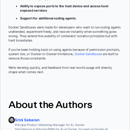
Ability to expose ports to the host device and access host-
exposed services
Support for additional coding agents
Docker Sandboxes were made for developers who want to run coding agents
unattended, experiment freely, and recover instantly when something goes
wrong. They extend the usability of containers’ isolation principles but with
hard boundaries.
If you’ve been holding back on using agents because of permission prompts,
system risk, or Docker-in-Docker limitations,
Docker Sandboxes
are built to
remove those constraints.
We’re iterating quickly, and feedback from real-world usage will directly
shape what comes next.
About the Authors
Srini Sekaran
Principal Product Marketing Manager for AI, Docker
Srini Sekaran is Principal PMM for AI at Docker, focused on Docker AI