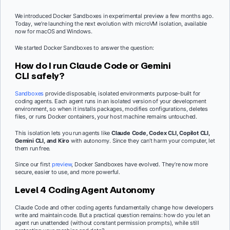
We introduced Docker Sandboxes in experimental preview a few months ago.
Today, we’re launching the next evolution with microVM isolation, available
now for macOS and Windows.
We started Docker Sandboxes to answer the question:
How do I run Claude Code or Gemini
CLI safely?
Sandboxes
provide disposable, isolated environments purpose-built for
coding agents. Each agent runs in an isolated version of your development
environment, so when it installs packages, modifies configurations, deletes
files, or runs Docker containers, your host machine remains untouched.
This isolation lets you run agents like
Claude Code, Codex CLI,
Copilot CLI,
Gemini CLI, and Kiro
with autonomy. Since they can’t harm your computer, let
them run free.
Since our first
preview
, Docker Sandboxes have evolved. They’re now more
secure, easier to use, and more powerful.
Level 4 Coding Agent Autonomy
Claude Code and other coding agents fundamentally change how developers
write and maintain code. But a practical question remains: how do you let an
agent run unattended (without constant permission prompts), while still