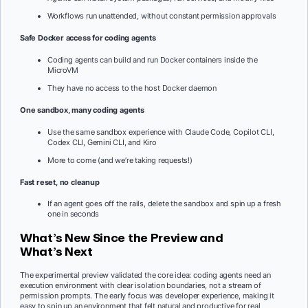
Workflows run unattended, without constant permission approvals
Safe Docker access for coding agents
Coding agents can build and run Docker containers inside the
MicroVM
They have no access to the host Docker daemon
One sandbox, many coding agents
Use the same sandbox experience with Claude Code, Copilot CLI,
Codex CLI, Gemini CLI, and Kiro
More to come (and we’re taking requests!)
Fast reset, no cleanup
If an agent goes off the rails, delete the sandbox and spin up a fresh
one in seconds
What’s New Since the Preview and
What’s Next
The experimental preview validated the core idea: coding agents need an
execution environment with clear isolation boundaries, not a stream of
permission prompts. The early focus was developer experience, making it
easy to spin up an environment that felt natural and productive for real