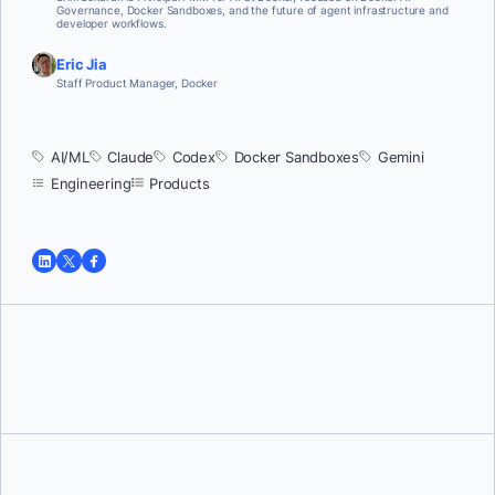
Governance, Docker Sandboxes, and the future of agent infrastructure and
developer workflows.
Eric Jia
Staff Product Manager, Docker
AI/ML
Claude
Codex
Docker Sandboxes
Gemini
Engineering
Products