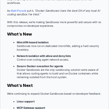
workflows.
As
Matt Pocock
put it,
“Docker Sandboxes have the best DX of any local AI
coding sandbox I’ve tried.”
With this release, we’re making Sandboxes more powerful and secure with no
compromise on developer experience.
What’s New
MicroVM-based isolation
Sandboxes now run on dedicated microVMs, adding a hard security
boundary.
Network isolation with allow and deny lists
Control over coding agent network access.
Secure Docker execution for agents
Docker Sandboxes are the only sandboxing solution we’re aware of
that allows coding agents to build and run Docker containers while
remaining isolated from the host system.
What’s Next
We’re continuing to expand Docker Sandboxes based on developer feedback:
Linux support
MCP Gateway support