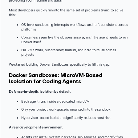
protecting your machine and data?
Most developers quickly run into the same set of problems trying to solve
this:
OS-level sandboxing interrupts workflows and isn’t consistent across
platforms
Containers seem like the obvious answer, until the agent needs to run
Docker itself
Full VMs work, but are slow, manual, and hard to reuse across
projects
We started building Docker Sandboxes specifically to fill this gap.
Docker Sandboxes: MicroVM-Based
Isolation for Coding Agents
Defense-in-depth, isolation by default
Each agent runs inside a dedicated microVM
Only your project workspace is mounted into the sandbox
Hypervisor-based isolation significantly reduces host risk
A real development environment
Agents can install system packages, run services, and modify files