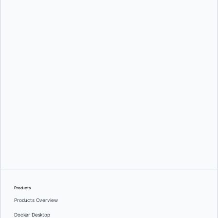
Srini Sekaran
and
Julie Gray
Greg Mondello
and
Dan Stelzer
Products
Products Overview
Docker Desktop