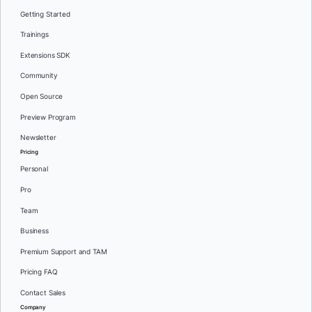
Getting Started
Trainings
Extensions SDK
Community
Open Source
Preview Program
Newsletter
Pricing
Personal
Pro
Team
Business
Premium Support and TAM
Pricing FAQ
Contact Sales
Company