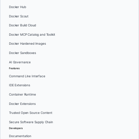
Docker Hub
Docker Scout
Docker Build Cloud
Docker MCP Catalog and Toolkit
Docker Hardened Images
Docker Sandboxes
AI Governance
Features
Command Line Interface
IDE Extensions
Container Runtime
Docker Extensions
Trusted Open Source Content
Secure Software Supply Chain
Developers
Documentation