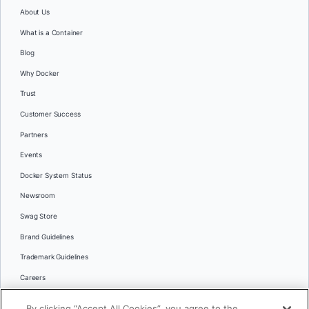
About Us
What is a Container
Blog
Why Docker
Trust
Customer Success
Partners
Events
Docker System Status
Newsroom
Swag Store
Brand Guidelines
Trademark Guidelines
Careers
Contact Us
By clicking “Accept All Cookies”, you agree to the