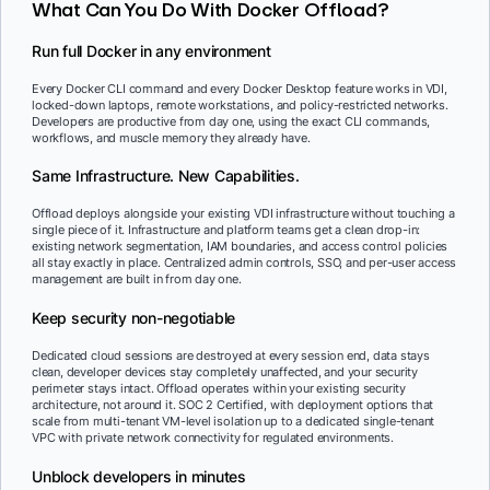
What Can You Do With Docker Offload?
Run full Docker in any environment
Every Docker CLI command and every Docker Desktop feature works in VDI,
locked-down laptops, remote workstations, and policy-restricted networks.
Developers are productive from day one, using the exact CLI commands,
workflows, and muscle memory they already have.
Same Infrastructure. New Capabilities.
Offload deploys alongside your existing VDI infrastructure without touching a
single piece of it. Infrastructure and platform teams get a clean drop-in:
existing network segmentation, IAM boundaries, and access control policies
all stay exactly in place. Centralized admin controls, SSO, and per-user access
management are built in from day one.
Keep security non-negotiable
Dedicated cloud sessions are destroyed at every session end, data stays
clean, developer devices stay completely unaffected, and your security
perimeter stays intact. Offload operates within your existing security
architecture, not around it. SOC 2 Certified, with deployment options that
scale from multi-tenant VM-level isolation up to a dedicated single-tenant
VPC with private network connectivity for regulated environments.
Unblock developers in minutes