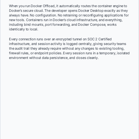
When you run Docker Offload, it automatically routes the container engine to
Docker’s secure cloud. The developer opens Docker Desktop exactly as they
always have. No configuration. No retraining or reconfiguring applications for
new tools. Containers run in Docker’s cloud infrastructure, and everything,
including bind mounts, port forwarding, and Docker Compose, works
identically to local.
Every connection runs over an encrypted tunnel on SOC 2 Certified
infrastructure, and session activity is logged centrally, giving security teams
the audit trail they already require without any changes to existing tooling,
firewall rules, or endpoint policies. Every session runs in a temporary, isolated
environment without data persistence, and closes cleanly.