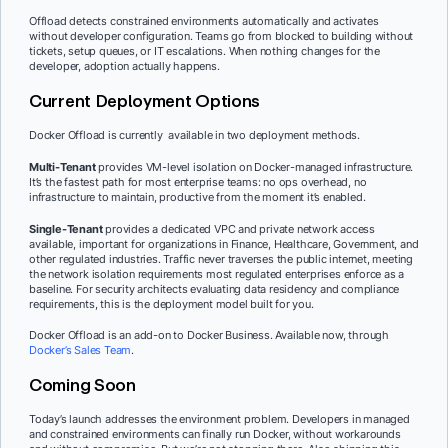
Offload detects constrained environments automatically and activates
without developer configuration. Teams go from blocked to building without
tickets, setup queues, or IT escalations. When nothing changes for the
developer, adoption actually happens.
Current Deployment Options
Docker Offload is currently available in two deployment methods.
Multi-Tenant
provides VM-level isolation on Docker-managed infrastructure.
It’s the fastest path for most enterprise teams: no ops overhead, no
infrastructure to maintain, productive from the moment it’s enabled.
Single-Tenant
provides a dedicated VPC and private network access
available, important for organizations in Finance, Healthcare, Government, and
other regulated industries. Traffic never traverses the public internet, meeting
the network isolation requirements most regulated enterprises enforce as a
baseline. For security architects evaluating data residency and compliance
requirements, this is the deployment model built for you.
Docker Offload is an add-on to Docker Business. Available now, through
Docker’s Sales Team
.
Coming Soon
Today’s launch addresses the environment problem. Developers in managed
and constrained environments can finally run Docker, without workarounds