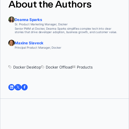
About the Authors
Deanna Sparks
Sr. Product Marketing Manager, Docker
Senior PMM at Docker, Deanna Sparks simplifies complex tech into clear
stories that drive developer adoption, business growth, and customer value.
Maxine Slaveck
Principal Product Manager, Docker
Docker Desktop
Docker Offload
Products