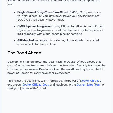
and without compromise. But we’re not stopping there. Also shipping this
year:
Single-Tenant Bring-Your-Own-Cloud (BYOC):
Compute runs in
your cloud account, your data never leaves your environment, and
SOC 2 Certified security stays intact.
CI/CD Pipeline Integration:
Bring Offload to GitHub Actions, GitLab
CI, and Jenkins to give every developer the same Docker experience
in CI as locally, with cloud-based pipeline compute.
GPU-backed instances:
Unlocking AI/ML workloads in managed
environments for the first time.
The Road Ahead
Development has outgrown the local machine. Docker Offload closes that
gap. Infrastructure teams keep their architecture intact. Security teams get the
compliance they require. Developers keep the workflows they know. The full
power of Docker, for every developer, everywhere.
This is just the beginning. Learn more about the power of
Docker Offload
,
explore our
Docker Offload Docs
, and reach out to the
Docker Sales Team
to
start your journey with Offload.