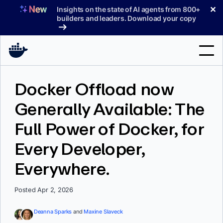
Skip
✕
Insights on the state of AI agents from 800+
to
builders and leaders. Download your copy
content
Search
Docker Offload now
Generally Available: The
Products
Full Power of Docker, for
Support
Every Developer,
Pricing
Everywhere.
Blog
Docs
Posted Apr 2, 2026
Sign In
Deanna Sparks
and
Maxine Slaveck