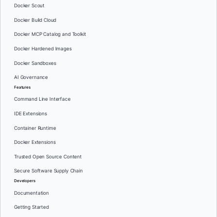
Docker Scout
Docker Build Cloud
Docker MCP Catalog and Toolkit
Docker Hardened Images
Docker Sandboxes
AI Governance
Features
Command Line Interface
IDE Extensions
Container Runtime
Docker Extensions
Trusted Open Source Content
Secure Software Supply Chain
Developers
Documentation
Getting Started