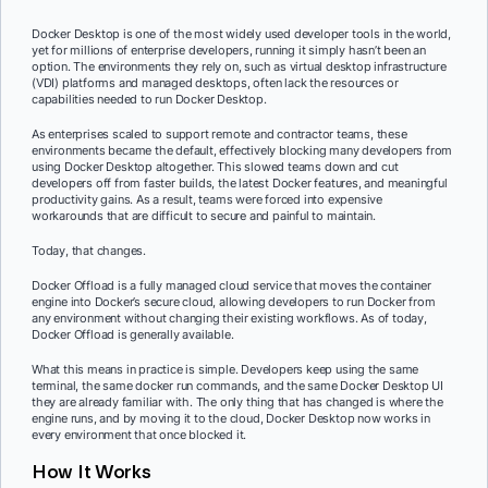
Docker Desktop is one of the most widely used developer tools in the world,
yet for millions of enterprise developers, running it simply hasn’t been an
option. The environments they rely on, such as virtual desktop infrastructure
(VDI) platforms and managed desktops, often lack the resources or
capabilities needed to run Docker Desktop.
As enterprises scaled to support remote and contractor teams, these
environments became the default, effectively blocking many developers from
using Docker Desktop altogether. This slowed teams down and cut
developers off from faster builds, the latest Docker features, and meaningful
productivity gains. As a result, teams were forced into expensive
workarounds that are difficult to secure and painful to maintain.
Today, that changes.
Docker Offload is a fully managed cloud service that moves the container
engine into Docker’s secure cloud, allowing developers to run Docker from
any environment without changing their existing workflows. As of today,
Docker Offload is generally available.
What this means in practice is simple. Developers keep using the same
terminal, the same docker run commands, and the same Docker Desktop UI
they are already familiar with. The only thing that has changed is where the
engine runs, and by moving it to the cloud, Docker Desktop now works in
every environment that once blocked it.
How It Works