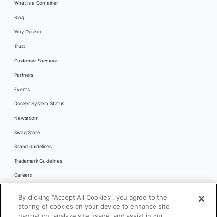
What is a Container
Blog
Why Docker
Trust
Customer Success
Partners
Events
Docker System Status
Newsroom
Swag Store
Brand Guidelines
Trademark Guidelines
Careers
Contact Us
By clicking “Accept All Cookies”, you agree to the
Languages
storing of cookies on your device to enhance site
English
navigation, analyze site usage, and assist in our