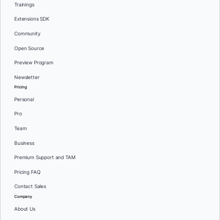
Trainings
Extensions SDK
Community
Open Source
Preview Program
Newsletter
Pricing
Personal
Pro
Team
Business
Premium Support and TAM
Pricing FAQ
Contact Sales
Company
About Us