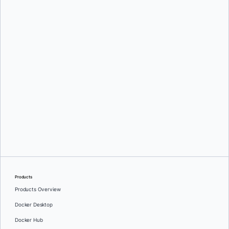
Mark Lechner
Oleg Selajev
Products
Products Overview
Docker Desktop
Docker Hub