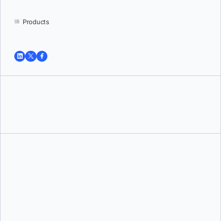
Products
Tushar Jain