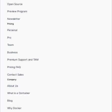
Open Source
Preview Program
Newsletter
Pricing
Personal
Pro
Team
Business
Premium Support and TAM
Pricing FAQ
Contact Sales
Company
About Us
What is a Container
Blog
Why Docker