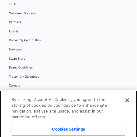
Trust
Customer Success
Partners
Events
Docker System Status
Newsroom
Swag Store
Brand Guidelines
Trademark Guidelines
Careers
Contact Us
By clicking “Accept All Cookies”, you agree to the
Languages
storing of cookies on your device to enhance site
English
navigation, analyze site usage, and assist in our
marketing efforts.
日本語
Cookies Settings