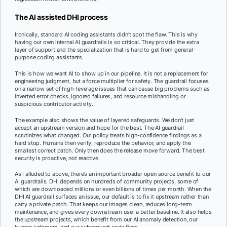
The AI assisted DHI process
Ironically, standard AI coding assistants didn’t spot the flaw. This is why
having our own internal AI guardrails is so critical. They provide the extra
layer of support and the specialization that is hard to get from general-
purpose coding assistants.
This is how we want AI to show up in our pipeline. It is not a replacement for
engineering judgment, but a force multiplier for safety. The guardrail focuses
on a narrow set of high-leverage issues that can cause big problems such as
inverted error checks, ignored failures, and resource mishandling or
suspicious contributor activity.
The example also shows the value of layered safeguards. We don’t just
accept an upstream version and hope for the best. The AI guardrail
scrutinizes what changed. Our policy treats high-confidence findings as a
hard stop. Humans then verify, reproduce the behavior, and apply the
smallest correct patch. Only then does the release move forward. The best
security is proactive, not reactive.
As I alluded to above, there’s an important broader open source benefit to our
AI guardrails. DHI depends on hundreds of community projects, some of
which are downloaded millions or even billions of times per month. When the
DHI AI guardrail surfaces an issue, our default is to fix it upstream rather than
carry a private patch. That keeps our images clean, reduces long-term
maintenance, and gives every downstream user a better baseline. It also helps
the upstream projects, which benefit from our AI anomaly detection, our