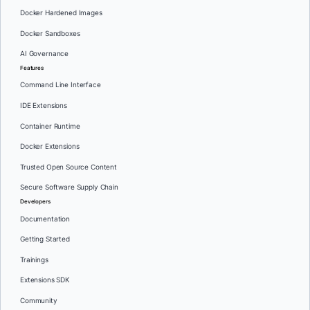
Docker Hardened Images
Docker Sandboxes
AI Governance
Features
Command Line Interface
IDE Extensions
Container Runtime
Docker Extensions
Trusted Open Source Content
Secure Software Supply Chain
Developers
Documentation
Getting Started
Trainings
Extensions SDK
Community