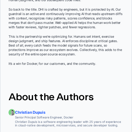
human judgment, and our subsequent code fixes.
So back to the title. DHI is crafted by engineers, but it is protected by AI. Our
guardrail is an active and continuously improving AI that reads upstream diffs
with context, recognizes risky patterns, scores confidence, and blocks
merges that don’t pass muster. Well-applied AI helps the human work better
with faster reviews, tighter patches, and fewer regressions.
This is the partnership we’re optimizing for. Humans set intent, exercise
design judgment, and ship features. AI enforces discipline at critical gates.
Best of all, every catch feeds the model signals for future scans, so
protections improve as our ecosystem evolves. Collectively, this adds to the
security of the entire open source ecosystem.
It’s a win for Docker, for our customers, and the community.
About the Authors
Christian Dupuis
Senior Principal Software Engineer, Docker
Christian Dupuis is a software engineering leader with 25 years of experience
in cloud-native development, microservices, and secure developer tooling.