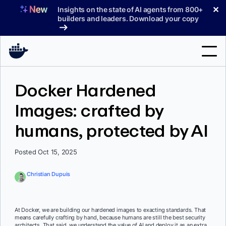
Skip
✕
Insights on the state of AI agents from 800+
to
builders and leaders. Download your copy
content
Search
Docker Hardened
Images: crafted by
Products
humans, protected by AI
Support
Pricing
Posted Oct 15, 2025
Blog
Christian Dupuis
Docs
Sign In
At Docker, we are building our hardened images to exacting standards. That
means carefully crafting by hand, because humans are still the best security
architects. That said, we understand the value of AI and deploy it as an extra