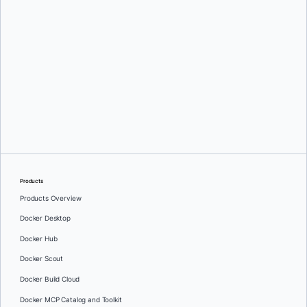
Greg Mondello
and
Dan Stelzer
Products
Products Overview
Docker Desktop
Docker Hub
Docker Scout
Docker Build Cloud
Docker MCP Catalog and Toolkit