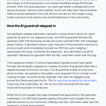
set of eyes at critical junctures in our Docker Hardened Image (DHI) build
process. With this dual approach, our users get better coverage and more
secure products. Humans aren’t perfect, but AI can help them become better.
Here’s a recent example of how the AI tools we use for DHI caught a bug,
made a product more secure, and contributed back to the community.
How the AI guardrail stepped in
Our upstream release automation opened a routine version bump for nginx-
exporter. As part of our release process, the DHI AI guardrail fetched the
upstream diffs that the bump would pull in and scanned them with language-
aware checks. It spotted a classic logic inversion in the exporter’s new proxy-
protocol path and immediately blocked our PR from auto-merging. I
reproduced the issue, confirmed the diagnosis, and submitted a small fix
upstream. Because the guardrail held the line, customers never saw the bug.
That sequence matters. A normal dependency update would have sailed
through and shipped a regression. Instead, Docker’s AI guardrail acted like a
release bouncer at the door of a bar. The AI guardrail looked at what was
about to enter, recognized a risk pattern, and stopped it from coming in and
causing trouble. A human Docker engineer then read the flagged issue,
proved the failure and sent the fix. The
fix was then accepted by the project
,
improving their code base. So, this fix not only improved DHI but also
improved the project for everyone.
While the fix pull request has been reviewed and approved by the upstream
maintainers, our DHI build pipeline applied the patch and shipped the new,
patched version to our customers. Making sure that customers never saw the
regression in their environments.