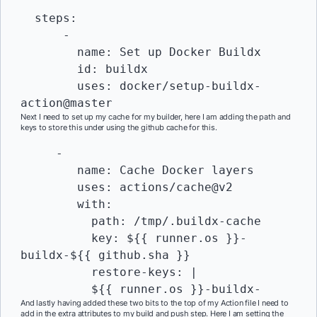
  steps:

      -

        name: Set up Docker Buildx

        id: buildx

        uses: docker/setup-buildx-
action@master
Next I need to set up my cache for my builder, here I am adding the path and
keys to store this under using the github cache for this.
     -

        name: Cache Docker layers

        uses: actions/cache@v2

        with:

          path: /tmp/.buildx-cache

          key: ${{ runner.os }}-
buildx-${{ github.sha }}

          restore-keys: |

          ${{ runner.os }}-buildx-
And lastly having added these two bits to the top of my Action file I need to
add in the extra attributes to my build and push step. Here I am setting the