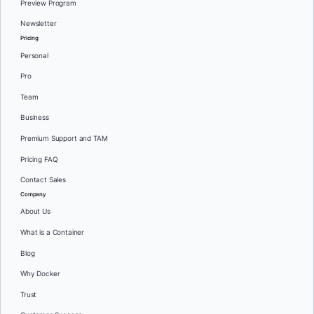
Preview Program
Newsletter
Pricing
Personal
Pro
Team
Business
Premium Support and TAM
Pricing FAQ
Contact Sales
Company
About Us
What is a Container
Blog
Why Docker
Trust