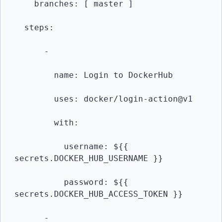
    branches: [ master ]

  steps:

      -

        name: Login to DockerHub

        uses: docker/login-action@v1 

        with:

          username: ${{ 
secrets.DOCKER_HUB_USERNAME }}

          password: ${{ 
secrets.DOCKER_HUB_ACCESS_TOKEN }}

      -
