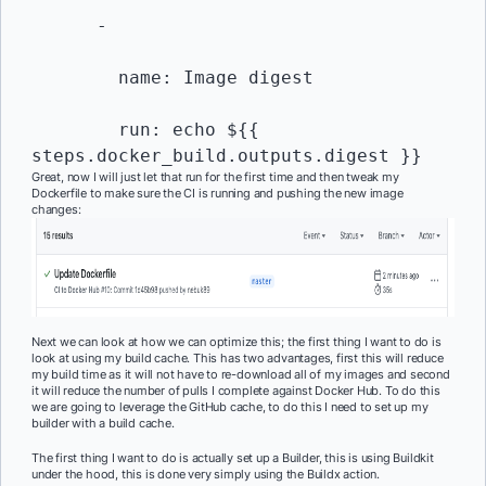
      -

        name: Image digest

        run: echo ${{ 
steps.docker_build.outputs.digest }}
Great, now I will just let that run for the first time and then tweak my
Dockerfile to make sure the CI is running and pushing the new image
changes:
Next we can look at how we can optimize this; the first thing I want to do is
look at using my build cache. This has two advantages, first this will reduce
my build time as it will not have to re-download all of my images and second
it will reduce the number of pulls I complete against Docker Hub. To do this
we are going to leverage the GitHub cache, to do this I need to set up my
builder with a build cache.
The first thing I want to do is actually set up a Builder, this is using Buildkit
under the hood, this is done very simply using the Buildx action.