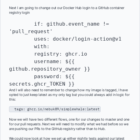
Next I am going to change out our Docker Hub login to a GitHub container
registry login
    	if: github.event_name != 
'pull_request'

    	uses: docker/login-action@v1

    	with:

      	registry: ghcr.io

      	username: ${{ 
github.repository_owner }}

      	password: ${{ 
secrets.ghcr_TOKEN }}
And I will also need to remember to change how my image is tagged, I have
opted to just keep latest as my only tag but you could always add in logic for
this:
tags: ghcr.io/nebuk89/simplewhale:latest
Now we will have two different flows, one for our changes to master and one
for our pull requests. Next we will need to modify what we had before so we
are pushing our PRs to the GitHub registry rather than to Hub.
We could now look at how we set up either nightly tests against our latest