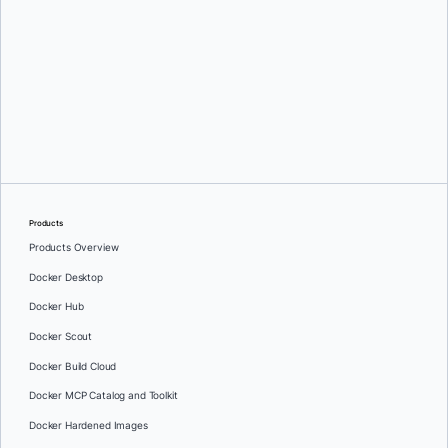
Greg Mondello
and
Dan Stelzer
Products
Products Overview
Docker Desktop
Docker Hub
Docker Scout
Docker Build Cloud
Docker MCP Catalog and Toolkit
Docker Hardened Images