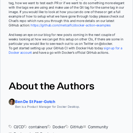
tag, how we want to test each PR or if we want to do something more elegant
with the tags we are using and make use of the Git tag for the same tag in our
image. If you would like to look at how you can do one of these or get a full
example of how to setup what we have gone through today please check out
Chad’s repo which runs you through this and more details on our latest
GitHub action:
https://github.com/metcalfc/docker-action-examples
And keep an eye on our blog for new posts coming in the next couple of
weeks looking at how we can get this setup on other CIs, if there are some in
particular you would like to see reach out to us on Twitter on @docker.
To get started setting up your GitHub CI with Docker Hub today
sign up for a
Docker account
and have a go with Docker’s official GitHub actions.
About the Authors
Ben De St Paer-Gotch
Ben is a Product Manager for Docker Desktop.
CI/CD
containers
Docker
GitHub
Community