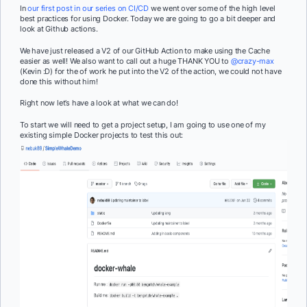
In
our first post in our series on CI/CD
we went over some of the high level
best practices for using Docker. Today we are going to go a bit deeper and
look at Github actions.
We have just released a V2 of our GitHub Action to make using the Cache
easier as well! We also want to call out a huge THANK YOU to
@crazy-max
(Kevin :D) for the of work he put into the V2 of the action, we could not have
done this without him!
Right now let’s have a look at what we can do!
To start we will need to get a project setup, I am going to use one of my
existing simple Docker projects to test this out: