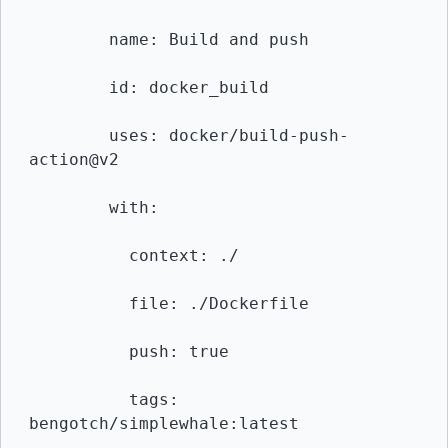
        name: Build and push

        id: docker_build

        uses: docker/build-push-
action@v2

        with:

          context: ./

          file: ./Dockerfile

          push: true

          tags: 
bengotch/simplewhale:latest
