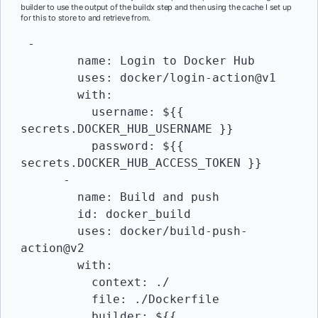
builder to use the output of the buildx step and then using the cache I set up
for this to store to and retrieve from.
 -

        name: Login to Docker Hub

        uses: docker/login-action@v1 

        with:

          username: ${{ 
secrets.DOCKER_HUB_USERNAME }}

          password: ${{ 
secrets.DOCKER_HUB_ACCESS_TOKEN }}

      -

        name: Build and push

        id: docker_build

        uses: docker/build-push-
action@v2

        with:

          context: ./

          file: ./Dockerfile

          builder: ${{ 