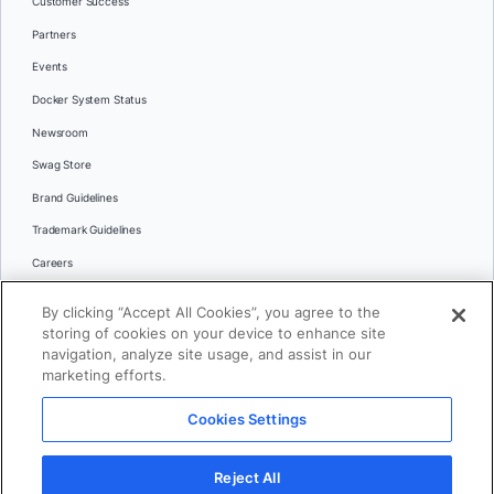
Customer Success
Partners
Events
Docker System Status
Newsroom
Swag Store
Brand Guidelines
Trademark Guidelines
Careers
Contact Us
By clicking “Accept All Cookies”, you agree to the
Languages
storing of cookies on your device to enhance site
English
navigation, analyze site usage, and assist in our
marketing efforts.
日本語
Cookies Settings
© 2026 Docker Inc. All rights reserved
Reject All
Terms of Use
Privacy
Legal