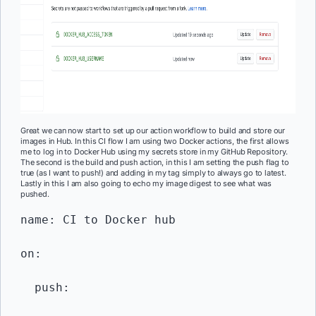
Great we can now start to set up our action workflow to build and store our
images in Hub. In this CI flow I am using two Docker actions, the first allows
me to log in to Docker Hub using my secrets store in my GitHub Repository.
The second is the build and push action, in this I am setting the push flag to
true (as I want to push!) and adding in my tag simply to always go to latest.
Lastly in this I am also going to echo my image digest to see what was
pushed.
name: CI to Docker hub 

on:

  push:
