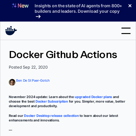
Skip
✕
Insights on the state of AI agents from 800+
to
builders and leaders. Download your copy
content
Search
Docker Github Actions
Products
Posted Sep 22, 2020
Support
Ben De St Paer-Gotch
Pricing
November 2024 update: Learn about the
upgraded Docker plans
and
Blog
choose the best
Docker Subscription
for you. Simpler, more value, better
development and productivity.
Docs
Read our
Docker Desktop release collection
to learn about our latest
enhancements and innovations.
Sign In
—