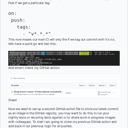
Hub if we get a particular tag:
on:

 push:

   tags:

     - "v*.*.*"
This now means our main CI will only fire if we tag our commit with V.n.n.n,
let’s have a quick go and test this:
And when I check my GitHub action:
Great!
Now we need to set up a second GitHub action file to store our latest commit
as an image in the GitHub registry, you may want to do this to run your
nightly tests or recurring tests against or to share work in progress images
with colleagues. To start I am going to clone my previous GitHub action and
add back in our previous logic for all pushes.