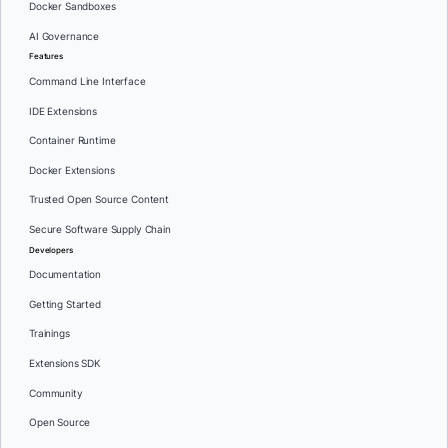
Docker Sandboxes
AI Governance
Features
Command Line Interface
IDE Extensions
Container Runtime
Docker Extensions
Trusted Open Source Content
Secure Software Supply Chain
Developers
Documentation
Getting Started
Trainings
Extensions SDK
Community
Open Source