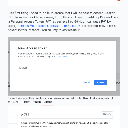
The first thing I need to do is to ensure that I will be able to access Docker
Hub from any workflow I create, to do this I will need to add my DockerID and
a Personal Access Token (PAT) as secrets into GitHub. I can get a PAT by
going to
https://hub.docker.com/settings/security
and clicking ‘new access
token’, in this instance I will call my token ‘whaleCI’
I can then add this and my username as secrets into the GitHub secrets UI: