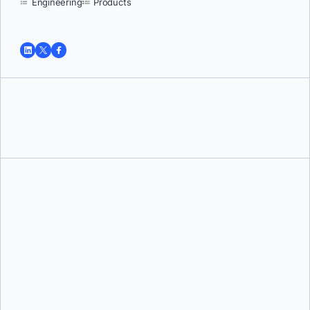
Engineering
Products
Tushar Jain