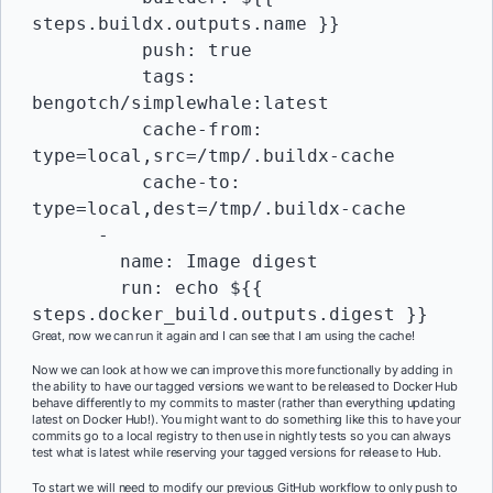
steps.buildx.outputs.name }}

          push: true

          tags:  
bengotch/simplewhale:latest

          cache-from: 
type=local,src=/tmp/.buildx-cache

          cache-to: 
type=local,dest=/tmp/.buildx-cache

      -

        name: Image digest

        run: echo ${{ 
steps.docker_build.outputs.digest }}
Great, now we can run it again and I can see that I am using the cache!
Now we can look at how we can improve this more functionally by adding in
the ability to have our tagged versions we want to be released to Docker Hub
behave differently to my commits to master (rather than everything updating
latest on Docker Hub!). You might want to do something like this to have your
commits go to a local registry to then use in nightly tests so you can always
test what is latest while reserving your tagged versions for release to Hub.
To start we will need to modify our previous GitHub workflow to only push to