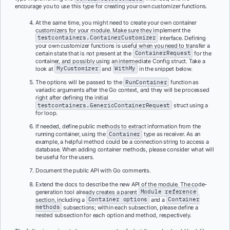
encourage you to use this type for creating your own customizer functions.
At the same time, you might need to create your own container
customizers for your module. Make sure they implement the
testcontainers.ContainerCustomizer
interface. Defining
your own customizer functions is useful when you need to transfer a
certain state that is not present at the
ContainerRequest
for the
container, and possibly using an intermediate Config struct. Take a
look at
MyCustomizer
and
WithMy
in the snippet below.
The options will be passed to the
RunContainer
function as
variadic arguments after the Go context, and they will be processed
right after defining the initial
testcontainers.GenericContainerRequest
struct using a
for loop.
If needed, define public methods to extract information from the
running container, using the
Container
type as receiver. As an
example, a helpful method could be a connection string to access a
database. When adding container methods, please consider what will
be useful for the users.
Document the public API with Go comments.
Extend the docs to describe the new API of the module. The code-
generation tool already creates a parent
Module reference
section, including a
Container options
and a
Container
methods
subsections; within each subsection, please define a
nested subsection for each option and method, respectively.