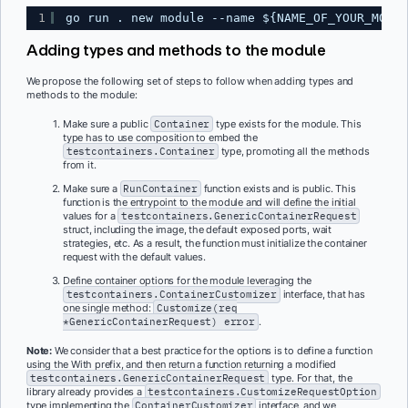
1
go run . new module --name ${NAME_OF_YOUR_MODUL
Adding types and methods to the module
We propose the following set of steps to follow when adding types and
methods to the module:
Make sure a public
Container
type exists for the module. This
type has to use composition to embed the
testcontainers.Container
type, promoting all the methods
from it.
Make sure a
RunContainer
function exists and is public. This
function is the entrypoint to the module and will define the initial
values for a
testcontainers.GenericContainerRequest
struct, including the image, the default exposed ports, wait
strategies, etc. As a result, the function must initialize the container
request with the default values.
Define container options for the module leveraging the
testcontainers.ContainerCustomizer
interface, that has
one single method:
Customize(req
*GenericContainerRequest) error
.
Note:
We consider that a best practice for the options is to define a function
using the With prefix, and then return a function returning a modified
testcontainers.GenericContainerRequest
type. For that, the
library already provides a
testcontainers.CustomizeRequestOption
type implementing the
ContainerCustomizer
interface, and we