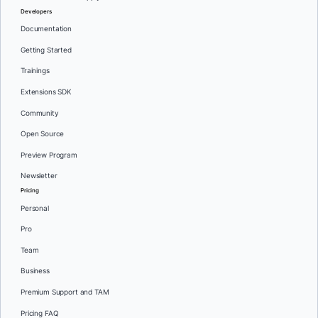
Developers
Documentation
Getting Started
Trainings
Extensions SDK
Community
Open Source
Preview Program
Newsletter
Pricing
Personal
Pro
Team
Business
Premium Support and TAM
Pricing FAQ