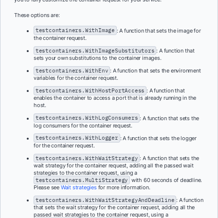
These options are:
testcontainers.WithImage
: A function that sets the image for
the container request.
testcontainers.WithImageSubstitutors
: A function that
sets your own substitutions to the container images.
testcontainers.WithEnv
: A function that sets the environment
variables for the container request.
testcontainers.WithHostPortAccess
: A function that
enables the container to access a port that is already running in the
host.
testcontainers.WithLogConsumers
: A function that sets the
log consumers for the container request.
testcontainers.WithLogger
: A function that sets the logger
for the container request.
testcontainers.WithWaitStrategy
: A function that sets the
wait strategy for the container request, adding all the passed wait
strategies to the container request, using a
testcontainers.MultiStrategy
with 60 seconds of deadline.
Please see
Wait strategies
for more information.
testcontainers.WithWaitStrategyAndDeadline
: A function
that sets the wait strategy for the container request, adding all the
passed wait strategies to the container request, using a