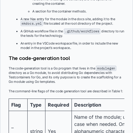
creating the container.
A section for the container methods.
A new Nav entry for the module in the docs site, adding it to the
mkdocs.yml
file located at the root directory of the project.
A GitHub workflow file in the
.github/workflows
directory to run
the tests for the technology.
An entry in the VSCode workspace file, in order to include the new
model in the project’s workspace..
The code-generation tool
The code-generation tool is a Go program that lives in the
modulegen
directory as a Go module, to avoid distributing Go dependencies with
Testcontainers for Go, and its only purpose is to create the scaffolding for a
Go module using Go templates.
The command-line flags of the code generation tool are described in Table 1:
Flag
Type
Required
Description
Name of the module; use 
case when needed. Only
–
string
Yes
alphanumeric characters 