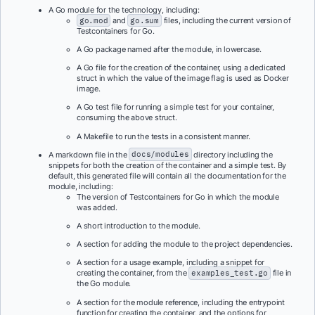
A Go module for the technology, including:
go.mod
and
go.sum
files, including the current version of
Testcontainers for Go.
A Go package named after the module, in lowercase.
A Go file for the creation of the container, using a dedicated
struct in which the value of the image flag is used as Docker
image.
A Go test file for running a simple test for your container,
consuming the above struct.
A Makefile to run the tests in a consistent manner.
A markdown file in the
docs/modules
directory including the
snippets for both the creation of the container and a simple test. By
default, this generated file will contain all the documentation for the
module, including:
The version of Testcontainers for Go in which the module
was added.
A short introduction to the module.
A section for adding the module to the project dependencies.
A section for a usage example, including a snippet for
creating the container, from the
examples_test.go
file in
the Go module.
A section for the module reference, including the entrypoint
function for creating the container, and the options for