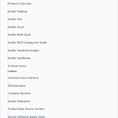
Products Overview
Docker Desktop
Docker Hub
Docker Scout
Docker Build Cloud
Docker MCP Catalog and Toolkit
Docker Hardened Images
Docker Sandboxes
AI Governance
Features
Command Line Interface
IDE Extensions
Container Runtime
Docker Extensions
Trusted Open Source Content
Secure Software Supply Chain