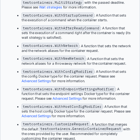
testcontainers.MultiStrategy
with the passed deadline.
Please see
Wait strategies
for more information.
testcontainers.WithStartupCommand
: A function that sets
the execution of a command when the container starts.
testcontainers.WithAfterReadyCommand
: A function that
sets the execution of a command right after the container is ready (its
wait strategy is satisfied).
testcontainers.WithNetwork
: A function that sets the network
and the network aliases for the container request.
testcontainers.WithNewNetwork
: A function that sets the
network aliases for a throwaway network for the container request.
testcontainers.WithConfigModifier
: A function that sets
the config Docker type for the container request. Please see
Advanced Settings
for more information.
testcontainers.WithEndpointSettingsModifier
: A
function that sets the endpoint settings Docker type for the container
request. Please see
Advanced Settings
for more information.
testcontainers.WithHostConfigModifier
: A function that
sets the host config Docker type for the container request. Please see
Advanced Settings
for more information.
testcontainers.CustomizeRequest
: A function that merges
the default
testcontainers.GenericContainerRequest
with
the ones provided by the user. Recommended for completely
customizing the container request.