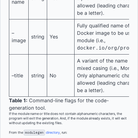
name
allowed (leading characte
be a letter).
Fully qualified name of th
–
Docker image to be used 
string
Yes
image
module (i.e.,
docker.io/org/proje
A variant of the name sup
mixed casing (i.e., Mongo
–title
string
No
Only alphanumeric charac
allowed (leading characte
be a letter).
Table 1:
Command-line flags for the code-
generation tool.
If the module name or title does not contain alphanumeric characters, the
program will exit the generation. And, if the module already exists, it will exit
without updating the existing files.
From the
modulegen
directory
, run: