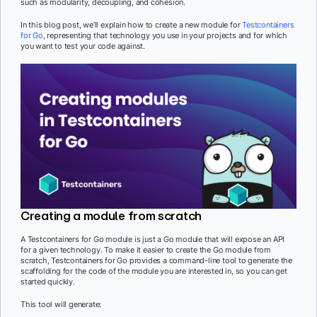
such as modularity, decoupling, and cohesion.
In this blog post, we’ll explain how to create a new module for
Testcontainers
for Go
, representing that technology you use in your projects and for which
you want to test your code against.
Creating a module from scratch
A Testcontainers for Go module is just a Go module that will expose an API
for a given technology. To make it easier to create the Go module from
scratch, Testcontainers for Go provides a command-line tool to generate the
scaffolding for the code of the module you are interested in, so you can get
started quickly.
This tool will generate: