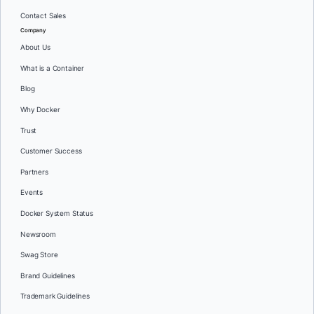
Contact Sales
Company
About Us
What is a Container
Blog
Why Docker
Trust
Customer Success
Partners
Events
Docker System Status
Newsroom
Swag Store
Brand Guidelines
Trademark Guidelines