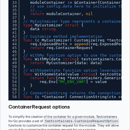
33
moduleContainer := &Container{Container: co
34
// use config.data here to initialize the s
35
//...
36
return
moduleContainer, 
nil
37
}
38
// MyCustomizer type represents a container cu
39
type
MyCustomizer 
struct
{
40
data 
string
41
}
42
// Customize method implementation
43
func
(c MyCustomizer) Customize(req *testconta
44
req.ExposedPorts = 
append
(req.ExposedPorts,
45
return
req.ContainerRequest
46
}
47
// WithMy function option to use the customize
48
func
WithMy(data 
string
) testcontainers.Contai
49
return
MyCustomizer{data: data}
50
}
51
// WithSomeState function option leveraging th
52
func
WithSomeState(value 
string
) testcontainer
53
return
func
(req *testcontainers.GenericCont
54
req.Env[
"MY_ENV_VAR"
] = value
55
}
56
}
57
// ConnectionString returns the connection to 
58
func
(c *Container) ConnectionString(ctx conte
ContainerRequest options
To simplify the creation of the container for a given module, Testcontainers
for Go provides a set of
testcontainers.CustomizeRequestOption
functions to customize the container request for the module. They will allow
you to fully customize the container request for your service.