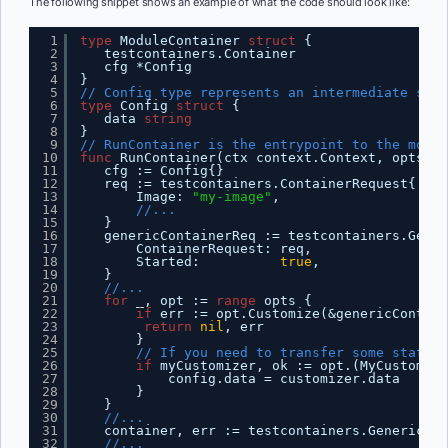
The following snippet shows an example of what the code should look like:
1
type
ModuleContainer 
struct
{
2
testcontainers.Container
3
cfg *Config
4
}
5
// Config type represents an intermediate stru
6
type
Config 
struct
{
7
data 
string
8
}
9
// RunContainer is the entrypoint to the modul
10
func
RunContainer(ctx context.Context, opts ..
11
cfg := Config{}
12
req := testcontainers.ContainerRequest{
13
Image: 
"my-image"
,
14
//...
15
}
16
genericContainerReq := testcontainers.Gener
17
ContainerRequest: req,
18
Started:          
true
,
19
}
20
//...
21
for
_, opt := 
range
opts {
22
if
err := opt.Customize(&genericContain
23
return
nil
, err
24
}
25
// If you need to transfer some state f
26
if
myCustomizer, ok := opt.(MyCustomize
27
config.data = customizer.data
28
}
29
}
30
//...
31
container, err := testcontainers.GenericCon
32
//...