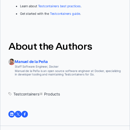
Learn about
Testcontainers best practices
.
Get started with the
Testcontainers guide
.
About the Authors
Manuel de la Peña
Staff Software Engineer, Docker
Manuel de la Peña is an open source software engineer at Docker, specializing
in developer tooling and maintaining Testcontainers for Go.
Testcontainers
Products