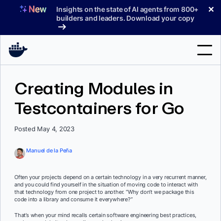
Skip
✕
Insights on the state of AI agents from 800+
to
builders and leaders. Download your copy
content
Search
Creating Modules in
Testcontainers for Go
Products
Support
Posted May 4, 2023
Pricing
Manuel de la Peña
Blog
Often your projects depend on a certain technology in a very recurrent manner,
Docs
and you could find yourself in the situation of moving code to interact with
that technology from one project to another. “Why don’t we package this
code into a library and consume it everywhere?”
Sign In
That’s when your mind recalls certain software engineering best practices,