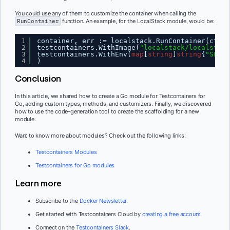
You could use any of them to customize the container when calling the
RunContainer
function. An example, for the LocalStack module, would be:
1
container, err := localstack.RunContainer(ctx,
2
testcontainers.WithImage(
"localstack/localstack
3
testcontainers.WithEnv(
map
[
string
]
string
{
"SERVI
4
)
Conclusion
In this article, we shared how to create a Go module for Testcontainers for
Go, adding custom types, methods, and customizers. Finally, we discovered
how to use the code-generation tool to create the scaffolding for a new
module.
Want to know more about modules? Check out the following links:
Testcontainers Modules
Testcontainers for Go modules
Learn more
Subscribe to the
Docker Newsletter
.
Get started with Testcontainers Cloud by
creating a free account
.
Connect on the
Testcontainers Slack
.