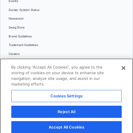
Events
Docker System Status
Newsroom
Swag Store
Brand Guidelines
Trademark Guidelines
Careers
Contact Us
By clicking “Accept All Cookies”, you agree to the
Languages
storing of cookies on your device to enhance site
English
navigation, analyze site usage, and assist in our
marketing efforts.
日本語
Cookies Settings
© 2026 Docker Inc. All rights reserved
Reject All
Terms of Use
Privacy
Legal
Cookies Settings
Accept All Cookies