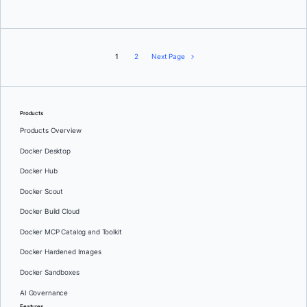
1
2
Next Page
Products
Products Overview
Docker Desktop
Docker Hub
Docker Scout
Docker Build Cloud
Docker MCP Catalog and Toolkit
Docker Hardened Images
Docker Sandboxes
AI Governance
Features