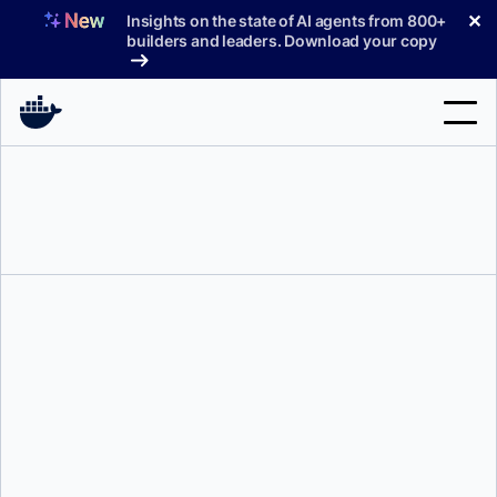
Skip
✕
Insights on the state of AI agents from 800+
to
builders and leaders. Download your copy
content
Search
Products
Support
Pricing
Blog
Docs
Mark Lechner
Sign In