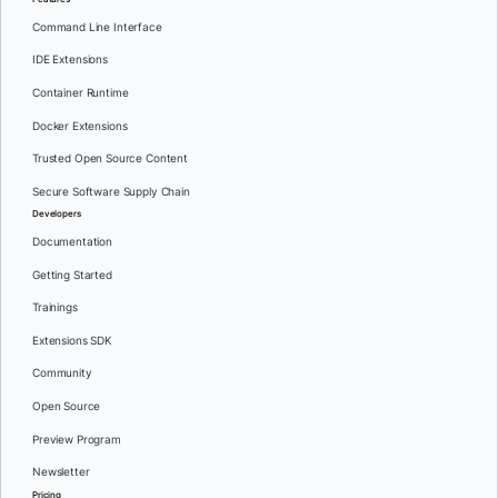
Command Line Interface
IDE Extensions
Container Runtime
Docker Extensions
Trusted Open Source Content
Secure Software Supply Chain
Developers
Documentation
Getting Started
Trainings
Extensions SDK
Community
Open Source
Preview Program
Newsletter
Pricing