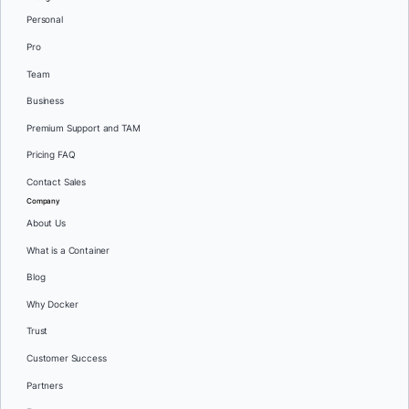
Personal
Pro
Team
Business
Premium Support and TAM
Pricing FAQ
Contact Sales
Company
About Us
What is a Container
Blog
Why Docker
Trust
Customer Success
Partners