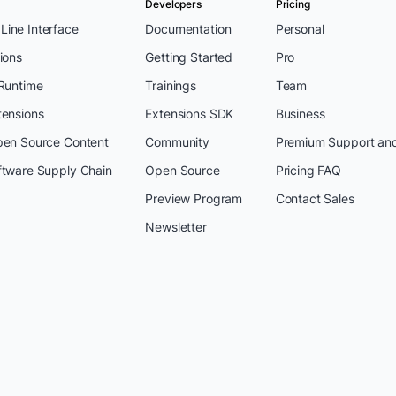
Developers
Pricing
ine Interface
Documentation
Personal
ions
Getting Started
Pro
 Runtime
Trainings
Team
tensions
Extensions SDK
Business
pen Source Content
Community
Premium Support an
ftware Supply Chain
Open Source
Pricing FAQ
Preview Program
Contact Sales
Newsletter