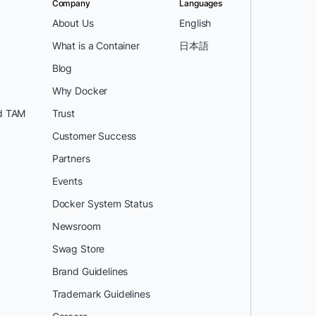
Company
Languages
About Us
English
What is a Container
日本語
Blog
Why Docker
d TAM
Trust
Customer Success
Partners
Events
Docker System Status
Newsroom
Swag Store
Brand Guidelines
Trademark Guidelines