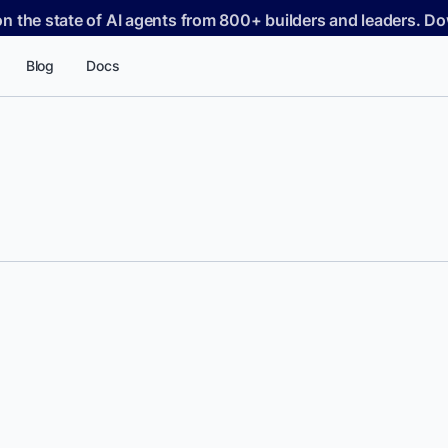
on the state of AI agents from 800+ builders and leaders. 
Blog
Docs