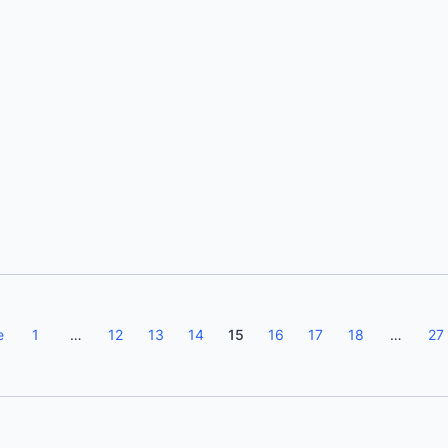
Eva Bojorges
e
1
…
12
13
14
15
16
17
18
…
27