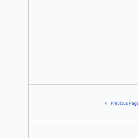
Eva Bojorges
Previous Pag