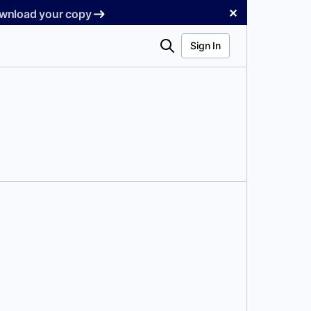
✕
Download your copy
Search
Sign In