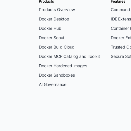
Products
Features
Products Overview
Command L
Docker Desktop
IDE Extens
Docker Hub
Container
Docker Scout
Docker Ex
Docker Build Cloud
Trusted O
Docker MCP Catalog and Toolkit
Secure So
Docker Hardened Images
Docker Sandboxes
AI Governance