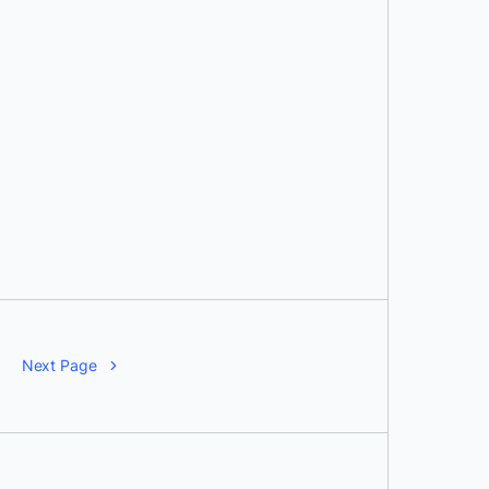
Next Page