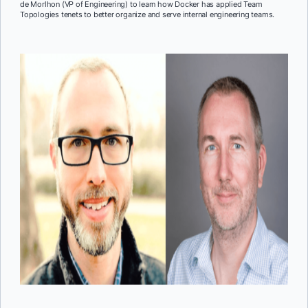
de Morlhon (VP of Engineering) to learn how Docker has applied Team
Topologies tenets to better organize and serve internal engineering teams.