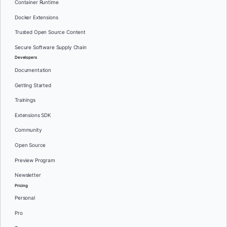
Container Runtime
Docker Extensions
Trusted Open Source Content
Secure Software Supply Chain
Developers
Documentation
Getting Started
Trainings
Extensions SDK
Community
Open Source
Preview Program
Newsletter
Pricing
Personal
Pro