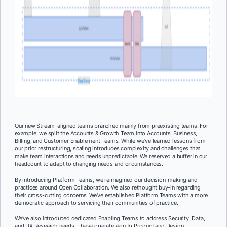
Our new Stream-aligned teams branched mainly from preexisting teams. For
example, we split the Accounts & Growth Team into Accounts, Business,
Billing, and Customer Enablement Teams. While we’ve learned lessons from
our prior restructuring, scaling introduces complexity and challenges that
make team interactions and needs unpredictable. We reserved a buffer in our
headcount to adapt to changing needs and circumstances.
By introducing Platform Teams, we reimagined our decision-making and
practices around Open Collaboration. We also rethought buy-in regarding
their cross-cutting concerns. We’ve established Platform Teams with a more
democratic approach to servicing their communities of practice.
We’ve also introduced dedicated Enabling Teams to address Security, Data,
and UX Research needs. These operate akin to Product and Design