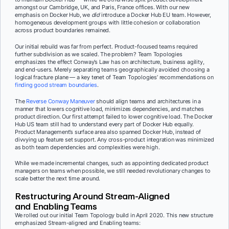
amongst our Cambridge, UK, and Paris, France offices. With our new
emphasis on Docker Hub, we
did
introduce a Docker Hub EU team. However,
homogeneous development groups with little cohesion or collaboration
across product boundaries remained.
Our initial rebuild was far from perfect. Product-focused teams required
further subdivision as we scaled. The problem? Team Topologies
emphasizes the effect Conway’s Law has on architecture, business agility,
and end-users. Merely separating teams geographically avoided choosing a
logical fracture plane — a key tenet of Team Topologies’ recommendations on
finding good stream boundaries
.
The
Reverse Conway Maneuver
should align teams and architectures in a
manner that lowers cognitive load, minimizes dependencies, and matches
product direction. Our first attempt failed to lower cognitive load. The Docker
Hub US team still had to understand every part of Docker Hub equally.
Product Management’s surface area also spanned Docker Hub, instead of
divvying up feature set support. Any cross-product integration was minimized
as both team dependencies and complexities were high.
While we made incremental changes, such as appointing dedicated product
managers on teams when possible, we still needed revolutionary changes to
scale better the next time around.
Restructuring Around Stream-Aligned
and Enabling Teams
We rolled out our initial Team Topology build in April 2020. This new structure
emphasized Stream-aligned and Enabling teams: