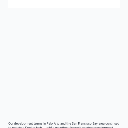
Our development teams in Palo Alto and the San Francisco Bay area continued
to maintain Docker Hub — while we otherwise split product development