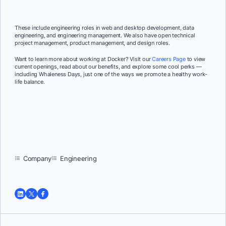
These include engineering roles in web and desktop development, data
engineering, and engineering management. We also have open technical
project management, product management, and design roles.
Want to learn more about working at Docker? Visit our
Careers Page
to view
current openings, read about our benefits, and explore some cool perks —
including Whaleness Days, just one of the ways we promote a healthy work-
life balance
.
Company
Engineering