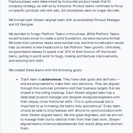
Fracture planes were determined by horizontal product needs that fit
company strategy, as well as by timezone. Product teams continued to focus
on specific products and skill sets, but boundaries were no longer discrete.
We formed each Stream-aligned team with an embedded Product Manager
and UX Designer.
We decided to forego Platform Teams in this phase. While Platform Teams
would’ve been smart to create a solid foundation, we were resource limited.
We knew that customer needs were number one, and that monetization would
help us reinvest in new headcount to fuel Platform Team growth. Ultimately,
we gave teams leeway to spend over 30% of their time on off-the-board
items, pulling in sprint work for bugs, making architectural improvements,
and reducing tech debt.
We created these teams with the following goals:
“Each team is
autonomous
. They have clear goals and skill sets —
and are empowered to make their own decisions. They are aligned
through the customer problems and their business targets that are
shared in the rolling roadmap. Each Stream-aligned team has a
dedicated product manager and designer alongside engineers with
their unique, cross-functional skills. This is quite unusual but is
important to us in making the teams truly autonomous.” Every team
should be able to ship features with almost no synchronization with
other Stream-aligned teams. We hire great engineers, and we aim not
to manage them but to unblock them from their best work. Stream-
aligned teams minimize dependencies that would delay and obstruct
them.