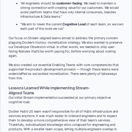
“All engineers should be
customer-facing
. We need to maintain a
strong connection with creating value for our customers. We would
avoid platform teams that have only internal consumers, besides
Infrastructure & Data teams.”
“We aim to lower the current
Cognitive Load
of each team, so we own
each part of the code we run.”
Our focus on Stream-aligned teams aimed to address the primary concern
plaguing Docker’s history: monetization strategy. We also wanted to preserve
our Developer Obsession virtue. In other words, we needed to ship user-
facing features that’d be worth paying for,
before
worrying about scaling
again.
We also created our essential Enabling Teams with core competencies that
supported the product-development process — though these teams were
understaffed as we tackled monetization. There were plenty of takeaways
from this.
Lessons Learned While Implementing Stream-
Aligned Teams
Our initial Stream implementation succeeded at our primary objective:
cognitive load.
Docker Hub’s US team wasn’t responsible for all of Hub’s infrastructure and
services anymore. It was much easier to onboard engineers and to expect
them to develop a more comprehensive view of their team’s services.
Thankfully, individualized knowledge silos collapsed for engineering and
products. With a smaller team scope, letting multiple engineers overlap in