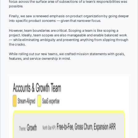
focus across the surface area of subsections of a team’s responsibilities was
possible.
Finally, we saw a renewed emphasis on product organization by going deeper
into specific product concerns — given that narrower focus.
However, team boundaries are critical. Scoping a team is like scoping a
project. Ideally, team scopes are also manageable and enable balanced work
— while eliminating ambiguity and preventing anything from slipping through
the cracks.
While rolling out our new teams, we crafted mission statements with goals,
features, and service ownership in mind.