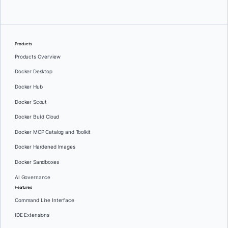
Products
Products Overview
Docker Desktop
Docker Hub
Docker Scout
Docker Build Cloud
Docker MCP Catalog and Toolkit
Docker Hardened Images
Docker Sandboxes
AI Governance
Features
Command Line Interface
IDE Extensions