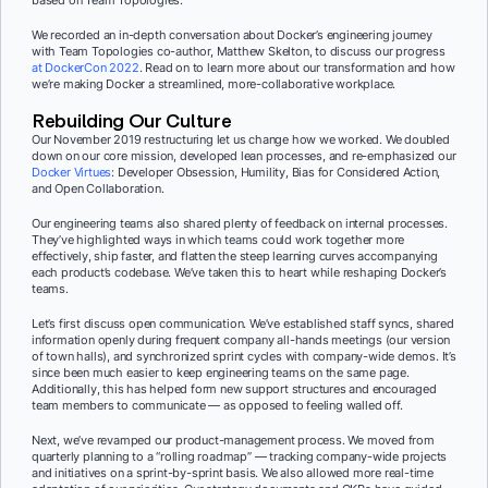
We recorded an in-depth conversation about Docker’s engineering journey
with Team Topologies co-author, Matthew Skelton, to discuss our progress
at DockerCon 2022
. Read on to learn more about our transformation and how
we’re making Docker a streamlined, more-collaborative workplace.
Rebuilding Our Culture
Our November 2019 restructuring let us change how we worked. We doubled
down on our core mission, developed lean processes, and re-emphasized our
Docker Virtues
: Developer Obsession, Humility, Bias for Considered Action,
and Open Collaboration.
Our engineering teams also shared plenty of feedback on internal processes.
They’ve highlighted ways in which teams could work together more
effectively, ship faster, and flatten the steep learning curves accompanying
each product’s codebase. We’ve taken this to heart while reshaping Docker’s
teams.
Let’s first discuss open communication. We’ve established staff syncs, shared
information openly during frequent company all-hands meetings (our version
of town halls), and synchronized sprint cycles with company-wide demos. It’s
since been much easier to keep engineering teams on the same page.
Additionally, this has helped form new support structures and encouraged
team members to communicate — as opposed to feeling walled off.
Next, we’ve revamped our product-management process. We moved from
quarterly planning to a “rolling roadmap” — tracking company-wide projects
and initiatives on a sprint-by-sprint basis. We also allowed more real-time