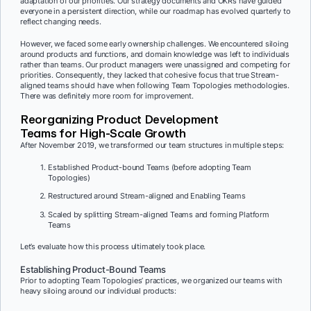
adaptation of our priorities. Our strategy documents and OKRs have guided
everyone in a persistent direction, while our roadmap has evolved quarterly to
reflect changing needs.
However, we faced some early ownership challenges. We encountered siloing
around products and functions, and domain knowledge was left to individuals
rather than teams. Our product managers were unassigned and competing for
priorities. Consequently, they lacked that cohesive focus that true Stream-
aligned teams should have when following Team Topologies methodologies.
There was definitely more room for improvement.
Reorganizing Product Development
Teams for High-Scale Growth
After November 2019, we transformed our team structures in multiple steps:
Established Product-bound Teams (before adopting Team
Topologies)
Restructured around Stream-aligned and Enabling Teams
Scaled by splitting Stream-aligned Teams and forming Platform
Teams
Let’s evaluate how this process ultimately took place.
Establishing Product-Bound Teams
Prior to adopting Team Topologies’ practices, we organized our teams with
heavy siloing around our individual products: