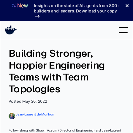
Skip
✕
Insights on the state of AI agents from 800+
to
builders and leaders. Download your copy
content
Search
Building Stronger,
Happier Engineering
Products
Teams with Team
Support
Topologies
Pricing
Blog
Posted May 20, 2022
Docs
Jean-Laurent de Morlhon
Sign In
Follow along with Shawn Axsom (Director of Engineering) and Jean-Laurent