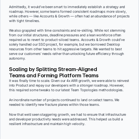
Admittedly, it would’ve been smart to immediately establish a strategy and
roadmap. However, some teams formed consistent roadmaps more slowly,
while others — like Accounts & Growth — often had an abundance of projects
with tight timelines.
We also grappled with time constraints and re-skilling. While not stemming
from our initial structures, deadline pressures and a lean workforce often
required us to revert to product-siloed teams. Accounts & Growth could’ve
solely handled our SSO project, for example, but we borrowed Desktop
resources from other teams to hit aggressive targets. We wanted to best
serve our customers’ needs rather than unlocking future efficiency through
autonomy.
Scaling by Splitting Stream-Aligned
Teams and Forming Platform Teams
It was finally time to scale. Given our 4x ARR growth, we were able to reinvest
into Product and repay our developers with a stronger roadmap. However,
this required some tweaks to our latest Team Topologies methodologies.
An inordinate number of projects continued to land on select teams. We
needed to identify new fracture planes within those teams.
Now that we’d seen staggering growth, we had to ensure that infrastructure
and developer productivity needs were addressed. This helped us build a
resilient infrastructure and maintain high velocity.