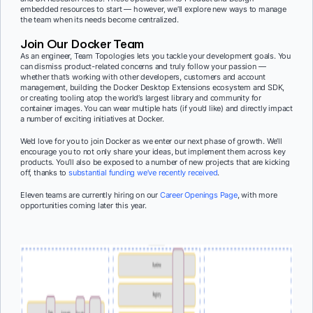
embedded resources to start — however, we’ll explore new ways to manage
the team when its needs become centralized.
Join Our Docker Team
As an engineer, Team Topologies lets you tackle your development goals. You
can dismiss product-related concerns and truly follow your passion —
whether that’s working with other developers, customers and account
management, building the Docker Desktop Extensions ecosystem and SDK,
or creating tooling atop the world’s largest library and community for
container images. You can wear multiple hats (if you’d like) and directly impact
a number of exciting initiatives at Docker.
We’d love for you to
join Docker as we enter our next phase of growth. We’ll
encourage you to not only share your ideas, but implement them across key
products. You’ll also be exposed to a number of new projects that are kicking
off, thanks to
substantial funding we’ve recently received
.
Eleven teams are currently hiring on our
Career Openings Page
, with more
opportunities coming later this year.