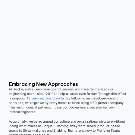
Embracing New Approaches
At Docker, we’ve been developer obsessed, and have reorganized our
engineering teams since 2019 to help us scale even further. Though this effort
is ongoing,
it’s been successful so far
.
By following our developer-centric
north star, we’ve grown by every measure since being a 60-person company.
This vision doesn’t just encompass our Docker users, but also our own
internal engineers.
Accordingly, we’ve revamped our culture and organizational structure without
losing what makes us unique — moving away from siloed, product-based
teams to Stream-aligned and Enabling Teams, and now to Platform Teams
based on Team Topologies.