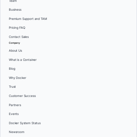
Team
Business
Premium Support and TAM
Pricing FAQ
Contact Sales
Company
About Us
What is a Container
Blog
Why Docker
Trust
Customer Success
Partners
Events
Docker System Status
Newsroom