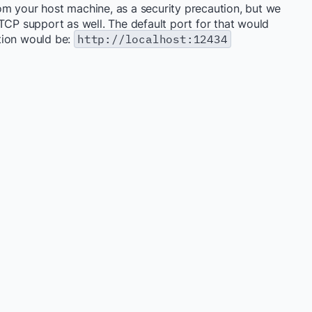
from your host machine, as a security precaution, but we
TCP support as well. The default port for that would
tion would be:
http://localhost:12434