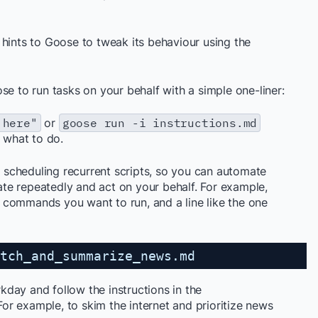
 hints to Goose to tweak its behaviour using the
se to run tasks on your behalf with a simple one-liner:
 here"
or
goose run -i instructions.md
h what to do.
scheduling recurrent scripts, so you can automate
te repeatedly and act on your behalf. For example,
he commands you want to run, and a line like the one
tch_and_summarize_news.md
day and follow the instructions in the
 For example, to skim the internet and prioritize news