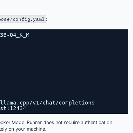
oose/config.yaml
:
3B-Q4_K_M
llama.cpp/v1/chat/completions
st:12434
Docker Model Runner does not require authentication
tely on your machine.