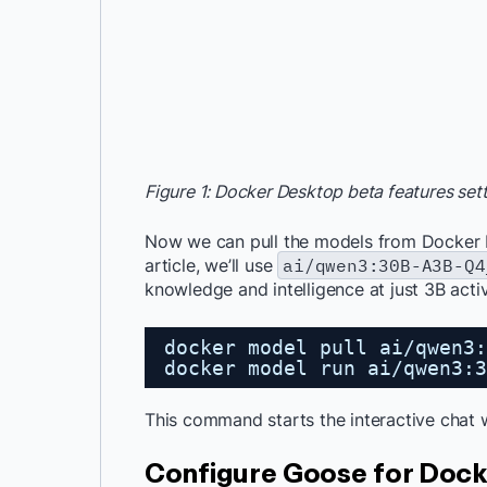
Figure 1: Docker Desktop beta features se
Now we can pull the models from Docker
article, we’ll use
ai/qwen3:30B-A3B-Q4
knowledge and intelligence at just 3B act
docker model pull ai/qwen3:
docker model run ai/qwen3:3
This command starts the interactive chat 
Configure Goose for Doc