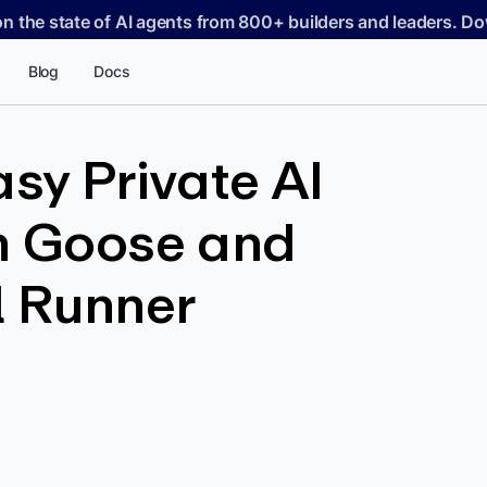
on the state of AI agents from 800+ builders and leaders. 
Blog
Docs
asy Private AI
th Goose and
 Runner