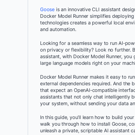
Goose
is an innovative CLI assistant des
Docker Model Runner simplifies deploying
technologies creates a powerful local env
and automation.
Looking for a seamless way to run AI-pow
on privacy or flexibility? Look no further
assistant, with Docker Model Runner, you g
large language models right on your mach
Docker Model Runner makes it easy to run
external dependencies required. And the be
that expect an OpenAI-compatible interfa
assistants that not only chat intelligently
your system, without sending your data a
In this guide, you’ll learn how to build you
walk you through how to install Goose, co
unleash a private, scriptable AI assistant