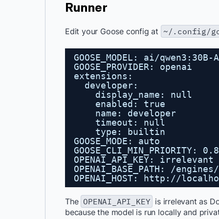
Runner
Edit your Goose config at
~/.config/g
GOOSE_MODEL: ai/qwen3:30B-A
GOOSE_PROVIDER: openai
extensions:
developer:
display_name: null
enabled: true
name: developer
timeout: null
type: builtin
GOOSE_MODE: auto
GOOSE_CLI_MIN_PRIORITY: 0.8
OPENAI_API_KEY: irrelevant
OPENAI_BASE_PATH: /engines/
OPENAI_HOST: 
http://localho
The
OPENAI_API_KEY
is irrelevant as 
because the model is run locally and priva