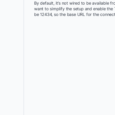
By default, it’s not wired to be available 
want to simplify the setup and enable the 
be 12434, so the base URL for the connec