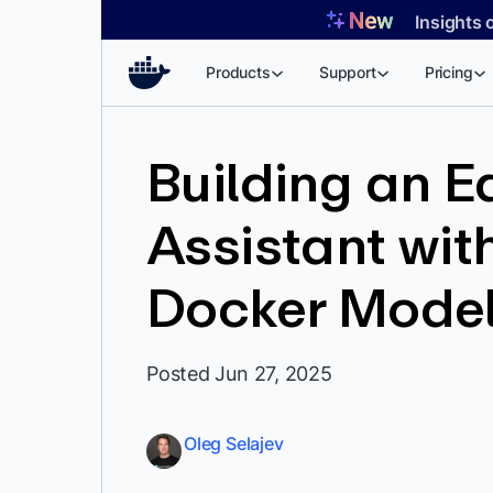
Skip
Insights 
to
content
Products
Support
Pricing
Building an E
Assistant wi
Docker Model
Posted Jun 27, 2025
Oleg Selajev