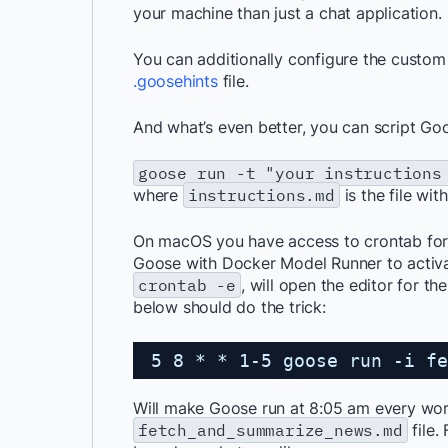
your machine than just a chat application.
You can additionally configure the custom
.goosehints
file.
And what’s even better, you can script Goo
goose run -t "your instructions
where
instructions.md
is the file wit
On macOS you have access to crontab for 
Goose with Docker Model Runner to activa
crontab -e
, will open the editor for t
below should do the trick:
5 8 * * 1-5 goose run -i fe
Will make Goose run at 8:05 am every work
fetch_and_summarize_news.md
file.