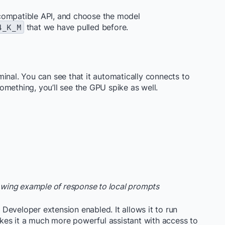
compatible API, and choose the model
4_K_M
that we have pulled before.
inal. You can see that it automatically connects to
mething, you’ll see the GPU spike as well.
howing example of response to local prompts
Developer extension enabled. It allows it to run
es it a much more powerful assistant with access to