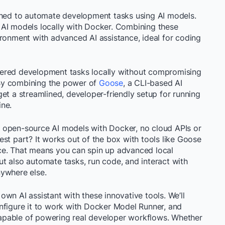
igned to automate development tasks using AI models.
 AI models locally with Docker. Combining these
ironment with advanced AI assistance, ideal for coding
ered development tasks locally without compromising
. By combining the power of
Goose
, a CLI-based AI
et a streamlined, developer-friendly setup for running
ine.
 open-source AI models with Docker, no cloud APIs or
st part? It works out of the box with tools like Goose
ce. That means you can spin up advanced local
 but also automate tasks, run code, and interact with
nywhere else.
r own AI assistant with these innovative tools. We’ll
nfigure it to work with Docker Model Runner, and
 capable of powering real developer workflows. Whether