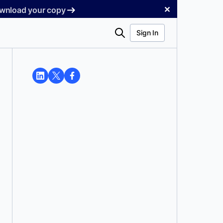
✕
Download your copy
Search
Sign In