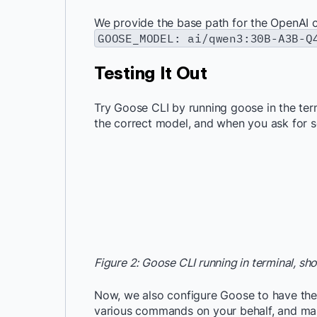
We provide the base path for the OpenAI 
GOOSE_MODEL: ai/qwen3:30B-A3B-Q
Testing It Out
Try Goose CLI by running goose in the term
the correct model, and when you ask for so
Figure 2: Goose CLI running in terminal, s
Now, we also configure Goose to have the 
various commands on your behalf, and mak