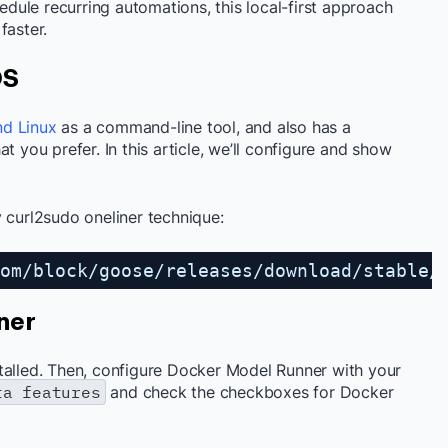
ule recurring automations, this local-first approach
faster.
OS
nd Linux
as a command-line tool, and also has a
t you prefer. In this article, we’ll configure and show
 curl2sudo oneliner technique:
om/block/goose/releases/download/stable/
ner
talled. Then, configure Docker Model Runner with your
ta features
and check the checkboxes for Docker