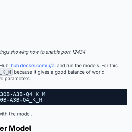
ttings showing how to enable port 12434
 Hub:
hub.docker.com/u/ai
and run the models. For this
_K_M
because it gives a good balance of world
ive parameters:
30B-A3B-Q4_K_M
0B-A3B-Q4_K_M
with the model.
ker Model