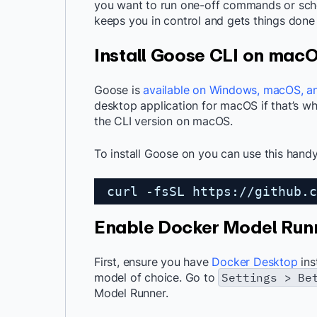
you want to run one-off commands or sched
keeps you in control and gets things done 
Install Goose CLI on mac
Goose is
available on Windows, macOS, a
desktop application for macOS if that’s wha
the CLI version on macOS.
To install Goose on you can use this handy
curl -fsSL 
https://github.c
Enable Docker Model Run
First, ensure you have
Docker Desktop
ins
model of choice. Go to
Settings > Be
Model Runner.