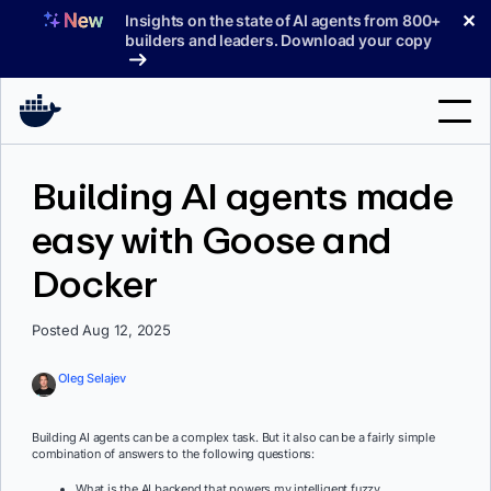
Skip
✕
Insights on the state of AI agents from 800+
to
builders and leaders. Download your copy
content
Search
Building AI agents made
easy with Goose and
Products
Docker
Support
Pricing
Posted Aug 12, 2025
Blog
Oleg Selajev
Docs
Building AI agents can be a complex task. But it also can be a fairly simple
combination of answers to the following questions:
Sign In
What is the AI backend that powers my intelligent fuzzy