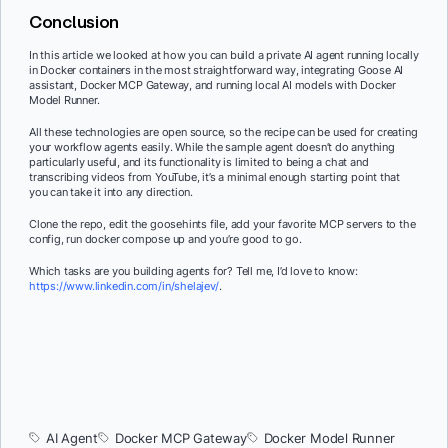
Conclusion
In this article we looked at how you can build a private AI agent running locally
in Docker containers in the most straightforward way, integrating Goose AI
assistant, Docker MCP Gateway, and running local AI models with Docker
Model Runner.
All these technologies are open source, so the recipe can be used for creating
your workflow agents easily. While the sample agent doesn’t do anything
particularly useful, and its functionality is limited to being a chat and
transcribing videos from YouTube, it’s a minimal enough starting point that
you can take it into any direction.
Clone the repo, edit the goosehints file, add your favorite MCP servers to the
config, run docker compose up and you’re good to go.
Which tasks are you building agents for? Tell me, I’d love to know:
https://www.linkedin.com/in/shelajev/
.
AI Agent
Docker MCP Gateway
Docker Model Runner