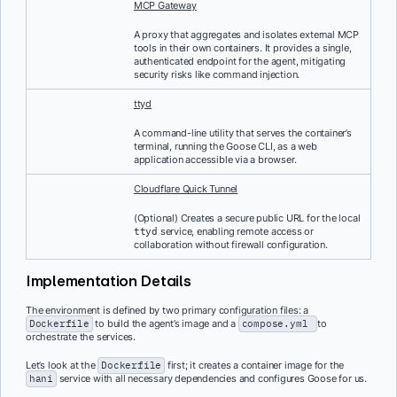
MCP Gateway
A proxy that aggregates and isolates external MCP
tools in their own containers. It provides a single,
authenticated endpoint for the agent, mitigating
security risks like command injection.
ttyd
A command-line utility that serves the container’s
terminal, running the Goose CLI, as a web
application accessible via a browser.
Cloudflare Quick Tunnel
(Optional) Creates a secure public URL for the local
service, enabling remote access or
ttyd
collaboration without firewall configuration.
Implementation Details
The environment is defined by two primary configuration files: a
Dockerfile
to build the agent’s image and a
compose.yml
to
orchestrate the services.
Let’s look at the
Dockerfile
first; it creates a container image for the
hani
service with all necessary dependencies and configures Goose for us.