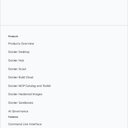
Oleg Selajev
Products
Products Overview
Docker Desktop
Docker Hub
Docker Scout
Docker Build Cloud
Docker MCP Catalog and Toolkit
Docker Hardened Images
Docker Sandboxes
AI Governance
Features
Command Line Interface