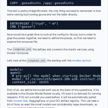
COPY .goosehints /app/.goosehints
The rest is pretty straightforward, the only thing we need to remember is that
we’re running ttyd running goose and not the latter directly.
ENTRYPOINT ["ttyd", "-W"]
CMD ["goose"]
Now would be a great time to look at the config for Goose, but in order to
glue the pieces together, we need to define the pieces, so first we need to
explore the compose file.
The
compose.yml
file defines and connects the stack’s services using
Docker Compose.
Let’s look at the
compose.yml
file starting with the
models section
:
models:
qwen3:
# pre-pull the model when starting Docker Model R
model: hf.co/unsloth/qwen3-30b-a3b-instruct-2507-
context_size: 16355
First of all, we define the model we’ll use as the brain of the operations. If it’s
available in the Docker Model Runner locally, it’ll load it on demand for serving
requests. If it’s not a model you used before, it will be automatically pulled
from
Docker Hub
, HuggingFace, or your OCI artifact registry. This can take a
bit of time, as even the small models are considerably large downloads, so