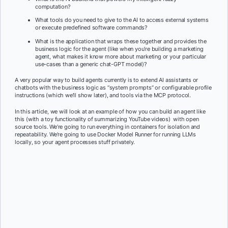
computation?
What tools do you need to give to the AI to access external systems
or execute predefined software commands?
What is the application that wraps these together and provides the
business logic for the agent (like when you’re building a marketing
agent, what makes it know more about marketing or your particular
use-cases than a generic chat-GPT model)?
A very popular way to build agents currently is to extend AI assistants or
chatbots with the business logic as “system prompts” or configurable profile
instructions (which we’ll show later), and tools via the MCP protocol.
In this article, we will look at an example of how you can build an agent like
this (with a toy functionality of summarizing YouTube videos) with open
source tools. We’re going to run everything in containers for isolation and
repeatability. We’re going to use Docker Model Runner for running LLMs
locally, so your agent processes stuff privately.