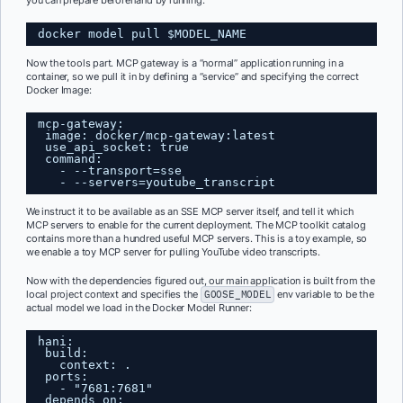
you can prepare beforehand by running:
docker model pull $MODEL_NAME
Now the tools part. MCP gateway is a “normal” application running in a
container, so we pull it in by defining a “service” and specifying the correct
Docker Image:
mcp-gateway:
image: docker/mcp-gateway:latest
use_api_socket: true
command:
- --transport=sse
- --servers=youtube_transcript
We instruct it to be available as an SSE MCP server itself, and tell it which
MCP servers to enable for the current deployment. The MCP toolkit catalog
contains more than a hundred useful MCP servers. This is a toy example, so
we enable a toy MCP server for pulling YouTube video transcripts.
Now with the dependencies figured out, our main application is built from the
local project context and specifies the
GOOSE_MODEL
env variable to be the
actual model we load in the Docker Model Runner:
hani:
build:
context: .
ports:
- "7681:7681"
depends_on: