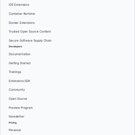
IDE Extensions
Container Runtime
Docker Extensions
Trusted Open Source Content
Secure Software Supply Chain
Developers
Documentation
Getting Started
Trainings
Extensions SDK
Community
Open Source
Preview Program
Newsletter
Pricing
Personal