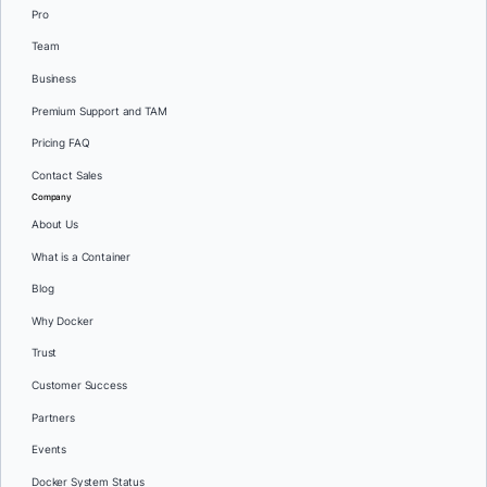
Pro
Team
Business
Premium Support and TAM
Pricing FAQ
Contact Sales
Company
About Us
What is a Container
Blog
Why Docker
Trust
Customer Success
Partners
Events
Docker System Status