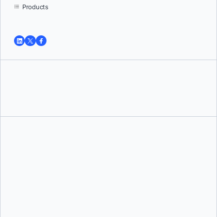
Products
Tushar Jain