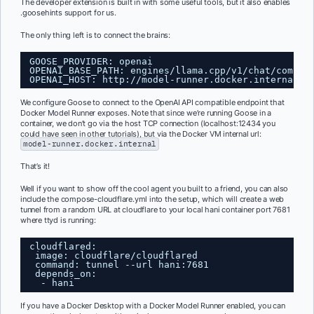
The developer extension is built in with some useful tools, but it also enables
.goosehints support for us.
The only thing left is to connect the brains:
GOOSE_PROVIDER: openai
OPENAI_BASE_PATH: engines/llama.cpp/v1/chat/comple
OPENAI_HOST: 
http://model-runner.docker.internal
We configure Goose to connect to the OpenAI API compatible endpoint that
Docker Model Runner exposes. Note that since we’re running Goose in a
container, we don’t go via the host TCP connection (localhost:12434 you
could have seen in other tutorials), but via the Docker VM internal url:
model-runner.docker.internal
That’s it!
Well if you want to show off the cool agent you built to a friend, you can also
include the compose-cloudflare.yml into the setup, which will create a web
tunnel from a random URL at cloudflare to your local hani container port 7681
where ttyd is running:
cloudflared:
image: cloudflare/cloudflared   
command: tunnel --url hani:7681
depends_on:
- hani
If you have a Docker Desktop with a Docker Model Runner enabled, you can