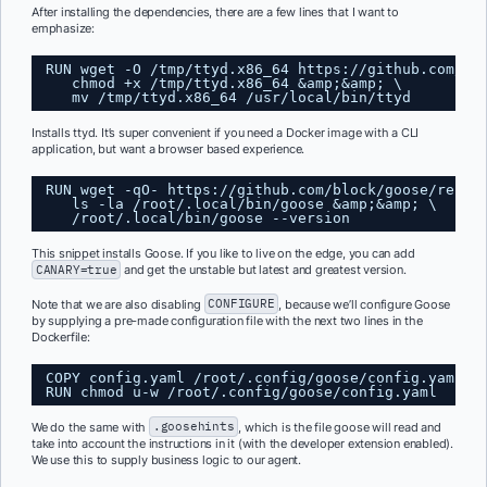
After installing the dependencies, there are a few lines that I want to
emphasize:
RUN wget -O /tmp/ttyd.x86_64 
https://github.com/ts
chmod +x /tmp/ttyd.x86_64 &amp;&amp; \
mv /tmp/ttyd.x86_64 /usr/local/bin/ttyd
Installs ttyd. It’s super convenient if you need a Docker image with a CLI
application, but want a browser based experience.
RUN wget -qO- 
https://github.com/block/goose/relea
ls -la /root/.local/bin/goose &amp;&amp; \
/root/.local/bin/goose --version 
This snippet installs Goose. If you like to live on the edge, you can add
CANARY=true
and get the unstable but latest and greatest version.
Note that we are also disabling
CONFIGURE
, because we’ll configure Goose
by supplying a pre-made configuration file with the next two lines in the
Dockerfile:
COPY config.yaml /root/.config/goose/config.yaml
RUN chmod u-w /root/.config/goose/config.yaml
We do the same with
.goosehints
, which is the file goose will read and
take into account the instructions in it (with the developer extension enabled).
We use this to supply business logic to our agent.