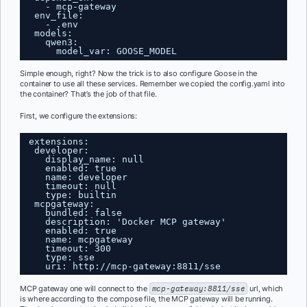
- mcp-gateway
env_file:
- .env
models:
qwen3:
model_var: GOOSE_MODEL
Simple enough, right? Now the trick is to also configure Goose in the
container to use all these services. Remember we copied the config.yaml into
the container? That’s the job of that file.
First, we configure the extensions:
extensions:
developer:
display_name: null
enabled: true
name: developer
timeout: null
type: builtin
mcpgateway:
bundled: false
description: 'Docker MCP gateway'
enabled: true
name: mcpgateway
timeout: 300
type: sse
uri: 
http://mcp-gateway:8811/sse
MCP gateway one will connect to the
mcp-gateway:8811/sse
url, which
is where according to the compose file, the MCP gateway will be running.