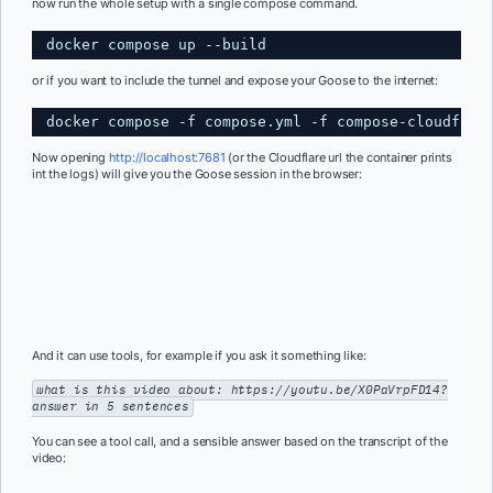
now run the whole setup with a single compose command.
docker compose up --build 
or if you want to include the tunnel and expose your Goose to the internet:
docker compose -f compose.yml -f compose-cloudflar
Now opening
http://localhost:7681
(or the Cloudflare url the container prints
int the logs) will give you the Goose session in the browser:
And it can use tools, for example if you ask it something like:
what is this video about: https://youtu.be/X0PaVrpFD14?
answer in 5 sentences
You can see a tool call, and a sensible answer based on the transcript of the
video: