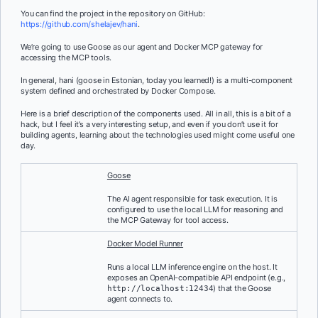
You can find the project in the repository on GitHub:
https://github.com/shelajev/hani
.
We’re going to use Goose as our agent and Docker MCP gateway for
accessing the MCP tools.
In general, hani (goose in Estonian, today you learned!) is a multi-component
system defined and orchestrated by Docker Compose.
Here is a brief description of the components used. All in all, this is a bit of a
hack, but I feel it’s a very interesting setup, and even if you don’t use it for
building agents, learning about the technologies used might come useful one
day.
Goose
The AI agent responsible for task execution. It is
configured to use the local LLM for reasoning and
the MCP Gateway for tool access.
Docker Model Runner
Runs a local LLM inference engine on the host. It
exposes an OpenAI-compatible API endpoint (e.g.,
) that the Goose
http://localhost:12434
agent connects to.