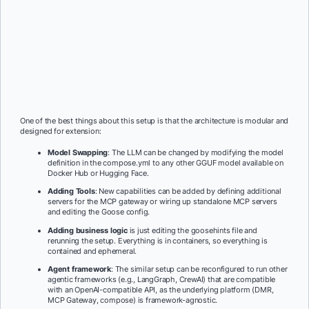
One of the best things about this setup is that the architecture is modular and
designed for extension:
Model Swapping
: The LLM can be changed by modifying the model
definition in the compose.yml to any other GGUF model available on
Docker Hub or Hugging Face.
Adding Tools
: New capabilities can be added by defining additional
servers for the MCP gateway or wiring up standalone MCP servers
and editing the Goose config.
Adding business logic
is just editing the goosehints file and
rerunning the setup. Everything is in containers, so everything is
contained and ephemeral.
Agent framework
: The similar setup can be reconfigured to run other
agentic frameworks (e.g., LangGraph, CrewAI) that are compatible
with an OpenAI-compatible API, as the underlying platform (DMR,
MCP Gateway, compose) is framework-agnostic.