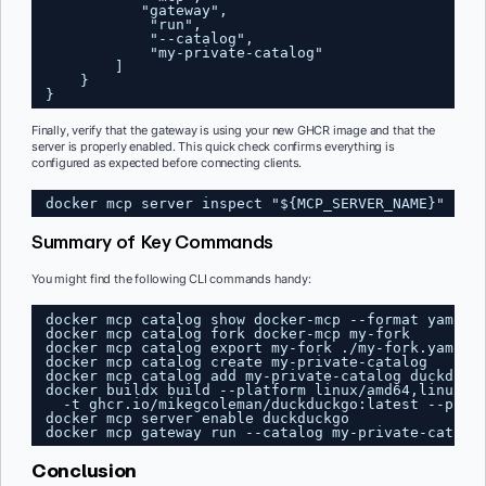
"gateway",
"run",
"--catalog",
"my-private-catalog"
]
}
}
Finally, verify that the gateway is using your new GHCR image and that the
server is properly enabled. This quick check confirms everything is
configured as expected before connecting clients.
docker mcp server inspect "${MCP_SERVER_NAME}" | g
Summary of Key Commands
You might find the following CLI commands handy:
docker mcp catalog show docker-mcp --format yaml &
docker mcp catalog fork docker-mcp my-fork
docker mcp catalog export my-fork ./my-fork.yaml
docker mcp catalog create my-private-catalog
docker mcp catalog add my-private-catalog duckduck
docker buildx build --platform linux/amd64,linux/a
-t ghcr.io/mikegcoleman/duckduckgo:latest --push
docker mcp server enable duckduckgo
docker mcp gateway run --catalog my-private-catalo
Conclusion