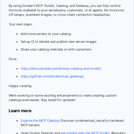
By using Docker’s MCP Toolkit, Catalog, and Gateway, you can fully control
the tools available to your developers, customers, or AI agents. No more one-
off setups, scattered images, or cross-client connection headaches.
Your next steps:
Add more servers to your catalog
Set up CI to rebuild and publish new server images
Share your catalog internally or with customers
Docs:
https://docs.docker.com/ai/mcp-catalog-and-toolkit/
https://github.com/docker/mcp-gateway/
Happy curating.
We’re working on some exciting enhancements to make creating custom
catalogs even easier. Stay tuned for updates!
Learn more
Explore the MCP Catalog
: Discover containerized, security-hardened
MCP servers
Open Docker Desktop and
get started with the MCP Toolkit
(Requires