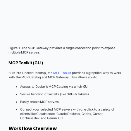
Figure 1: The MCP Gateway provides a single connection point to expose
multiple MCP servers
MCP Toolkit (GUI)
Built into Docker Desktop, the
MCP Toolkit
provides a graphical way to work
with the MCP Catalog and MCP Gateway. This allows you to:
Access to Docker’s MCP Catalog via a rich GUI
Secure handling of secrets (like GitHub tokens)
Easily enable MCP servers
Connect your selected MCP servers with one click to a variety of
clients like Claude code, Claude Desktop, Codex, Cursor,
Continue.dev, and Gemini CLI
Workflow Overview