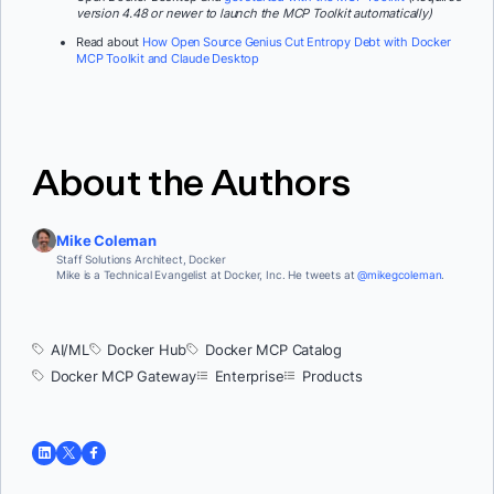
version 4.48 or newer to launch the MCP Toolkit automatically)
Read about
How Open Source Genius Cut Entropy Debt with Docker
MCP Toolkit and Claude Desktop
About the Authors
Mike Coleman
Staff Solutions Architect, Docker
Mike is a Technical Evangelist at Docker, Inc. He tweets at
@mikegcoleman
.
AI/ML
Docker Hub
Docker MCP Catalog
Docker MCP Gateway
Enterprise
Products