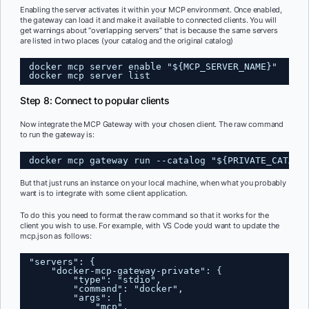
Enabling the server activates it within your MCP environment. Once enabled,
the gateway can load it and make it available to connected clients. You will
get warnings about “overlapping servers” that is because the same servers
are listed in two places (your catalog and the original catalog)
docker mcp server enable "${MCP_SERVER_NAME}"
docker mcp server list
Step 8: Connect to popular clients
Now integrate the MCP Gateway with your chosen client. The raw command
to run the gateway is:
docker mcp gateway run --catalog "${PRIVATE_CATALO
But that just runs an instance on your local machine, when what you probably
want is to integrate with some client application.
To do this you need to format the raw command so that it works for the
client you wish to use. For example, with VS Code you’d want to update the
mcp.json as follows:
"servers": {
"docker-mcp-gateway-private": {
"type": "stdio",
"command": "docker",
"args": [
"mcp",