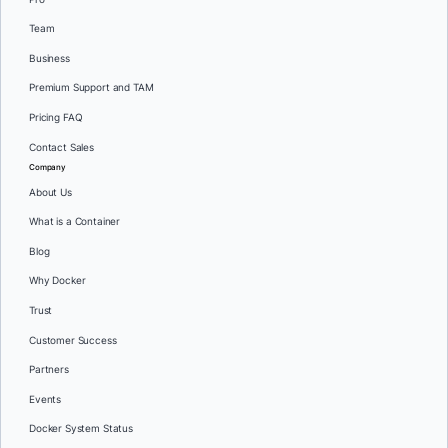
Team
Business
Premium Support and TAM
Pricing FAQ
Contact Sales
Company
About Us
What is a Container
Blog
Why Docker
Trust
Customer Success
Partners
Events
Docker System Status