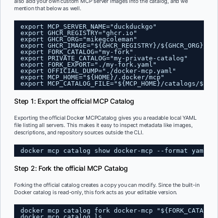
also add your own custom MCP server images into the catalog, and we
mention that below as well.
export MCP_SERVER_NAME="duckduckgo"
export GHCR_REGISTRY="ghcr.io"
export GHCR_ORG="mikegcoleman"
export GHCR_IMAGE="${GHCR_REGISTRY}/${GHCR_ORG}/${
export FORK_CATALOG="my-fork"
export PRIVATE_CATALOG="my-private-catalog"
export FORK_EXPORT="./my-fork.yaml"
export OFFICIAL_DUMP="./docker-mcp.yaml"
export MCP_HOME="${HOME}/.docker/mcp"
export MCP_CATALOG_FILE="${MCP_HOME}/catalogs/${PR
Step 1: Export the official MCP Catalog
Exporting the official Docker MCPCatalog gives you a readable local YAML
file listing all servers. This makes it easy to inspect metadata like images,
descriptions, and repository sources outside the CLI.
docker mcp catalog show docker-mcp --format yaml &
Step 2: Fork the official MCP Catalog
Forking the official catalog creates a copy you can modify. Since the built-in
Docker catalog is read-only, this fork acts as your editable version.
docker mcp catalog fork docker-mcp "${FORK_CATALOG
docker mcp catalog ls