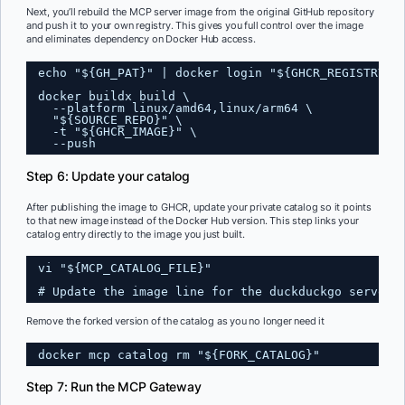
Next, you’ll rebuild the MCP server image from the original GitHub repository
and push it to your own registry. This gives you full control over the image
and eliminates dependency on Docker Hub access.
echo "${GH_PAT}" | docker login "${GHCR_REGISTRY}"
docker buildx build \
--platform linux/amd64,linux/arm64 \
"${SOURCE_REPO}" \
-t "${GHCR_IMAGE}" \
--push
Step 6: Update your catalog
After publishing the image to GHCR, update your private catalog so it points
to that new image instead of the Docker Hub version. This step links your
catalog entry directly to the image you just built.
vi "${MCP_CATALOG_FILE}"
# Update the image line for the duckduckgo server 
Remove the forked version of the catalog as you no longer need it
docker mcp catalog rm "${FORK_CATALOG}"
Step 7: Run the MCP Gateway