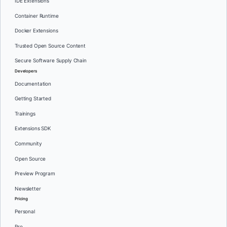
IDE Extensions
Container Runtime
Docker Extensions
Trusted Open Source Content
Secure Software Supply Chain
Developers
Documentation
Getting Started
Trainings
Extensions SDK
Community
Open Source
Preview Program
Newsletter
Pricing
Personal
Pro