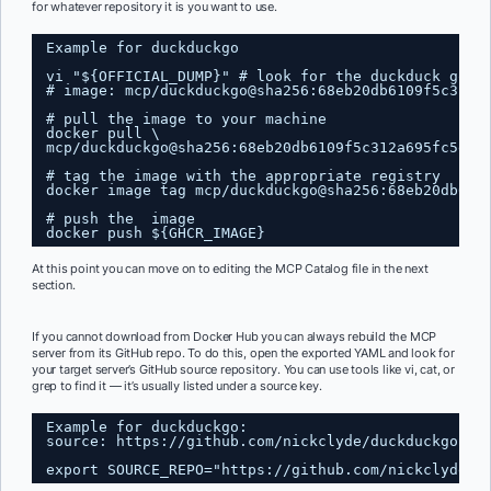
for whatever repository it is you want to use.
Example for duckduckgo
vi "${OFFICIAL_DUMP}" # look for the duckduck go e
# image: mcp/duckduckgo@sha256:68eb20db6109f5c312a
# pull the image to your machine
docker pull \
mcp/duckduckgo@sha256:68eb20db6109f5c312a695fc5ec3
# tag the image with the appropriate registry
docker image tag mcp/duckduckgo@sha256:68eb20db610
# push the  image
docker push ${GHCR_IMAGE}
At this point you can move on to editing the MCP Catalog file in the next
section.
If you cannot download from Docker Hub you can always rebuild the MCP
server from its GitHub repo. To do this, open the exported YAML and look for
your target server’s GitHub source repository. You can use tools like vi, cat, or
grep to find it — it’s usually listed under a source key.
Example for duckduckgo:
source: 
https://github.com/nickclyde/duckduckgo-mc
export SOURCE_REPO="
https://github.com/nickclyde/d