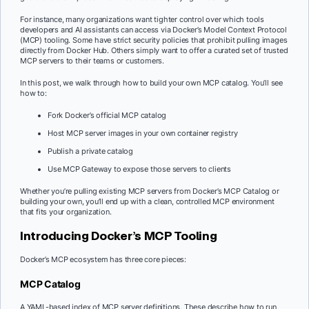
For instance, many organizations want tighter control over which tools
developers and AI assistants can access via Docker’s Model Context Protocol
(MCP) tooling. Some have strict security policies that prohibit pulling images
directly from Docker Hub. Others simply want to offer a curated set of trusted
MCP servers to their teams or customers.
In this post, we walk through how to build your own MCP catalog. You’ll see
how to:
Fork Docker’s official MCP catalog
Host MCP server images in your own container registry
Publish a private catalog
Use MCP Gateway to expose those servers to clients
Whether you’re pulling existing MCP servers from Docker’s MCP Catalog or
building your own, you’ll end up with a clean, controlled MCP environment
that fits your organization.
Introducing Docker’s MCP Tooling
Docker’s MCP ecosystem has three core pieces:
MCP Catalog
A YAML-based index of MCP server definitions. These describe how to run