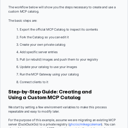
The workflow below will show you the steps necessary to create and use a
custom MCP catalog.
The basic steps are:
Export the official MCP Catalog to inspect its contents
Fork the Catalog so you can edit it
Create your own private catalog
Add specific server entries
Pull (or rebuild) images and push them to your registry
Update your catalog to use your images
Run the MCP Gateway using your catalog
Connect clients to it
Step-by-Step Guide: Creating and
Using a Custom MCP Catalog
We start by setting a few environment variables to make this process
repeatable and easy to modify later.
For the purpose of this example, assume we are migrating an existing MCP
server (DuckDuckGo) to a private registry (
ghcr.io/mikegcoleman
). You can