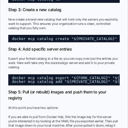
Step 3: Create a new catalog
Now create a brand-new catalog that will hold only the servers you explicitly
want to support. This ensures your organization runs a clean, controlled
catalog that you fully own.
docker mcp catalog create "${PRIVATE_CATALOG}"
Step 4: Add specific server entries
Export your forked catalog to a file so you can copy over just the entries you
want. Here we’ll take only the duckduckgo server and add it to your private
catalog.
docker mcp catalog export "${FORK_CATALOG}" "${FOR
docker mcp catalog add "${PRIVATE_CATALOG}" "${MCP
Step 5: Pull (or rebuild) images and push them to your
registry
At this point you have two options:
If you are able to pull from Docker Hub, find the image key for the server
you’re interested in by looking at the YAML file you exported earlier. Then pull
that image down to your local machine. After you’ve pulled it down, retag it