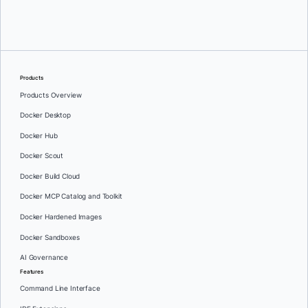
Greg Mondello
and
Dan Stelzer
Products
Products Overview
Docker Desktop
Docker Hub
Docker Scout
Docker Build Cloud
Docker MCP Catalog and Toolkit
Docker Hardened Images
Docker Sandboxes
AI Governance
Features
Command Line Interface