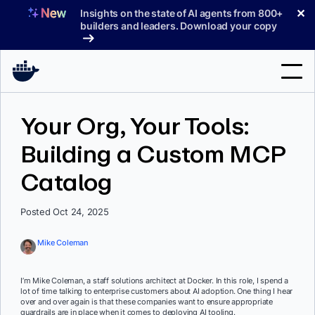
Skip
✕
Insights on the state of AI agents from 800+
to
builders and leaders. Download your copy
content
Search
Your Org, Your Tools:
Building a Custom MCP
Products
Catalog
Support
Pricing
Posted Oct 24, 2025
Blog
Mike Coleman
Docs
I’m Mike Coleman, a staff solutions architect at Docker. In this role, I spend a
lot of time talking to enterprise customers about AI adoption. One thing I hear
Sign In
over and over again is that these companies want to ensure appropriate
guardrails are in place when it comes to deploying AI tooling.