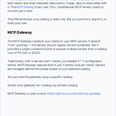
each server and what metadata (description, image, repo) is associated with
it. The
MCP Catalog
hosts over 220+ containerized MCP servers, ready to
run with just a click.
The official docker-mcp catalog is read-only. But you can fork it, export it, or
build your own.
MCP Gateway
The MCP Gateway connects your clients to your MCP servers. It doesn’t
“host” anything — the servers are just regular Docker containers. But it
provides a single connection point to expose multiple servers from a catalog
over HTTP SSE or STDIO.
Traditionally, with X servers and Y clients, you needed X * Y configuration
entries. MCP Gateway reduces that to just Y entries (one per client). Servers
are managed behind the scenes based on your selected catalog.
You can start the gateway using a specific catalog:
docker mcp gateway run –catalog my-private-catalog
MCP Gateway is open source:
https://github.com/docker/mcp-gateway