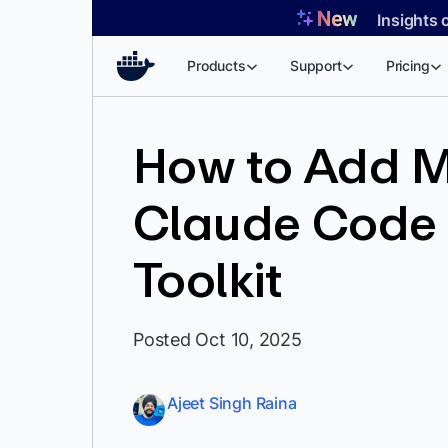
Skip
Insights 
to
content
Products
Support
Pricing
How to Add M
Claude Code 
Toolkit
Posted Oct 10, 2025
Ajeet Singh Raina