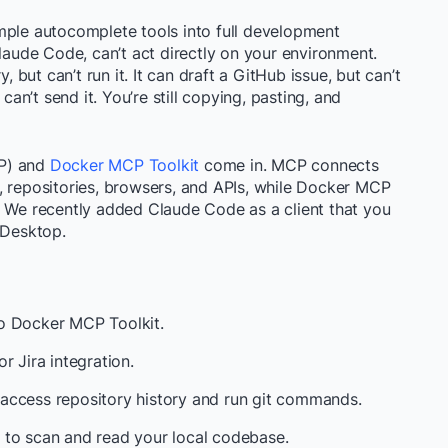
mple autocomplete tools into full development
Claude Code, can’t act directly on your environment.
ut can’t run it. It can draft a GitHub issue, but can’t
can’t send it. You’re still copying, pasting, and
CP) and
Docker MCP Toolkit
come in. MCP connects
, repositories, browsers, and APIs, while Docker MCP
. We recently added Claude Code as a client that you
 Desktop.
o Docker MCP Toolkit.
or Jira integration.
access repository history and run git commands.
 to scan and read your local codebase.