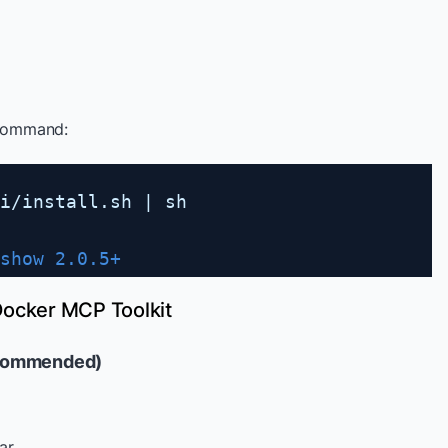
 command:
i
/install
.sh | sh
show 2.0.5+
Docker MCP Toolkit
ecommended)
ar