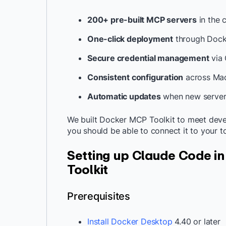
200+ pre-built MCP servers
in the 
One-click deployment
through Dock
Secure credential management
via 
Consistent configuration
across Mac
Automatic updates
when new server 
We built Docker MCP Toolkit to meet devel
you should be able to connect it to your to
Setting up Claude Code i
Toolkit
Prerequisites
Install Docker Desktop
4.40 or later