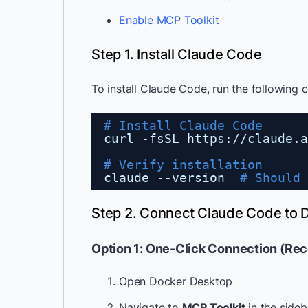
Enable MCP Toolkit
Step 1. Install Claude Code
To install Claude Code, run the following
# Install Claude Code
curl -fsSL https:
//claude
.a
# Verify installation
claude --version  
# Should 
Step 2. Connect Claude Code to 
Option 1: One-Click Connection (R
Open Docker Desktop
Navigate to
MCP Toolkit
in the sideb