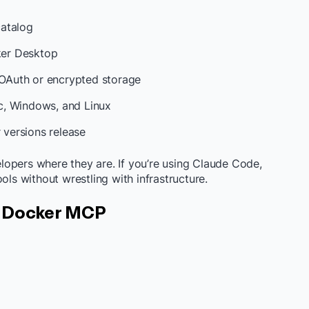
catalog
er Desktop
OAuth or encrypted storage
, Windows, and Linux
versions release
opers where they are. If you’re using Claude Code,
ols without wrestling with infrastructure.
n Docker MCP