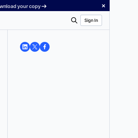
✕
Download your copy
Search
Sign In