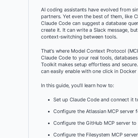
AI coding assistants have evolved from si
partners. Yet even the best of them, like 
Claude Code can suggest a database query, b
create it. It can write a Slack message, but 
context-switching between tools.
That’s where Model Context Protocol (M
Claude Code to your real tools, databases
Toolkit makes setup effortless and secure
can easily enable with one click in Docker
In this guide, you’ll learn how to:
Set up Claude Code and connect it t
Configure the Atlassian MCP server f
Configure the GitHub MCP server to 
Configure the Filesystem MCP server