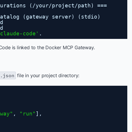
urations (
/your/project/path
) ===
atalog (gateway server) (stdio)
d
d
claude-code'
.
Code is linked to the Docker MCP Gateway.
.json
file in your project directory:
way"
, 
"run"
],