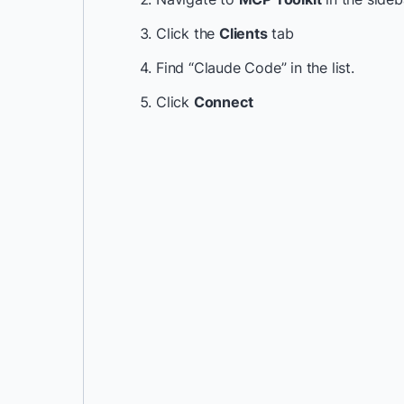
Click the
Clients
tab
Find “Claude Code” in the list.
Click
Connect