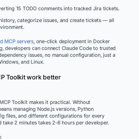
erting 15 TODO comments into tracked Jira tickets.
story, categorize issues, and create tickets — all
vironment.
ed MCP servers
, one-click deployment in Docker
ng, developers can connect Claude Code to trusted
ependency issues, no manual configuration, just a
Windows, and Linux.
 Toolkit work better
CP Toolkit makes it practical. Without
 means managing Node.js versions, Python
ig files, and different configurations for every
d take 2 minutes takes 2-6 hours per developer.
: