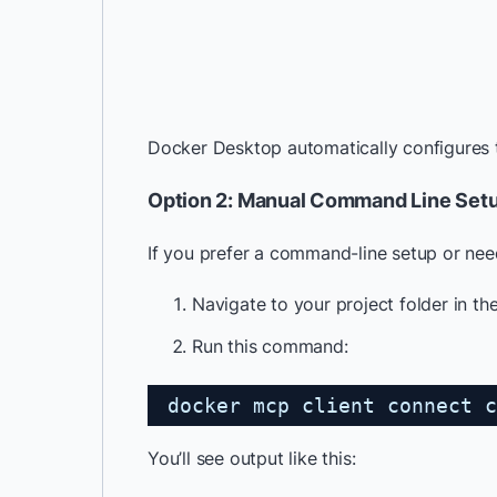
Docker Desktop automatically configures
Option 2: Manual Command Line Set
If you prefer a command-line setup or need
Navigate to your project folder in th
Run this command:
docker mcp client connect c
You’ll see output like this: