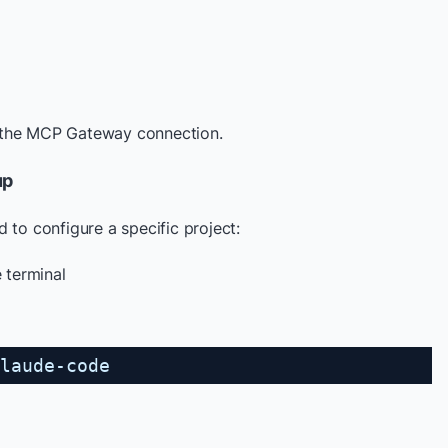
 the MCP Gateway connection.
up
 to configure a specific project:
e terminal
laude-code