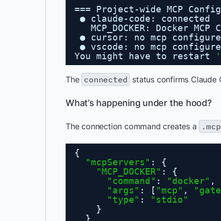
=== Project-wide MCP Config
● claude-code: connected
MCP_DOCKER: Docker MCP C
● cursor: no mcp configure
● vscode: no mcp configure
You might have to restart 
'
The
connected
status confirms Claude 
What’s happening under the hood?
The connection command creates a
.mcp
{
"mcpServers"
: {
"MCP_DOCKER"
: {
"command"
: 
"docker"
,
"args"
: [
"mcp"
, 
"gate
"type"
: 
"stdio"
}
}