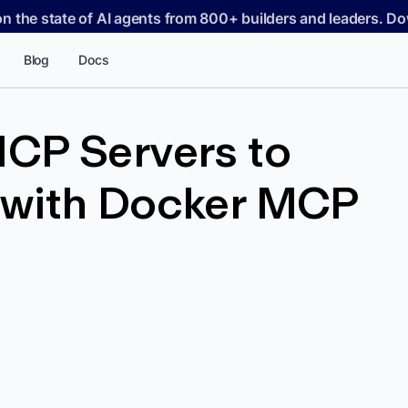
on the state of AI agents from 800+ builders and leaders. 
Blog
Docs
CP Servers to
with Docker MCP