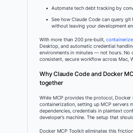
Automate tech debt tracking by conv
See how Claude Code can query git hi
without leaving your development en
With more than 200 pre-built,
containeriz
Desktop, and automatic credential handli
environments in minutes — not hours. No d
consistent, secure workflow across Mac, 
Why Claude Code and Docker MCP
together
While MCP provides the protocol, Docker M
containerization, setting up MCP servers
dependencies, credentials in plaintext conf
developer’s machine. The setup that shoul
Docker MCP Toolkit eliminates this friction