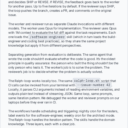
and decides SHIP or REVISE. If REVISE, the feedback goes back to the worker
for another pass. Up to five iterations by default. If the reviewer says SHIP,
the loop pushes the branch, creates a PR, and comments on the original
issue.
The worker and reviewer run as separate Claude invocations with different
models. The worker uses Opus for implementation. The reviewer uses Opus
with 1M context to evaluate the full diff against the task requirements. Each
one loads the
/software-engineer
skill (which in turn loads the build-
engineer and coding best practices), so they share the same project
knowledge but apply it from different perspectives.
Separating generation from evaluation is deliberate. The same agent that
wrote the code shouldn’t evaluate whether the code is good. It’s the oldest
principle in quality assurance: the person who built the thing shouldn’t be the
only person who tests it. The worker’s job is to solve the problem. The
reviewer’s job is to decide whether the problem is actually solved.
The Ralph-loop works locally too. The same
ralph-loop.sh
script that
CI calls can be invoked from your terminal with
--issue-number 42
.
Locally, it parses CLI arguments instead of reading environment variables, and
outputs plain text instead of streaming JSON. Same loop, same prompts,
same iteration pattern. We debugged the worker and reviewer prompts on our
laptops before they ever ran in CI.
The workflows handle scheduling and triggering: nightly cron for the testers,
label events for the software-engineer, weekly cron for the architect mode.
The Ralph-loop handles the iteration pattern. The skills handle the domain
knowledge. Three layers, each with a clear job.