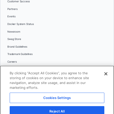
Customer Success
Partners
Events
Docker System Status
Newsroom
Swag Store
Brand Guidelines
Trademark Guidelines
Careers
Contact Us
By clicking “Accept All Cookies”, you agree to the
Languages
storing of cookies on your device to enhance site
English
navigation, analyze site usage, and assist in our
marketing efforts.
日本語
Cookies Settings
© 2026 Docker Inc. All rights reserved
Reject All
Terms of Use
Privacy
Legal