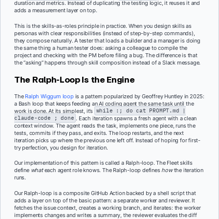
duration and metrics. Instead of duplicating the testing logic, it reuses it and
adds a measurement layer on top.
This is the skills-as-roles principle in practice. When you design skills as
personas with clear responsibilities (instead of step-by-step commands),
they compose naturally. A tester that loads a builder and a manager is doing
the same thing a human tester does: asking a colleague to compile the
project and checking with the PM before filing a bug. The difference is that
the “asking” happens through skill composition instead of a Slack message.
The Ralph-Loop Is the Engine
The
Ralph Wiggum loop
is a pattern popularized by Geoffrey Huntley in 2025:
a Bash loop that keeps feeding an AI coding agent the same task until the
work is done. At its simplest, it’s
while :; do cat PROMPT.md |
claude-code ; done
. Each iteration spawns a fresh agent with a clean
context window. The agent reads the task, implements one piece, runs the
tests, commits if they pass, and exits. The loop restarts, and the next
iteration picks up where the previous one left off. Instead of hoping for first-
try perfection, you design for iteration.
Our implementation of this pattern is called a Ralph-loop. The Fleet skills
define
what
each agent role knows. The Ralph-loop defines
how
the iteration
runs.
Our Ralph-loop is a composite GitHub Action backed by a shell script that
adds a layer on top of the basic pattern: a separate worker and reviewer. It
fetches the issue context, creates a working branch, and iterates: the worker
implements changes and writes a summary, the reviewer evaluates the diff