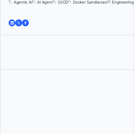
Agentic AI
AI Agent
CI/CD
Docker Sandboxes
Engineering
Tushar Jain