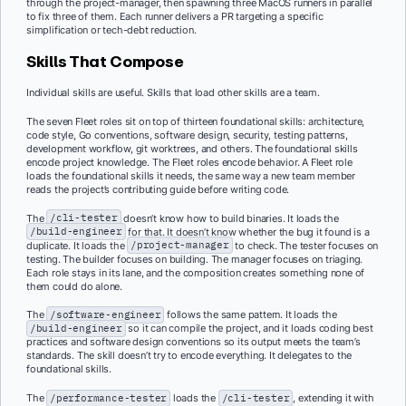
through the project-manager, then spawning three MacOS runners in parallel
to fix three of them. Each runner delivers a PR targeting a specific
simplification or tech-debt reduction.
Skills That Compose
Individual skills are useful. Skills that load other skills are a team.
The seven Fleet roles sit on top of thirteen foundational skills: architecture,
code style, Go conventions, software design, security, testing patterns,
development workflow, git worktrees, and others. The foundational skills
encode project knowledge. The Fleet roles encode behavior. A Fleet role
loads the foundational skills it needs, the same way a new team member
reads the project’s contributing guide before writing code.
The
/cli-tester
doesn’t know how to build binaries. It loads the
/build-engineer
for that. It doesn’t know whether the bug it found is a
duplicate. It loads the
/project-manager
to check. The tester focuses on
testing. The builder focuses on building. The manager focuses on triaging.
Each role stays in its lane, and the composition creates something none of
them could do alone.
The
/software-engineer
follows the same pattern. It loads the
/build-engineer
so it can compile the project, and it loads coding best
practices and software design conventions so its output meets the team’s
standards. The skill doesn’t try to encode everything. It delegates to the
foundational skills.
The
/performance-tester
loads the
/cli-tester
, extending it with