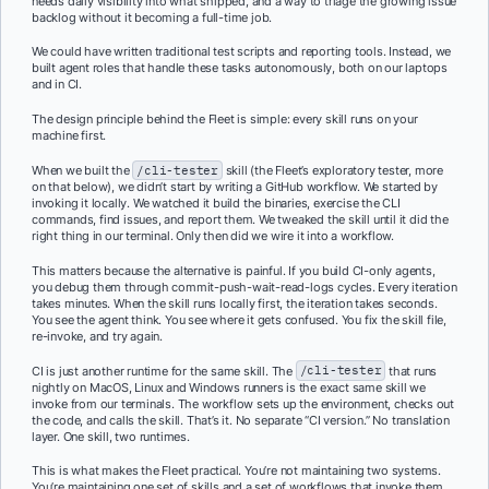
needs daily visibility into what shipped, and a way to triage the growing issue
backlog without it becoming a full-time job.
We could have written traditional test scripts and reporting tools. Instead, we
built agent roles that handle these tasks autonomously, both on our laptops
and in CI.
The design principle behind the Fleet is simple: every skill runs on your
machine first.
When we built the
/cli-tester
skill (the Fleet’s exploratory tester, more
on that below), we didn’t start by writing a GitHub workflow. We started by
invoking it locally. We watched it build the binaries, exercise the CLI
commands, find issues, and report them. We tweaked the skill until it did the
right thing in our terminal. Only then did we wire it into a workflow.
This matters because the alternative is painful. If you build CI-only agents,
you debug them through commit-push-wait-read-logs cycles. Every iteration
takes minutes. When the skill runs locally first, the iteration takes seconds.
You see the agent think. You see where it gets confused. You fix the skill file,
re-invoke, and try again.
CI is just another runtime for the same skill. The
/cli-tester
that runs
nightly on MacOS, Linux and Windows runners is the exact same skill we
invoke from our terminals. The workflow sets up the environment, checks out
the code, and calls the skill. That’s it. No separate “CI version.” No translation
layer. One skill, two runtimes.
This is what makes the Fleet practical. You’re not maintaining two systems.
You’re maintaining one set of skills and a set of workflows that invoke them.