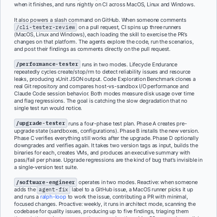
when it finishes, and runs nightly on CI across MacOS, Linux and Windows.
It also powers a slash command on GitHub. When someone comments
/cli-tester-review
on a pull request, CI spins up three runners
(MacOS, Linux and Windows), each loading the skill to exercise the PR’s
changes on that platform. The agents explore the code, run the scenarios,
and post their findings as comments directly on the pull request.
/performance-tester
runs in two modes. Lifecycle Endurance
repeatedly cycles create/stop/rm to detect reliability issues and resource
leaks, producing xUnit JSON output. Code Exploration Benchmark clones a
real Git repository and compares host-vs-sandbox I/O performance and
Claude Code session behavior. Both modes measure disk usage over time
and flag regressions. The goal is catching the slow degradation that no
single test run would notice.
/upgrade-tester
runs a four-phase test plan. Phase A creates pre-
upgrade state (sandboxes, configurations). Phase B installs the new version.
Phase C verifies everything still works after the upgrade. Phase D optionally
downgrades and verifies again. It takes two version tags as input, builds the
binaries for each, creates VMs, and produces an executive summary with
pass/fail per phase. Upgrade regressions are the kind of bug that’s invisible in
a single-version test suite.
/software-engineer
operates in two modes. Reactive: when someone
adds the
agent-fix
label to a GitHub issue, a MacOS runner picks it up
and runs a
ralph-loop
to work the issue, contributing a PR with minimal,
focused changes. Proactive: weekly, it runs in architect mode, scanning the
codebase for quality issues, producing up to five findings, triaging them