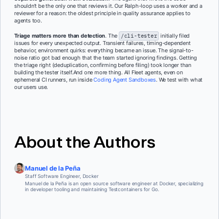
shouldn’t be the only one that reviews it. Our Ralph-loop uses a worker and a
reviewer for a reason: the oldest principle in quality assurance applies to
agents too.
Triage matters more than detection
. The
/cli-tester
initially filed
issues for every unexpected output. Transient failures, timing-dependent
behavior, environment quirks: everything became an issue. The signal-to-
noise ratio got bad enough that the team started ignoring findings. Getting
the triage right (deduplication, confirming before filing) took longer than
building the tester itself.And one more thing. All Fleet agents, even on
ephemeral CI runners, run inside
Coding Agent Sandboxes
. We test with what
our users use.
About the Authors
Manuel de la Peña
Staff Software Engineer, Docker
Manuel de la Peña is an open source software engineer at Docker, specializing
in developer tooling and maintaining Testcontainers for Go.