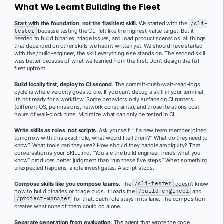
What We Learnt Building the Fleet
Start with the foundation, not the flashiest skill.
We started with the
/cli-
tester
because testing the CLI felt like the highest-value target. But it
needed to build binaries, triage issues, and load product scenarios, all things
that depended on other skills we hadn’t written yet. We should have started
with the /build-engineer, the skill everything else stands on. The second skill
was better because of what we learned from the first. Don’t design the full
fleet upfront.
Build locally first, deploy to CI second
. The commit-push-wait-read-logs
cycle is where velocity goes to die. If you can’t debug a skill in your terminal,
it’s not ready for a workflow. Some behaviors only surface on CI runners
(different OS, permissions, network constraints), and those iterations cost
hours of wall-clock time. Minimize what can only be tested in CI.
Write skills as roles, not scripts
. Ask yourself: “If a new team member joined
tomorrow with this exact role, what would I tell them?” What do they need to
know? What tools can they use? How should they handle ambiguity? That
conversation is your SKILL.md. “You are the build engineer, here’s what you
know” produces better judgment than “run these five steps.” When something
unexpected happens, a role investigates. A script stops.
Compose skills like you compose teams
. The
/cli-tester
doesn’t know
how to build binaries or triage bugs. It loads the
/build-engineer
and
/project-manager
for that. Each role stays in its lane. The composition
creates what none of them could do alone.
Separate generation from evaluation
. The agent that wrote the code