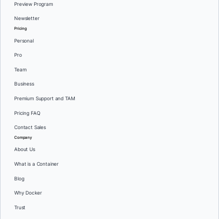
Preview Program
Newsletter
Pricing
Personal
Pro
Team
Business
Premium Support and TAM
Pricing FAQ
Contact Sales
Company
About Us
What is a Container
Blog
Why Docker
Trust