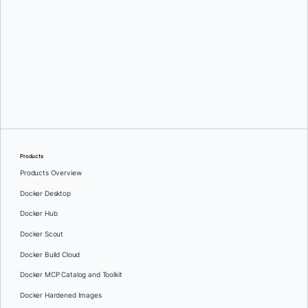
Greg Mondello
and
Dan Stelzer
Products
Products Overview
Docker Desktop
Docker Hub
Docker Scout
Docker Build Cloud
Docker MCP Catalog and Toolkit
Docker Hardened Images