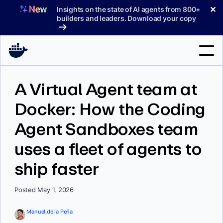
Skip
✕
Insights on the state of AI agents from 800+
to
builders and leaders. Download your copy
content
Search
A Virtual Agent team at
Docker: How the Coding
Products
Agent Sandboxes team
Support
uses a fleet of agents to
Pricing
ship faster
Blog
Docs
Posted May 1, 2026
Sign In
Manuel de la Peña