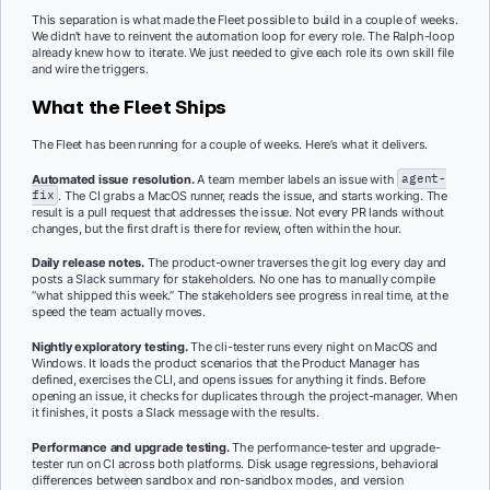
This separation is what made the Fleet possible to build in a couple of weeks.
We didn’t have to reinvent the automation loop for every role. The Ralph-loop
already knew how to iterate. We just needed to give each role its own skill file
and wire the triggers.
What the Fleet Ships
The Fleet has been running for a couple of weeks. Here’s what it delivers.
Automated issue resolution.
A team member labels an issue with
agent-
fix
. The CI grabs a MacOS runner, reads the issue, and starts working. The
result is a pull request that addresses the issue. Not every PR lands without
changes, but the first draft is there for review, often within the hour.
Daily release notes.
The product-owner traverses the git log every day and
posts a Slack summary for stakeholders. No one has to manually compile
“what shipped this week.” The stakeholders see progress in real time, at the
speed the team actually moves.
Nightly exploratory testing.
The cli-tester runs every night on MacOS and
Windows. It loads the product scenarios that the Product Manager has
defined, exercises the CLI, and opens issues for anything it finds. Before
opening an issue, it checks for duplicates through the project-manager. When
it finishes, it posts a Slack message with the results.
Performance and upgrade testing.
The performance-tester and upgrade-
tester run on CI across both platforms. Disk usage regressions, behavioral
differences between sandbox and non-sandbox modes, and version