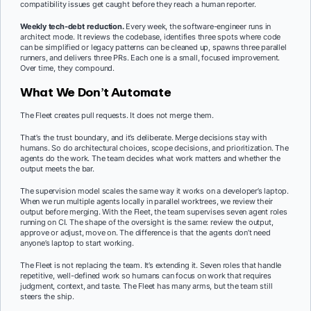
compatibility issues get caught before they reach a human reporter.
Weekly tech-debt reduction.
Every week, the software-engineer runs in
architect mode. It reviews the codebase, identifies three spots where code
can be simplified or legacy patterns can be cleaned up, spawns three parallel
runners, and delivers three PRs. Each one is a small, focused improvement.
Over time, they compound.
What We Don’t Automate
The Fleet creates pull requests. It does not merge them.
That’s the trust boundary, and it’s deliberate. Merge decisions stay with
humans. So do architectural choices, scope decisions, and prioritization. The
agents do the work. The team decides what work matters and whether the
output meets the bar.
The supervision model scales the same way it works on a developer’s laptop.
When we run multiple agents locally in parallel worktrees, we review their
output before merging. With the Fleet, the team supervises seven agent roles
running on CI. The shape of the oversight is the same: review the output,
approve or adjust, move on. The difference is that the agents don’t need
anyone’s laptop to start working.
The Fleet is not replacing the team. It’s extending it. Seven roles that handle
repetitive, well-defined work so humans can focus on work that requires
judgment, context, and taste. The Fleet has many arms, but the team still
steers the ship.