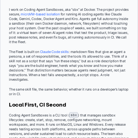
I work on Coding Agent Sandboxes, aka “sbx” at Docker. The project provides
secure,
microVM-based isolation
for running AI coding agents like Claude
Code, Gemini, Codex, Docker Agent and Kiro. Agents get full autonomy inside
a sandbox (their own Docker daemon, network, filesystem) without touching
your host system. Over the past couple of weeks, we built something on top
of it: a virtual team of seven AI agent roles that test the product, triage issues,
post release notes, and even fix bugs, all running autonomously in CI. We call
it the Fleet.
The Fleet is built on
Claude Code skills
: markdown files that give an agent a
persona, a set of responsibilities, and the tools it’s allowed to use. Think of a
skill not as a script that says “run these steps,” but as a role description that
says “you are the build engineer, here’s what you know and how you make
decisions.” That distinction matters because agents need judgment, not just
instructions. When a test fails unexpectedly, a script stops. A role
investigates.
The same skill file, the same behavior, whether it runs on a developer’s laptop
or in CI.
Local First, CI Second
Coding Agent Sandboxes is a CLI tool (
sbx
) that manages sandbox
lifecycles: create, start, stop, remove, configure networking, mount
workspaces, and more. It runs on MacOS, Linux and Windows. Every release
needs testing across both platforms, across upgrade paths between
versions, and under sustained load to catch resource leaks. The team also