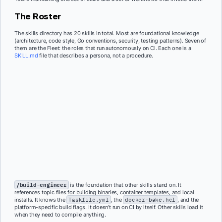
The Roster
The skills directory has 20 skills in total. Most are foundational knowledge
(architecture, code style, Go conventions, security, testing patterns). Seven of
them are the Fleet: the roles that run autonomously on CI. Each one is a
SKILL.md
file that describes a persona, not a procedure.
/build-engineer
is the foundation that other skills stand on. It
references topic files for building binaries, container templates, and local
installs. It knows the
Taskfile.yml
, the
docker-bake.hcl
, and the
platform-specific build flags. It doesn’t run on CI by itself. Other skills load it
when they need to compile anything.