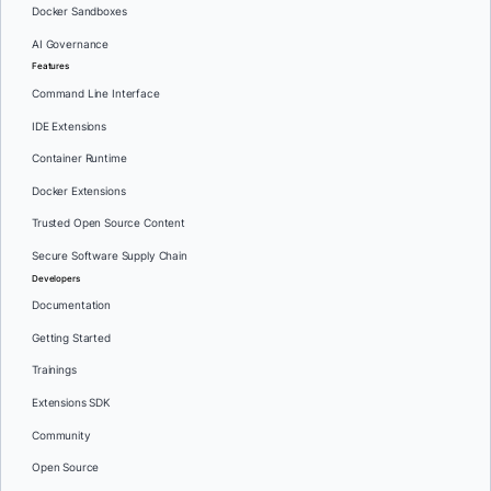
Docker Sandboxes
AI Governance
Features
Command Line Interface
IDE Extensions
Container Runtime
Docker Extensions
Trusted Open Source Content
Secure Software Supply Chain
Developers
Documentation
Getting Started
Trainings
Extensions SDK
Community
Open Source