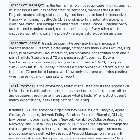
/project-manager
is the team’s memory. It deduplicates findings against
existing issues and PRs before creating new ones, manages the GitHub
Projects board (setting status, priority, and labels), and handles interactive
triage when running locally. On CI, it switches to fully automatic mode: no
questions asked, just deduplicate and create. It uses GraphQL pagination to
scan the entire project board, not just the first page. Every other skill that
discovers something calls the project-manager before opening an issue.
/product-owner
translates commit-speak into human language. It
collects merged PRs from a date range, categorizes them (New Features, Bug
Fixes, Improvements, Documentation, Maintenance), and rewrites each one in
plain English. “feat(cli): add TZ env passthrough” becomes “Docker
Sandboxes now automatically use your local timezone.” On CI, it outputs
Slack Block Kit JSON. Locally, it renders a markdown table. It filters out noise
from bots (Dependabot bumps, workflow-only changes) and skips posting
when there’s nothing meaningful to report.
/cli-tester
is the exploratory tester of the Fleet, and it’s the largest skill
by far. Unlike traditional test scripts that assert expected output and fail on
any deviation, the cli-tester investigates what it finds. When output doesn’t
match expectations, it asks
why
before filing a bug.
It defines 52+ test scenarios organized into 14 tiers: Core Lifecycle, Agent
Smoke, Workspace, Network Policy, Sandbox Features, Blueprint, CLI UX,
Environment, Code Tasks, Agent Network, Reliability, Collaboration, Error
Recovery, and Human-Only (skipped in CI). It builds the binaries through the
build-engineer, triages findings through the project-manager, and loads
product scenarios defined by the actual Product Manager on the team. It
monitors disk space during testing, posts an executive summary to Slack