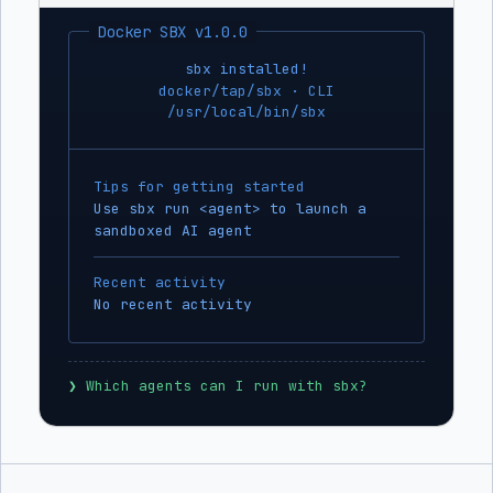
Docker SBX v1.0.0
sbx installed!
docker/tap/sbx · CLI
/usr/local/bin/sbx
Tips for getting started
Use sbx run <agent> to launch a
sandboxed AI agent
Recent activity
No recent activity
❯
 Which agents can I run with sbx?