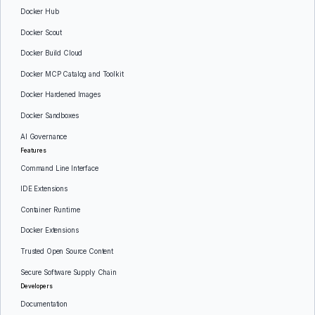
Docker Hub
Docker Scout
Docker Build Cloud
Docker MCP Catalog and Toolkit
Docker Hardened Images
Docker Sandboxes
AI Governance
Features
Command Line Interface
IDE Extensions
Container Runtime
Docker Extensions
Trusted Open Source Content
Secure Software Supply Chain
Developers
Documentation