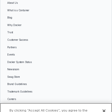
About Us
What is a Container
Blog
Why Docker
Trust
Customer Success
Partners
Events
Docker System Status
Newsroom
Swag Store
Brand Guidelines
Trademark Guidelines
Careers
Contact Us
By clicking “Accept All Cookies”, you agree to the
Languages