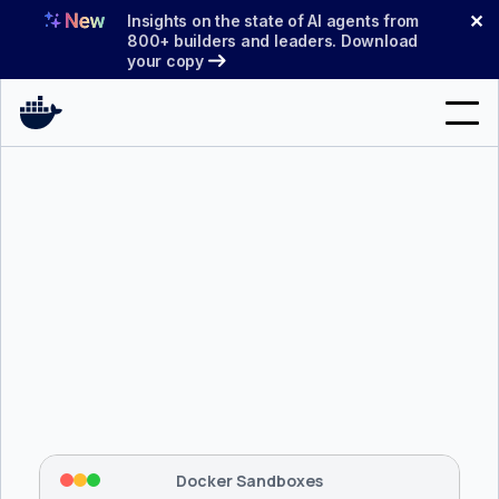
Skip
✕
Insights on the state of AI agents from
to
800+ builders and leaders. Download
your copy
content
Search
Products
Support
Pricing
Blog
$ 
brew install docker/tap/sbx
Docs
Tapping 
docker/tap
 and installing 
sbx
...
⡇
 Mounting workspace: 
/usr/local/bin
Sign In
⡇
 Network policy: deny all, allow 
42
Docker Sandboxes
hostnames