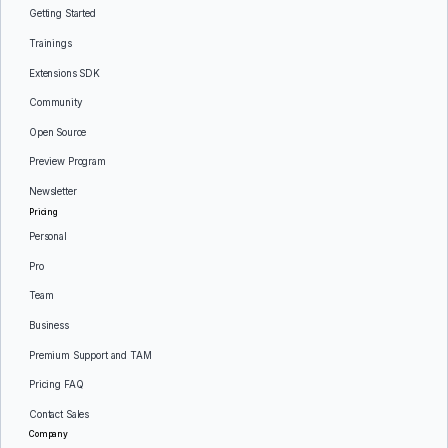
Getting Started
Trainings
Extensions SDK
Community
Open Source
Preview Program
Newsletter
Pricing
Personal
Pro
Team
Business
Premium Support and TAM
Pricing FAQ
Contact Sales
Company