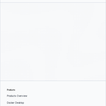
Products
Products Overview
Docker Desktop