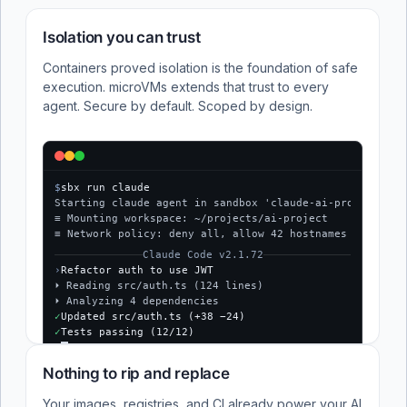
Isolation you can trust
Containers proved isolation is the foundation of safe
execution. microVMs extends that trust to every
agent. Secure by default. Scoped by design.
$
sbx run claude
Starting claude agent in sandbox 'claude-ai-project'...
≡ Mounting workspace: ~/projects/ai-project
≡ Network policy: deny all, allow 42 hostnames
Claude Code v2.1.72
›
Refactor auth to use JWT
⏵ Reading src/auth.ts (124 lines)
⏵ Analyzing 4 dependencies
✓
Updated src/auth.ts (+38 −24)
✓
Tests passing (12/12)
$
Nothing to rip and replace
Your images, registries, and CI already power your AI