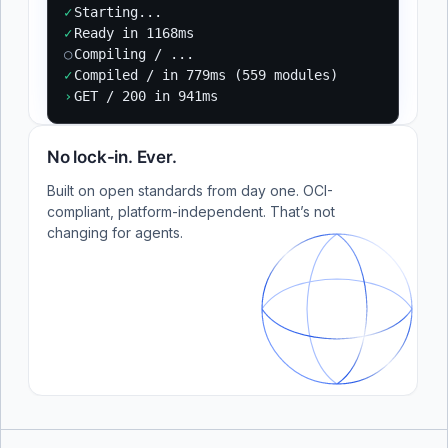
✓
Starting...
✓
Ready in 1168ms
○
Compiling / ...
✓
Compiled / in 779ms (559 modules)
›
GET / 200 in 941ms
No lock-in. Ever.
Built on open standards from day one. OCI-
compliant, platform-independent. That’s not
changing for agents.