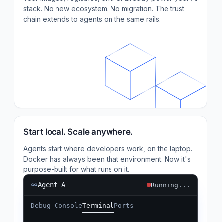
stack. No new ecosystem. No migration. The trust
chain extends to agents on the same rails.
Start local. Scale anywhere.
Agents start where developers work, on the laptop.
Docker has always been that environment. Now it's
purpose-built for what runs on it.
Agent A
Running...
Debug Console
Terminal
Ports