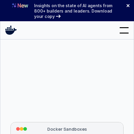
Skip
✕
Insights on the state of AI agents from
to
800+ builders and leaders. Download
your copy
content
Search
Products
Support
Pricing
Blog
$ 
brew install docker/tap/sbx
Docs
Tapping 
docker/tap
 and installing 
sbx
...
⡇
 Mounting workspace: 
/usr/local/bin
Sign In
⡇
 Network policy: deny all, allow 
42
Docker Sandboxes
hostnames