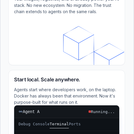
stack. No new ecosystem. No migration. The trust
chain extends to agents on the same rails.
Start local. Scale anywhere.
Agents start where developers work, on the laptop.
Docker has always been that environment. Now it's
purpose-built for what runs on it.
Agent A
Running...
Debug Console
Terminal
Ports