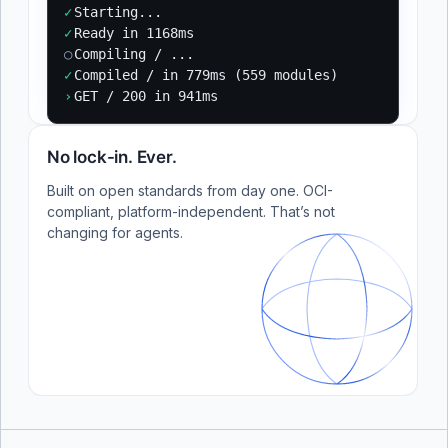
✓
Starting...
✓
Ready in 1168ms
○
Compiling / ...
✓
Compiled / in 779ms (559 modules)
›
GET / 200 in 941ms
No lock-in. Ever.
Built on open standards from day one. OCI-
compliant, platform-independent. That’s not
changing for agents.