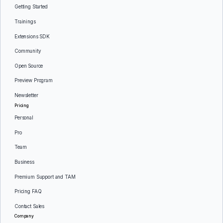
Getting Started
Trainings
Extensions SDK
Community
Open Source
Preview Program
Newsletter
Pricing
Personal
Pro
Team
Business
Premium Support and TAM
Pricing FAQ
Contact Sales
Company