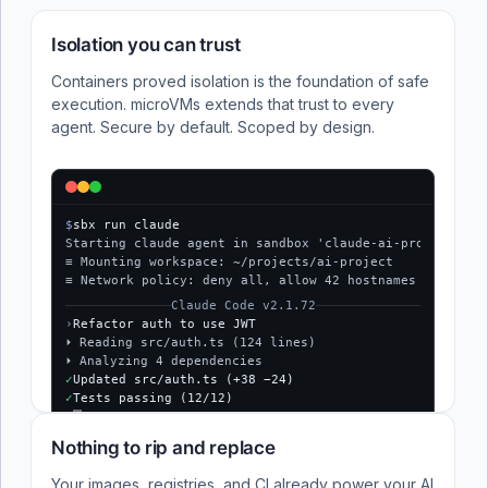
Isolation you can trust
Containers proved isolation is the foundation of safe
execution. microVMs extends that trust to every
agent. Secure by default. Scoped by design.
$
sbx run claude
Starting claude agent in sandbox 'claude-ai-project'...
≡ Mounting workspace: ~/projects/ai-project
≡ Network policy: deny all, allow 42 hostnames
Claude Code v2.1.72
›
Refactor auth to use JWT
⏵ Reading src/auth.ts (124 lines)
⏵ Analyzing 4 dependencies
✓
Updated src/auth.ts (+38 −24)
✓
Tests passing (12/12)
$
Nothing to rip and replace
Your images, registries, and CI already power your AI