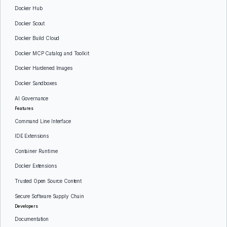
Docker Hub
Docker Scout
Docker Build Cloud
Docker MCP Catalog and Toolkit
Docker Hardened Images
Docker Sandboxes
AI Governance
Features
Command Line Interface
IDE Extensions
Container Runtime
Docker Extensions
Trusted Open Source Content
Secure Software Supply Chain
Developers
Documentation