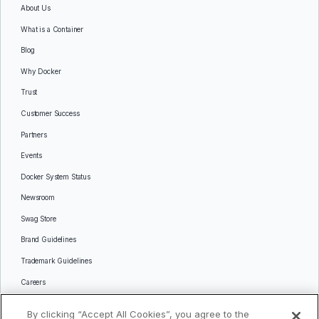
About Us
What is a Container
Blog
Why Docker
Trust
Customer Success
Partners
Events
Docker System Status
Newsroom
Swag Store
Brand Guidelines
Trademark Guidelines
Careers
Contact Us
By clicking “Accept All Cookies”, you agree to the
Languages