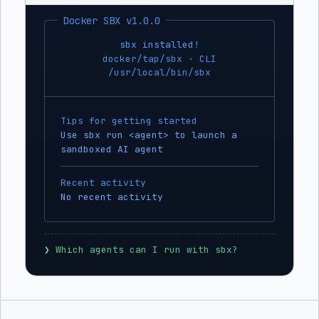
Docker SBX v1.0.0
sbx installed!
docker/tap/sbx · CLI
/usr/local/bin/sbx
Tips for getting started
Use sbx run <agent> to launch a
sandboxed AI agent
Recent activity
No recent activity
❯
 Which agents can I run with sbx?