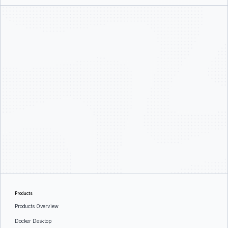
Products
Products Overview
Docker Desktop