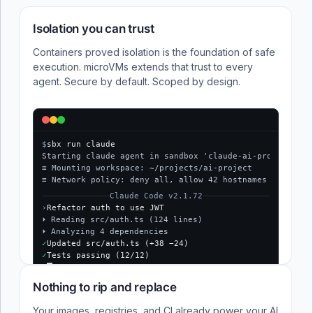
Isolation you can trust
Containers proved isolation is the foundation of safe
execution. microVMs extends that trust to every
agent. Secure by default. Scoped by design.
$
sbx run claude
Starting claude agent in sandbox 'claude-ai-project'...
≡ Mounting workspace: ~/projects/ai-project
≡ Network policy: deny all, allow 42 hostnames
Claude Code v2.1.72
›
Refactor auth to use JWT
⏵ Reading src/auth.ts (124 lines)
⏵ Analyzing 4 dependencies
✓
Updated src/auth.ts (+38 −24)
✓
Tests passing (12/12)
$
Nothing to rip and replace
Your images, registries, and CI already power your AI