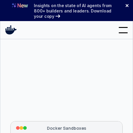
Skip
✕
Insights on the state of AI agents from
to
800+ builders and leaders. Download
your copy
content
Search
Products
Support
Pricing
Blog
$ 
brew install docker/tap/sbx
Docs
Tapping 
docker/tap
 and installing 
sbx
...
⡇
 Mounting workspace: 
/usr/local/bin
Sign In
⡇
 Network policy: deny all, allow 
42
Docker Sandboxes
hostnames