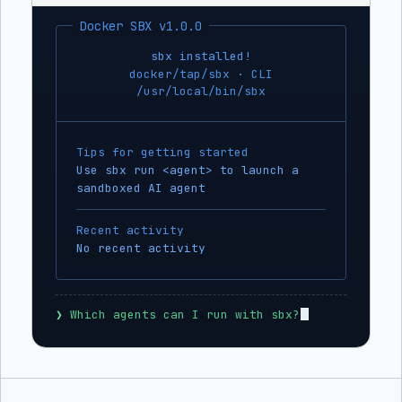
Docker SBX v1.0.0
sbx installed!
docker/tap/sbx · CLI
/usr/local/bin/sbx
Tips for getting started
Use sbx run <agent> to launch a
sandboxed AI agent
Recent activity
No recent activity
❯
 Which agents can I run with sbx?