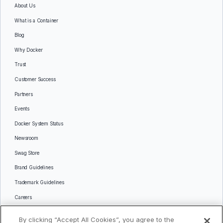
About Us
What is a Container
Blog
Why Docker
Trust
Customer Success
Partners
Events
Docker System Status
Newsroom
Swag Store
Brand Guidelines
Trademark Guidelines
Careers
Contact Us
By clicking “Accept All Cookies”, you agree to the
Languages