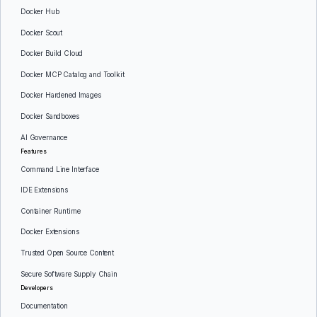
Docker Hub
Docker Scout
Docker Build Cloud
Docker MCP Catalog and Toolkit
Docker Hardened Images
Docker Sandboxes
AI Governance
Features
Command Line Interface
IDE Extensions
Container Runtime
Docker Extensions
Trusted Open Source Content
Secure Software Supply Chain
Developers
Documentation