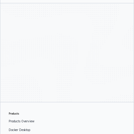
Products
Products Overview
Docker Desktop