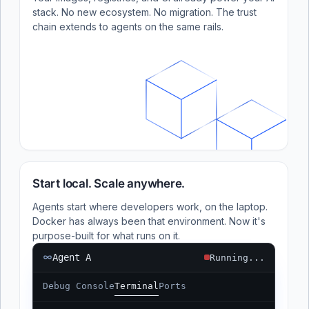
stack. No new ecosystem. No migration. The trust
chain extends to agents on the same rails.
Start local. Scale anywhere.
Agents start where developers work, on the laptop.
Docker has always been that environment. Now it's
purpose-built for what runs on it.
Agent A
Running...
Debug Console
Terminal
Ports