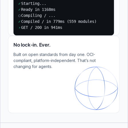
✓
Starting...
✓
Ready in 1168ms
○
Compiling / ...
✓
Compiled / in 779ms (559 modules)
›
GET / 200 in 941ms
No lock-in. Ever.
Built on open standards from day one. OCI-
compliant, platform-independent. That’s not
changing for agents.