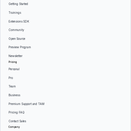
Getting Started
Trainings
Extensions SDK
Community
Open Source
Preview Program
Newsletter
Pricing
Personal
Pro
Team
Business
Premium Support and TAM
Pricing FAQ
Contact Sales
Company